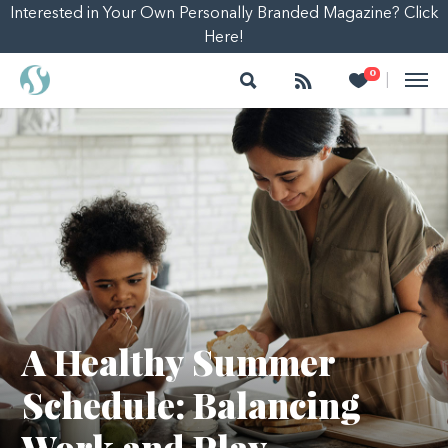
Interested in Your Own Personally Branded Magazine? Click
Here!
Search
Follow
Heart
0
|
A Healthy Summer
Schedule: Balancing
Work and Play