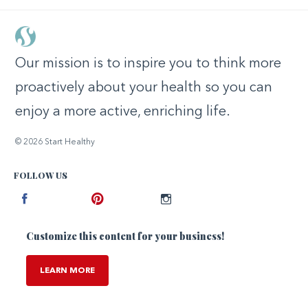
Our mission is to inspire you to think more
proactively about your health so you can
enjoy a more active, enriching life.
© 2026 Start Healthy
FOLLOW US
Facebook
Pinterest
Instagram
Customize this content for your business!
LEARN MORE