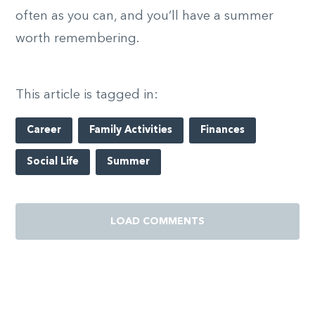
often as you can, and you’ll have a summer
worth remembering.
This article is tagged in:
Career
Family Activities
Finances
Social Life
Summer
LOAD COMMENTS