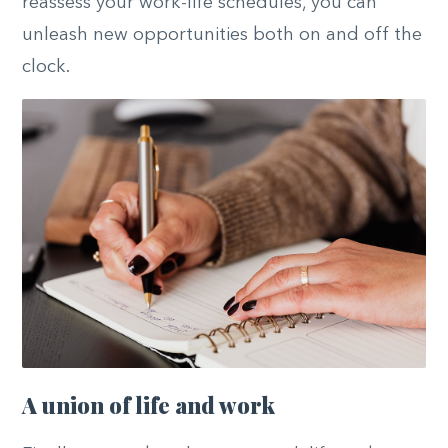
reassess your work-life schedules, you can
unleash new opportunities both on and off the
clock.
A union of life and work