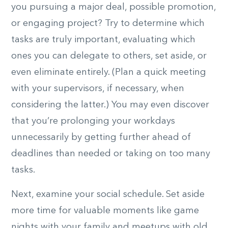
you pursuing a major deal, possible promotion,
or engaging project? Try to determine which
tasks are truly important, evaluating which
ones you can delegate to others, set aside, or
even eliminate entirely. (Plan a quick meeting
with your supervisors, if necessary, when
considering the latter.) You may even discover
that you’re prolonging your workdays
unnecessarily by getting further ahead of
deadlines than needed or taking on too many
tasks.
Next, examine your social schedule. Set aside
more time for valuable moments like game
nights with your family and meetups with old