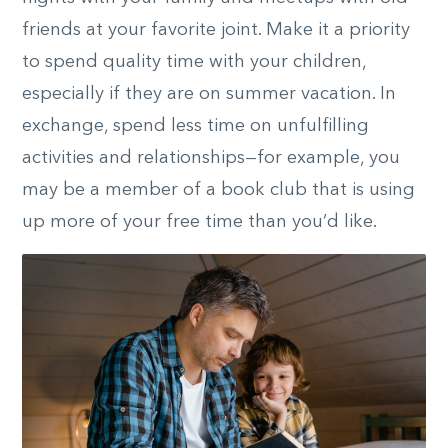
friends at your favorite joint. Make it a priority
to spend quality time with your children,
especially if they are on summer vacation. In
exchange, spend less time on unfulfilling
activities and relationships—for example, you
may be a member of a book club that is using
up more of your free time than you’d like.