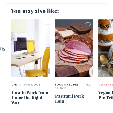
You may also like:
1
ity
LIFE
|
MAR 1, 2021
FOOD & RECIPES
|
NOV
DESSERT
15, 2018
How to Work from
Vegan 
Pastrami Pork
Home the Right
Pie Tri
Loin
Way