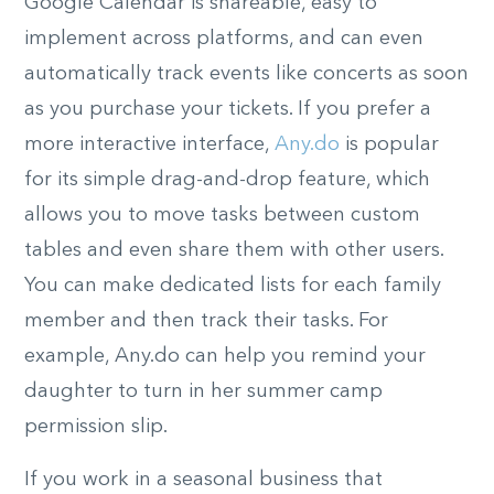
Google Calendar is shareable, easy to
implement across platforms, and can even
automatically track events like concerts as soon
as you purchase your tickets. If you prefer a
more interactive interface,
Any.do
is popular
for its simple drag-and-drop feature, which
allows you to move tasks between custom
tables and even share them with other users.
You can make dedicated lists for each family
member and then track their tasks. For
example, Any.do can help you remind your
daughter to turn in her summer camp
permission slip.
If you work in a seasonal business that