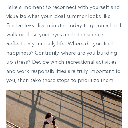
Take a moment to reconnect with yourself and
visualize what your ideal summer looks like.
Find at least five minutes today to go on a brief
walk or close your eyes and sit in silence.
Reflect on your daily life: Where do you find
happiness? Contrarily, where are you building
up stress? Decide which recreational activities
and work responsibilities are truly important to
you, then take these steps to prioritize them.