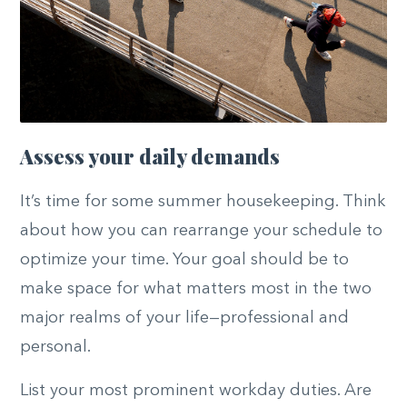
Assess your daily demands
It’s time for some summer housekeeping. Think
about how you can rearrange your schedule to
optimize your time. Your goal should be to
make space for what matters most in the two
major realms of your life—professional and
personal.
List your most prominent workday duties. Are