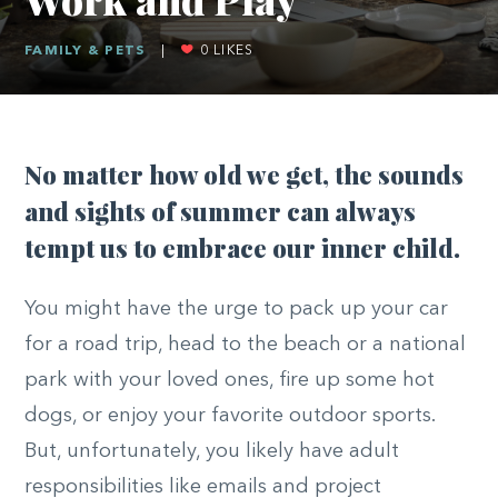
FAMILY & PETS
|
0
LIKES
No matter how old we get, the sounds
and sights of summer can always
tempt us to embrace our inner child.
You might have the urge to pack up your car
for a road trip, head to the beach or a national
park with your loved ones, fire up some hot
dogs, or enjoy your favorite outdoor sports.
But, unfortunately, you likely have adult
responsibilities like emails and project