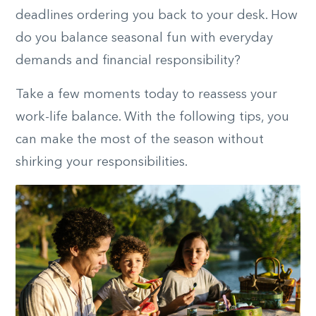
deadlines ordering you back to your desk. How
do you balance seasonal fun with everyday
demands and financial responsibility?
Take a few moments today to reassess your
work-life balance. With the following tips, you
can make the most of the season without
shirking your responsibilities.