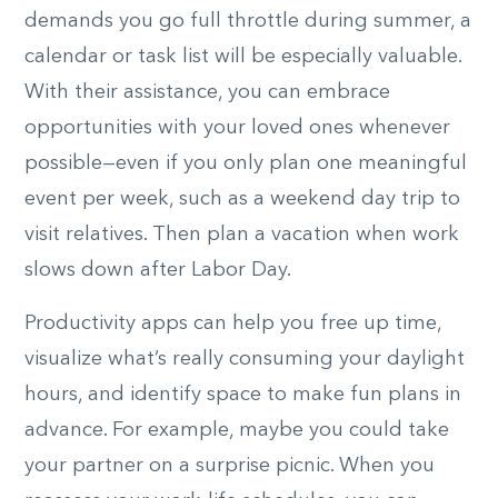
demands you go full throttle during summer, a
calendar or task list will be especially valuable.
With their assistance, you can embrace
opportunities with your loved ones whenever
possible—even if you only plan one meaningful
event per week, such as a weekend day trip to
visit relatives. Then plan a vacation when work
slows down after Labor Day.
Productivity apps can help you free up time,
visualize what’s really consuming your daylight
hours, and identify space to make fun plans in
advance. For example, maybe you could take
your partner on a surprise picnic. When you