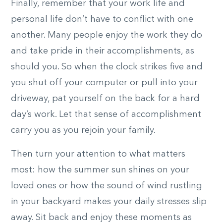
Finally, remember that your work life and
personal life don’t have to conflict with one
another. Many people enjoy the work they do
and take pride in their accomplishments, as
should you. So when the clock strikes five and
you shut off your computer or pull into your
driveway, pat yourself on the back for a hard
day’s work. Let that sense of accomplishment
carry you as you rejoin your family.
Then turn your attention to what matters
most: how the summer sun shines on your
loved ones or how the sound of wind rustling
in your backyard makes your daily stresses slip
away. Sit back and enjoy these moments as