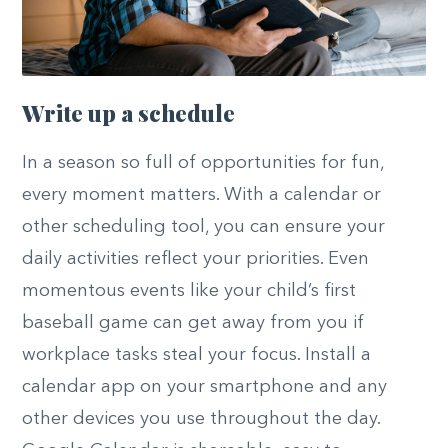
Write up a schedule
In a season so full of opportunities for fun,
every moment matters. With a calendar or
other scheduling tool, you can ensure your
daily activities reflect your priorities. Even
momentous events like your child’s first
baseball game can get away from you if
workplace tasks steal your focus. Install a
calendar app on your smartphone and any
other devices you use throughout the day.