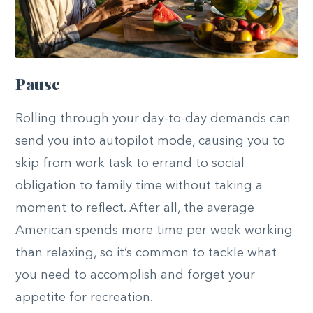
Pause
Rolling through your day-to-day demands can
send you into autopilot mode, causing you to
skip from work task to errand to social
obligation to family time without taking a
moment to reflect. After all, the average
American spends more time per week working
than relaxing, so it’s common to tackle what
you need to accomplish and forget your
appetite for recreation.