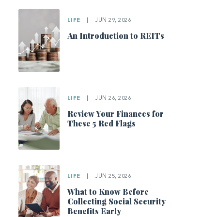
LIFE
|
JUN 29, 2026
An Introduction to REITs
LIFE
|
JUN 26, 2026
Review Your Finances for
These 5 Red Flags
LIFE
|
JUN 25, 2026
What to Know Before
Collecting Social Security
Benefits Early