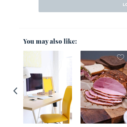
L
You may also like:
2021
Home’s