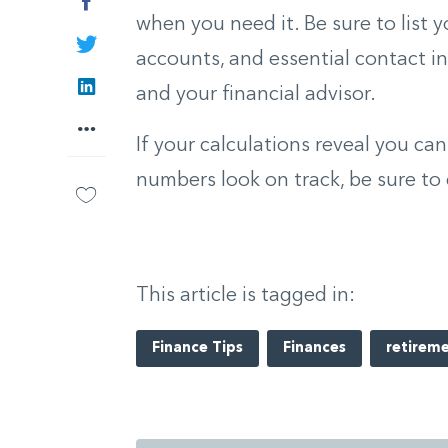
Facebook
when you need it. Be sure to list 
Twitter
accounts, and essential contact in
LinkedIn
and your financial advisor.
More
If your calculations reveal you can
numbers look on track, be sure to 
This article is tagged in:
Finance Tips
Finances
retirem