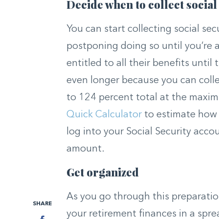
Decide when to collect social
You can start collecting social sec
postponing doing so until you’re 
entitled to all their benefits until
even longer because you can colle
to 124 percent total at the maxi
Quick Calculator
to estimate how 
log into your Social Security acco
amount.
Get organized
As you go through this preparatio
SHARE
your retirement finances in a sprea