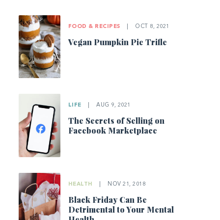
FOOD & RECIPES
|
OCT 8, 2021
Vegan Pumpkin Pie Trifle
LIFE
|
AUG 9, 2021
The Secrets of Selling on
Facebook Marketplace
HEALTH
|
NOV 21, 2018
Black Friday Can Be
Detrimental to Your Mental
Health