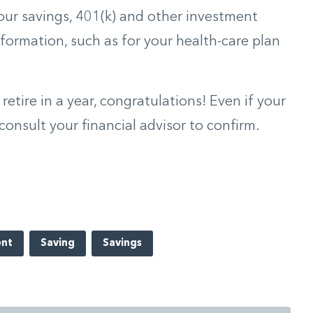
your savings, 401(k) and other investment
formation, such as for your health-care plan
 retire in a year, congratulations! Even if your
consult your financial advisor to confirm.
ent
Saving
Savings