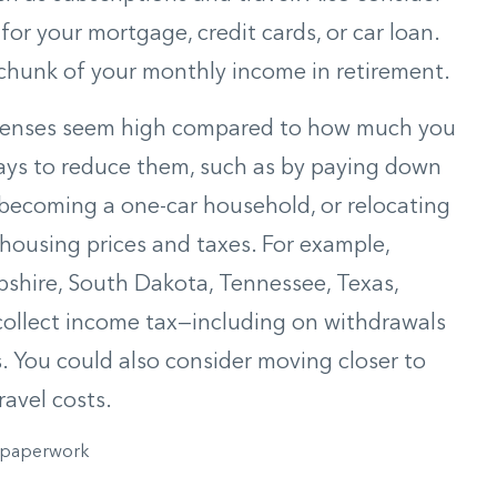
or your mortgage, credit cards, or car loan.
chunk of your monthly income in retirement.
expenses seem high compared to how much you
 ways to reduce them, such as by paying down
 becoming a one-car household, or relocating
 housing prices and taxes. For example,
shire, South Dakota, Tennessee, Texas,
ollect income tax—including on withdrawals
 You could also consider moving closer to
avel costs.