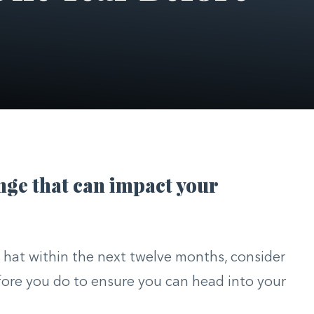
ange that can impact your
r hat within the next twelve months, consider
efore you do to ensure you can head into your