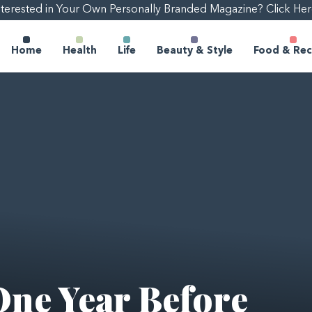
nterested in Your Own Personally Branded Magazine? Click Her
Home
Health
Life
Beauty & Style
Food & Rec
One Year Before