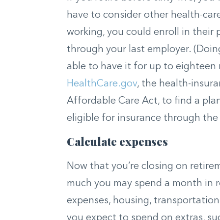
have to consider other health-care 
working, you could enroll in their
through your last employer. (Doing
able to have it for up to eighteen
HealthCare.gov
, the health-insur
Affordable Care Act, to find a pla
eligible for insurance through th
Calculate expenses
Now that you’re closing on retire
much you may spend a month in ret
expenses, housing, transportation,
you expect to spend on extras, suc