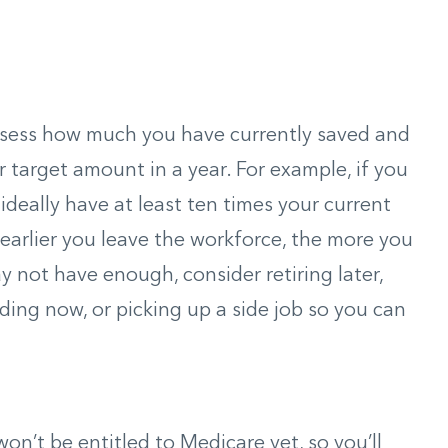
assess how much you have currently saved and
target amount in a year. For example, if you
d ideally have at least ten times your current
 earlier you leave the workforce, the more you
y not have enough, consider retiring later,
ding now, or picking up a side job so you can
 won’t be entitled to Medicare yet, so you’ll