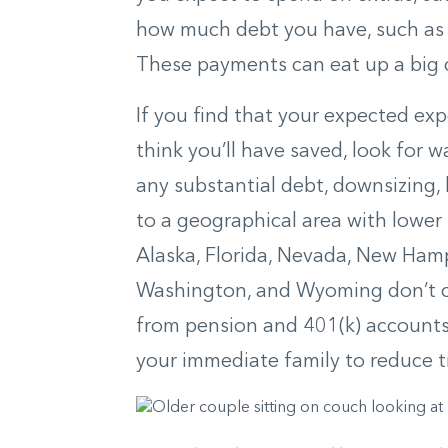
how much debt you have, such as f
These payments can eat up a big 
If you find that your expected 
think you’ll have saved, look for
any substantial debt, downsizing,
to a geographical area with lower
Alaska, Florida, Nevada, New Hamp
Washington, and Wyoming don’t c
from pension and 401(k) accounts.
your immediate family to reduce tr