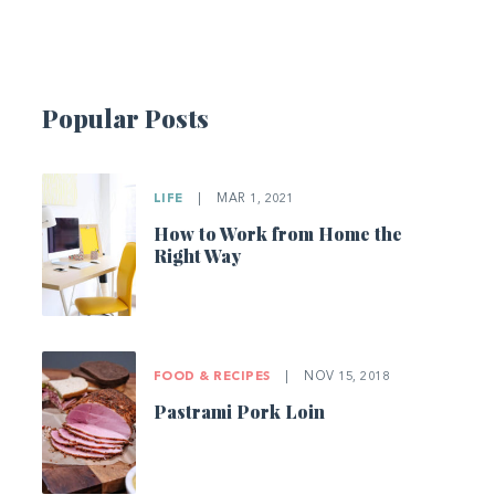
Popular Posts
LIFE
|
MAR 1, 2021
How to Work from Home the
Right Way
FOOD & RECIPES
|
NOV 15, 2018
Pastrami Pork Loin