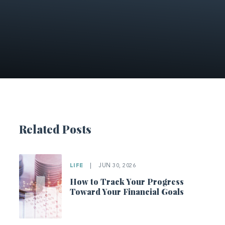
Related Posts
LIFE
|
JUN 30, 2026
How to Track Your Progress
Toward Your Financial Goals