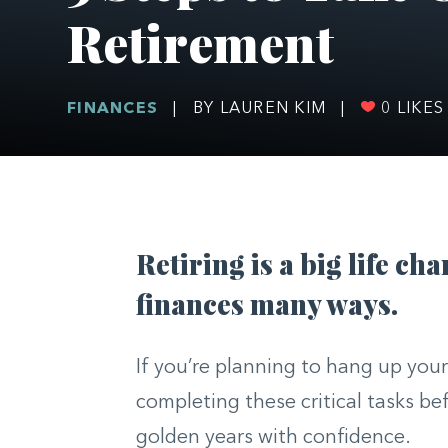
Retirement
FINANCES
|
BY LAUREN KIM
|
0
LIKES
Retiring is a big life ch
finances many ways.
If you’re planning to hang up you
completing these critical tasks b
golden years with confidence.