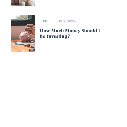
LIFE
|
JUN 2, 2026
How Much Money Should I
Be Investing?