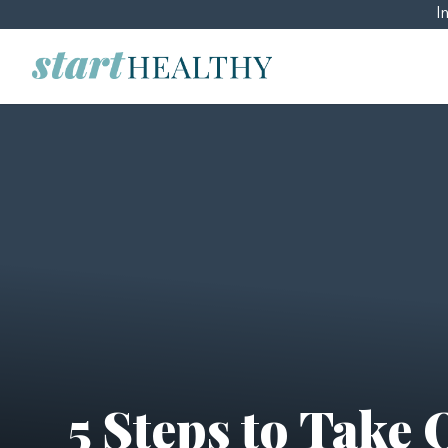
I
5 Steps to Take 