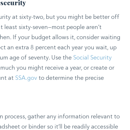
 security
urity at sixty-two, but you might be better off
at least sixty-seven—most people aren’t
 then. If your budget allows it, consider waiting
ct an extra 8 percent each year you wait, up
mum age of seventy. Use the
Social Security
much you might receive a year, or create or
unt at
SSA.gov
to determine the precise
n process, gather any information relevant to
dsheet or binder so it’ll be readily accessible