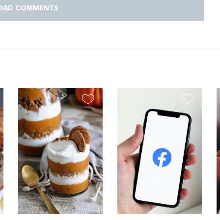
OAD COMMENTS