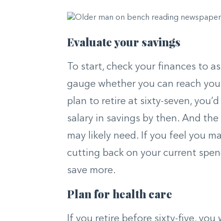
Evaluate your savings
To start, check your finances to 
gauge whether you can reach your 
plan to retire at sixty-seven, you’
salary in savings by then. And the
may likely need. If you feel you ma
cutting back on your current spen
save more.
Plan for health care
If you retire before sixty-five, you