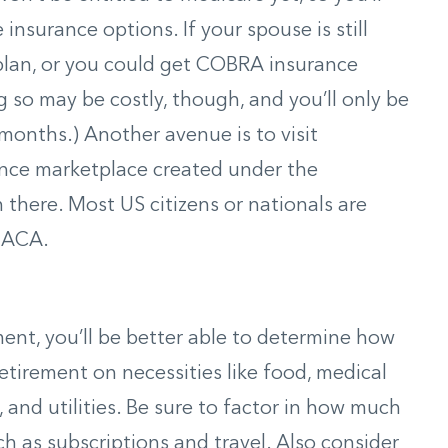
insurance options. If your spouse is still
 plan, or you could get COBRA insurance
 so may be costly, though, and you’ll only be
 months.) Another avenue is to visit
ance marketplace created under the
n there. Most US citizens or nationals are
e ACA.
ment, you’ll be better able to determine how
irement on necessities like food, medical
 and utilities. Be sure to factor in how much
h as subscriptions and travel. Also consider