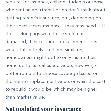
require. For instance, college students or those
who rent an apartment often don’t think about
getting renter’s insurance, but, depending on
their specific circumstances, they may need it. If
their belongings were to be stolen or
damaged, their repair or replacement costs
would fall entirely on them. Similarly,
homeowners might opt to only insure their
home up to its real estate value; however, a
better route is to choose coverage based on
the home’s replacement value, or what the cost
to rebuild it would be, which may be higher
than market value.
Not updating your insurance