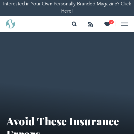
Interested in Your Own Personally Branded Magazine? Click
Here!
Search
Follow
Heart
0
|
Avoid These Insurance
Errors