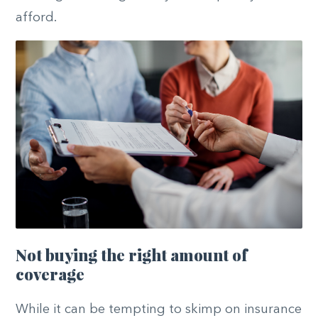
afford.
Not buying the right amount of
coverage
While it can be tempting to skimp on insurance