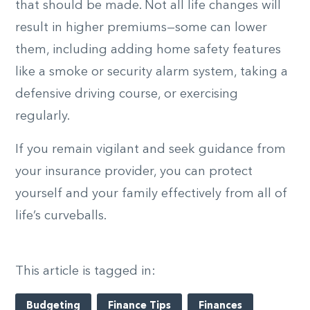
that should be made. Not all life changes will
result in higher premiums—some can lower
them, including adding home safety features
like a smoke or security alarm system, taking a
defensive driving course, or exercising
regularly.
If you remain vigilant and seek guidance from
your insurance provider, you can protect
yourself and your family effectively from all of
life’s curveballs.
This article is tagged in:
Budgeting
Finance Tips
Finances