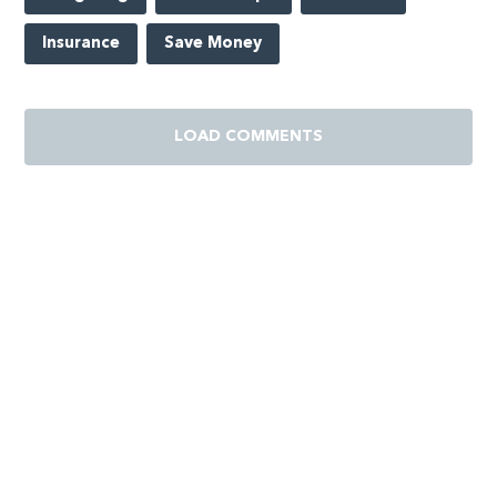
Insurance
Save Money
LOAD COMMENTS