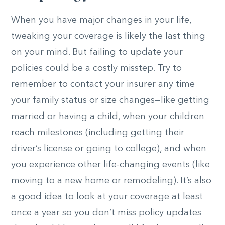
When you have major changes in your life,
tweaking your coverage is likely the last thing
on your mind. But failing to update your
policies could be a costly misstep. Try to
remember to contact your insurer any time
your family status or size changes—like getting
married or having a child, when your children
reach milestones (including getting their
driver’s license or going to college), and when
you experience other life-changing events (like
moving to a new home or remodeling). It’s also
a good idea to look at your coverage at least
once a year so you don’t miss policy updates