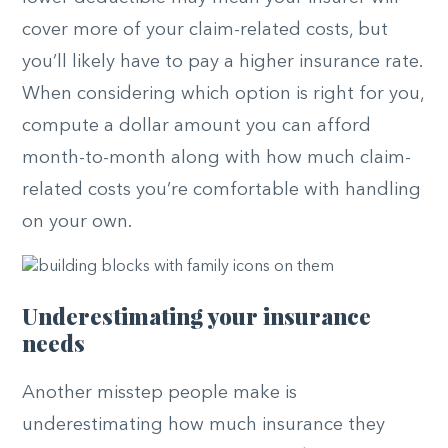
cover more of your claim-related costs, but
you’ll likely have to pay a higher insurance rate.
When considering which option is right for you,
compute a dollar amount you can afford
month-to-month along with how much claim-
related costs you’re comfortable with handling
on your own.
Underestimating your insurance
needs
Another misstep people make is
underestimating how much insurance they