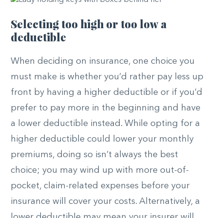
Selecting too high or too low a
deductible
When deciding on insurance, one choice you
must make is whether you’d rather pay less up
front by having a higher deductible or if you’d
prefer to pay more in the beginning and have
a lower deductible instead. While opting for a
higher deductible could lower your monthly
premiums, doing so isn’t always the best
choice; you may wind up with more out-of-
pocket, claim-related expenses before your
insurance will cover your costs. Alternatively, a
lower deductible may mean your insurer will