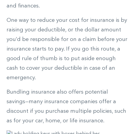
and finances.
One way to reduce your cost for insurance is by
raising your deductible, or the dollar amount
you’d be responsible for on a claim before your
insurance starts to pay. If you go this route, a
good rule of thumb is to put aside enough
cash to cover your deductible in case of an
emergency.
Bundling insurance also offers potential
savings—many insurance companies offer a
discount if you purchase multiple policies, such
as for your car, home, or life insurance.