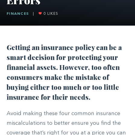
FINANCES
|
0
LIKES
Getting an insurance policy can be a
smart decision for protecting your
financial assets. However, too often
consumers make the mistake of
buying either too much or too little
insurance for their needs.
Avoid making these four common insurance
miscalculations to better ensure you find the
coverage that’s right for you at a price you can