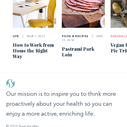
LIFE
|
MAR 1, 2021
FOOD & RECIPES
|
NOV
DESSERT
15, 2018
How to Work from
Vegan 
Pastrami Pork
Home the Right
Pie Tri
Loin
Way
Our mission is to inspire you to think more
proactively about your health so you can
enjoy a more active, enriching life.
© 2026 Start Healthy