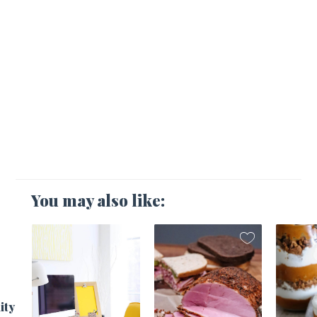
You may also like:
1
ity