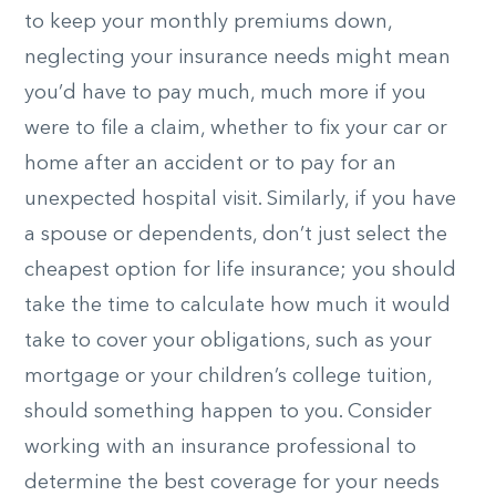
to keep your monthly premiums down,
neglecting your insurance needs might mean
you’d have to pay much, much more if you
were to file a claim, whether to fix your car or
home after an accident or to pay for an
unexpected hospital visit. Similarly, if you have
a spouse or dependents, don’t just select the
cheapest option for life insurance; you should
take the time to calculate how much it would
take to cover your obligations, such as your
mortgage or your children’s college tuition,
should something happen to you. Consider
working with an insurance professional to
determine the best coverage for your needs