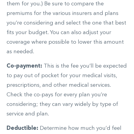
them for you.) Be sure to compare the
premiums for the various insurers and plans
you’re considering and select the one that best
fits your budget. You can also adjust your
coverage where possible to lower this amount
as needed.
Co-payment:
This is the fee you’ll be expected
to pay out of pocket for your medical visits,
prescriptions, and other medical services.
Check the co-pays for every plan you’re
considering; they can vary widely by type of
service and plan.
Deductible:
Determine how much you’d feel