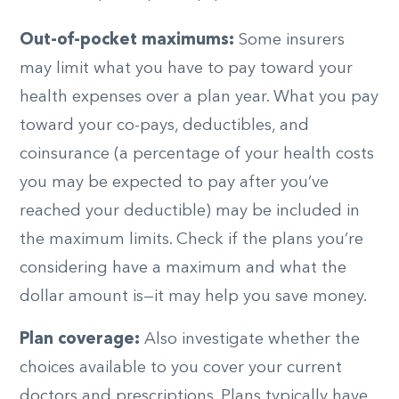
Out-of-pocket maximums:
Some insurers
may limit what you have to pay toward your
health expenses over a plan year. What you pay
toward your co-pays, deductibles, and
coinsurance (a percentage of your health costs
you may be expected to pay after you’ve
reached your deductible) may be included in
the maximum limits. Check if the plans you’re
considering have a maximum and what the
dollar amount is—it may help you save money.
Plan coverage:
Also investigate whether the
choices available to you cover your current
doctors and prescriptions. Plans typically have