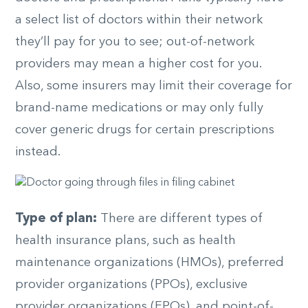
a select list of doctors within their network
they’ll pay for you to see; out-of-network
providers may mean a higher cost for you.
Also, some insurers may limit their coverage for
brand-name medications or may only fully
cover generic drugs for certain prescriptions
instead.
Type of plan:
There are different types of
health insurance plans, such as health
maintenance organizations (HMOs), preferred
provider organizations (PPOs), exclusive
provider organizations (EPOs), and point-of-