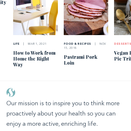
ity
LIFE
|
MAR 1, 2021
FOOD & RECIPES
|
NOV
DESSERT
15, 2018
How to Work from
Vegan 
Pastrami Pork
Home the Right
Pie Tri
Loin
Way
Our mission is to inspire you to think more
proactively about your health so you can
enjoy a more active, enriching life.