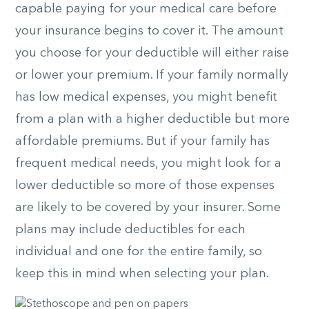
capable paying for your medical care before
your insurance begins to cover it. The amount
you choose for your deductible will either raise
or lower your premium. If your family normally
has low medical expenses, you might benefit
from a plan with a higher deductible but more
affordable premiums. But if your family has
frequent medical needs, you might look for a
lower deductible so more of those expenses
are likely to be covered by your insurer. Some
plans may include deductibles for each
individual and one for the entire family, so
keep this in mind when selecting your plan.