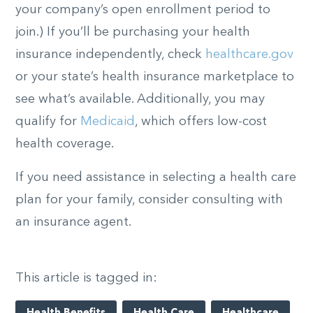
your company’s open enrollment period to
join.) If you’ll be purchasing your health
insurance independently, check
healthcare.gov
or your state’s health insurance marketplace to
see what’s available. Additionally, you may
qualify for
Medicaid
, which offers low-cost
health coverage.
If you need assistance in selecting a health care
plan for your family, consider consulting with
an insurance agent.
This article is tagged in: