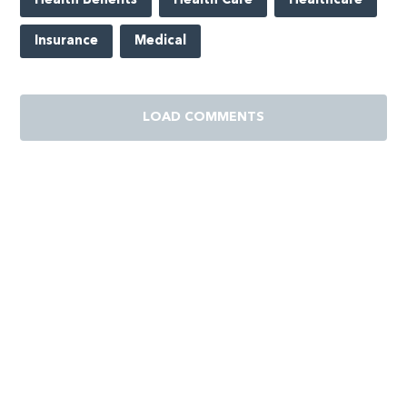
Health Benefits
Health Care
Healthcare
Insurance
Medical
LOAD COMMENTS