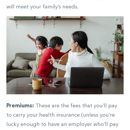
will meet your family’s needs.
Premiums:
These are the fees that you’ll pay
to carry your health insurance (unless you’re
lucky enough to have an employer who’ll pay