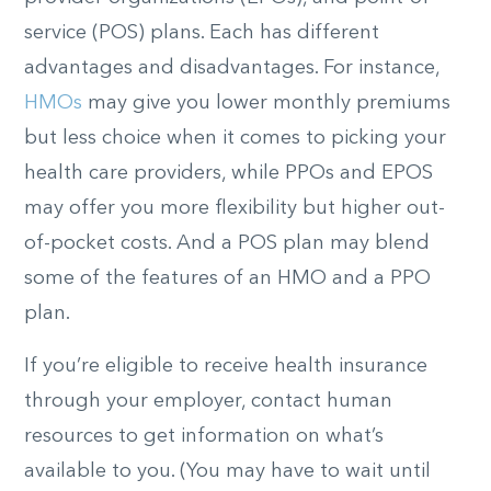
service (POS) plans. Each has different
advantages and disadvantages. For instance,
HMOs
may give you lower monthly premiums
but less choice when it comes to picking your
health care providers, while PPOs and EPOS
may offer you more flexibility but higher out-
of-pocket costs. And a POS plan may blend
some of the features of an HMO and a PPO
plan.
If you’re eligible to receive health insurance
through your employer, contact human
resources to get information on what’s
available to you. (You may have to wait until