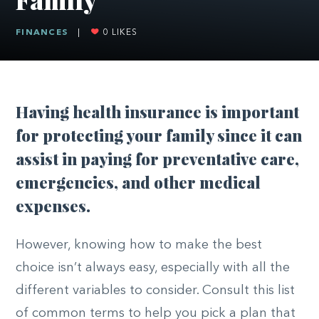
FINANCES
|
0
LIKES
Having health insurance is important
for protecting your family since it can
assist in paying for preventative care,
emergencies, and other medical
expenses.
However, knowing how to make the best
choice isn’t always easy, especially with all the
different variables to consider. Consult this list
of common terms to help you pick a plan that