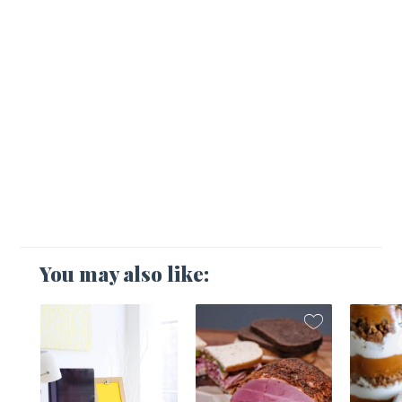
You may also like:
1