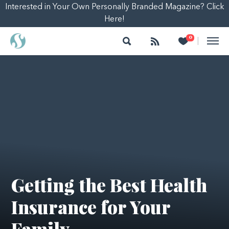
Interested in Your Own Personally Branded Magazine? Click
Here!
Search
Follow
Heart
0
|
Getting the Best Health
Insurance for Your
Family