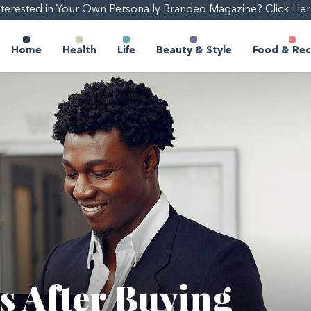
nterested in Your Own Personally Branded Magazine? Click Her
Home
Health
Life
Beauty & Style
Food & Rec
s After Buying