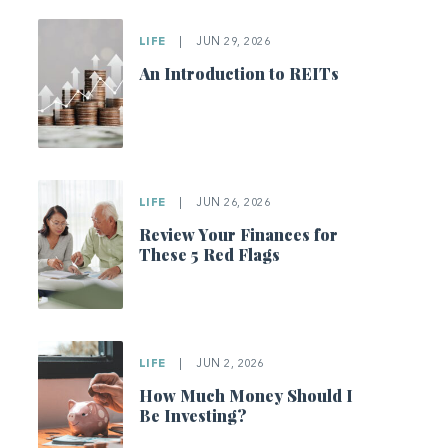
LIFE
|
JUN 29, 2026
An Introduction to REITs
LIFE
|
JUN 26, 2026
Review Your Finances for
These 5 Red Flags
LIFE
|
JUN 2, 2026
How Much Money Should I
Be Investing?