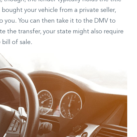
ou bought your vehicle from a private seller,
 to you. You can then take it to the DMV to
 the transfer, your state might also require
ill of sale.