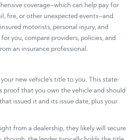
ehensive coverage—which can help pay for
il, fire, or other unexpected events—and
nsured motorists, personal injury, and
t for you, compare providers, policies, and
 from an insurance professional.
 your new vehicle’s title to you. This state-
as proof that you own the vehicle and should
that issued it and its issue date, plus your
ght from a dealership, they likely will secure
, though, the lender typically holds the title