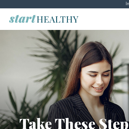
I
Take These Step