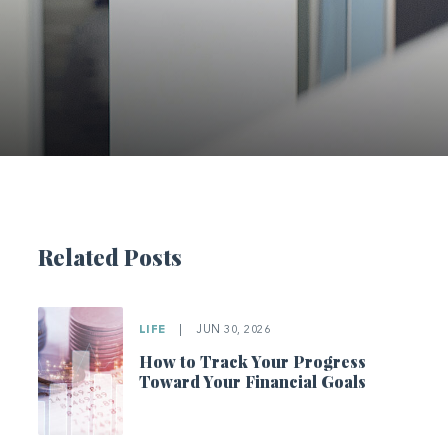
Related Posts
LIFE
|
JUN 30, 2026
How to Track Your Progress
Toward Your Financial Goals