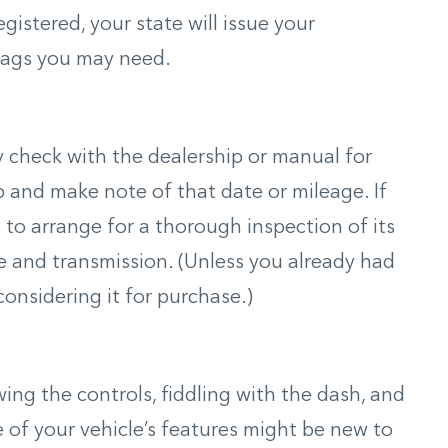
gistered, your state will issue your
tags you may need.
ly check with the dealership or manual for
up and make note of that date or mileage. If
t to arrange for a thorough inspection of its
ne and transmission. (Unless you already had
onsidering it for purchase.)
ing the controls, fiddling with the dash, and
of your vehicle’s features might be new to