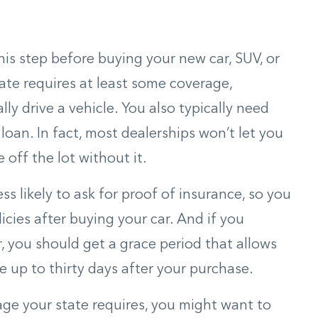
this step before buying your new car, SUV, or
ate requires at least some coverage,
ally drive a vehicle. You also typically need
loan. In fact, most dealerships won’t let you
 off the lot without it.
ess likely to ask for proof of insurance, so you
icies after buying your car. And if you
r, you should get a grace period that allows
e up to thirty days after your purchase.
ge your state requires, you might want to