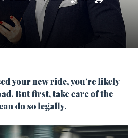
d your new ride, you’re likely
oad. But first, take care of the
can do so legally.