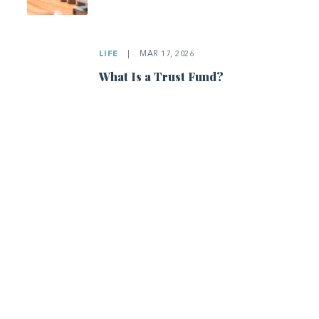
LIFE
|
MAR 17, 2026
What Is a Trust Fund?