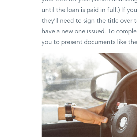
until the loan is paid in full.) If y
they’ll need to sign the title over
have a new one issued. To complete
you to present documents like the b