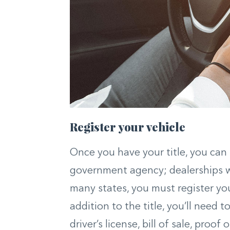
Register your vehicle
Once you have your title, you can r
government agency; dealerships wil
many states, you must register yo
addition to the title, you’ll need
driver’s license, bill of sale, proo