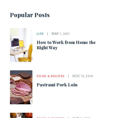
Popular Posts
LIFE
|
MAR 1, 2021
How to Work from Home the
Right Way
FOOD & RECIPES
|
NOV 15, 2018
Pastrami Pork Loin