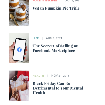
FOOD & RECIPES
|
OCT 8, 2021
Vegan Pumpkin Pie Trifle
LIFE
|
AUG 9, 2021
The Secrets of Selling on
Facebook Marketplace
HEALTH
|
NOV 21, 2018
Black Friday Can Be
Detrimental to Your Mental
Health