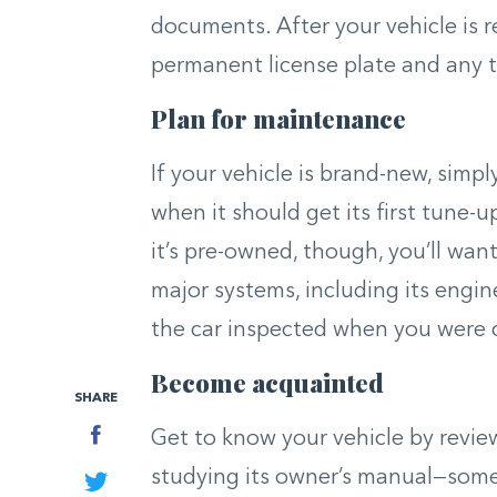
documents. After your vehicle is re
permanent license plate and any 
Plan for maintenance
If your vehicle is brand-new, simp
when it should get its first tune-
it’s pre-owned, though, you’ll wan
major systems, including its engi
the car inspected when you were c
Become acquainted
SHARE
Facebook
Get to know your vehicle by review
studying its owner’s manual—some 
Twitter