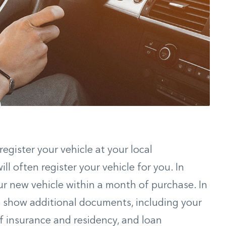
egister your vehicle at your local
l often register your vehicle for you. In
ur new vehicle within a month of purchase. In
 to show additional documents, including your
f of insurance and residency, and loan