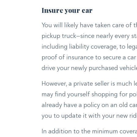
Insure your car
You will likely have taken care of 
pickup truck—since nearly every st
including liability coverage, to leg
proof of insurance to secure a car 
drive your newly purchased vehicle
However, a private seller is much l
may find yourself shopping for pol
already have a policy on an old ca
you to update it with your new rid
In addition to the minimum covera