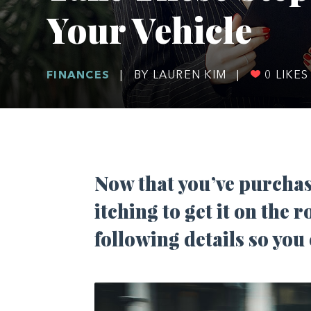
Your Vehicle
FINANCES
|
BY LAUREN KIM
|
0
LIKES
Now that you’ve purchase
itching to get it on the r
following details so you 