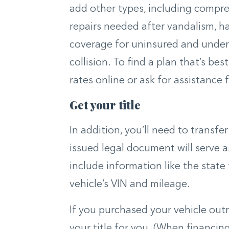
add other types, including compr
repairs needed after vandalism, ha
coverage for uninsured and underi
collision. To find a plan that’s bes
rates online or ask for assistance
Get your title
In addition, you’ll need to transfer
issued legal document will serve 
include information like the state 
vehicle’s VIN and mileage.
If you purchased your vehicle outri
your title for you. (When financing