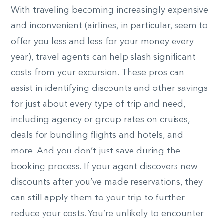
With traveling becoming increasingly expensive
and inconvenient (airlines, in particular, seem to
offer you less and less for your money every
year), travel agents can help slash significant
costs from your excursion. These pros can
assist in identifying discounts and other savings
for just about every type of trip and need,
including agency or group rates on cruises,
deals for bundling flights and hotels, and
more. And you don’t just save during the
booking process. If your agent discovers new
discounts after you’ve made reservations, they
can still apply them to your trip to further
reduce your costs. You’re unlikely to encounter