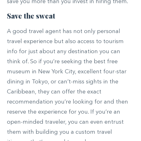
save you more than you invest in hiring them.
Save the sweat
A good travel agent has not only personal
travel experience but also access to tourism
info for just about any destination you can
think of. So if you’re seeking the best free
museum in New York City, excellent four-star
dining in Tokyo, or can’t-miss sights in the
Caribbean, they can offer the exact
recommendation you’re looking for and then
reserve the experience for you. If you’re an
open-minded traveler, you can even entrust
them with building you a custom travel