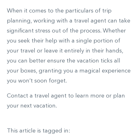
When it comes to the particulars of trip
planning, working with a travel agent can take
significant stress out of the process. Whether
you seek their help with a single portion of
your travel or leave it entirely in their hands,
you can better ensure the vacation ticks all
your boxes, granting you a magical experience
you won’t soon forget.
Contact a travel agent to learn more or plan
your next vacation.
This article is tagged in: