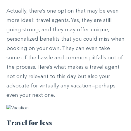
Actually, there’s one option that may be even
more ideal: travel agents. Yes, they are still
going strong, and they may offer unique,
personalized benefits that you could miss when
booking on your own. They can even take
some of the hassle and common pitfalls out of
the process. Here’s what makes a travel agent
not only relevant to this day but also your
advocate for virtually any vacation—perhaps
even your next one.
Travel for less