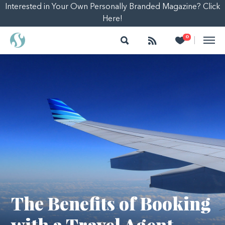
Interested in Your Own Personally Branded Magazine? Click
Here!
Search
Follow
Heart
0
|
The Benefits of Booking
with a Travel Agent