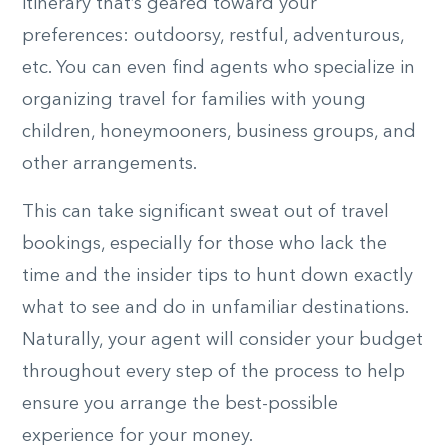
itinerary that’s geared toward your
preferences: outdoorsy, restful, adventurous,
etc. You can even find agents who specialize in
organizing travel for families with young
children, honeymooners, business groups, and
other arrangements.
This can take significant sweat out of travel
bookings, especially for those who lack the
time and the insider tips to hunt down exactly
what to see and do in unfamiliar destinations.
Naturally, your agent will consider your budget
throughout every step of the process to help
ensure you arrange the best-possible
experience for your money.