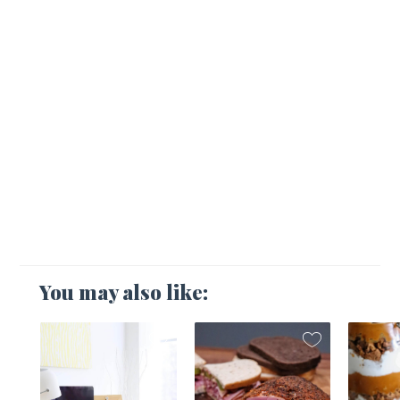
You may also like:
1