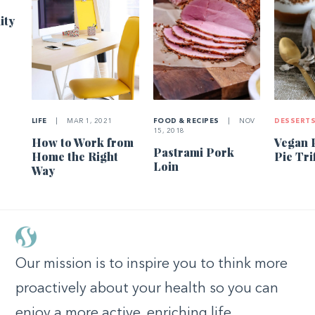
ity
LIFE
|
MAR 1, 2021
FOOD & RECIPES
|
NOV
DESSERT
15, 2018
How to Work from
Vegan 
Pastrami Pork
Home the Right
Pie Tri
Loin
Way
Our mission is to inspire you to think more
proactively about your health so you can
enjoy a more active, enriching life.