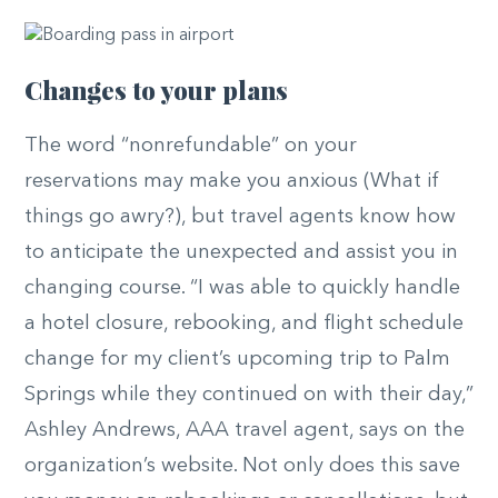
Changes to your plans
The word “nonrefundable” on your
reservations may make you anxious (What if
things go awry?), but travel agents know how
to anticipate the unexpected and assist you in
changing course. “I was able to quickly handle
a hotel closure, rebooking, and flight schedule
change for my client’s upcoming trip to Palm
Springs while they continued on with their day,”
Ashley Andrews, AAA travel agent, says on the
organization’s website. Not only does this save