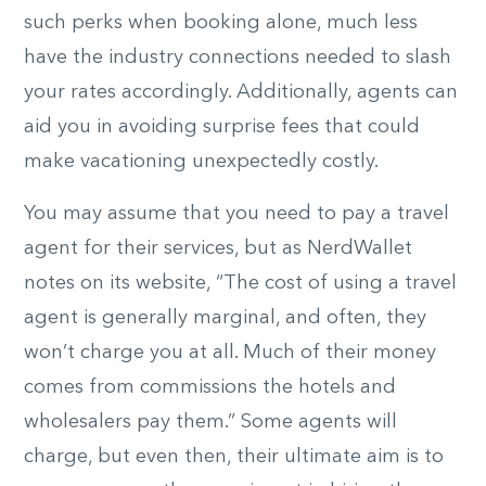
such perks when booking alone, much less
have the industry connections needed to slash
your rates accordingly. Additionally, agents can
aid you in avoiding surprise fees that could
make vacationing unexpectedly costly.
You may assume that you need to pay a travel
agent for their services, but as NerdWallet
notes on its website, “The cost of using a travel
agent is generally marginal, and often, they
won’t charge you at all. Much of their money
comes from commissions the hotels and
wholesalers pay them.” Some agents will
charge, but even then, their ultimate aim is to