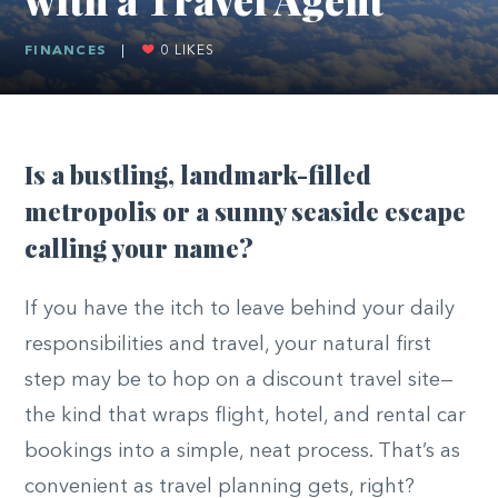
FINANCES
|
0
LIKES
Is a bustling, landmark-filled
metropolis or a sunny seaside escape
calling your name?
If you have the itch to leave behind your daily
responsibilities and travel, your natural first
step may be to hop on a discount travel site—
the kind that wraps flight, hotel, and rental car
bookings into a simple, neat process. That’s as
convenient as travel planning gets, right?