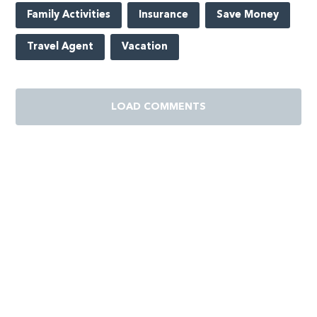
Family Activities
Insurance
Save Money
Travel Agent
Vacation
LOAD COMMENTS