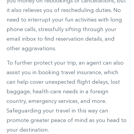
you money on rebookings or cancellations, but
it also relieves you of rescheduling duties. No
need to interrupt your fun activities with long
phone calls, stressfully sifting through your
email inbox to find reservation details, and
other aggravations.
To further protect your trip, an agent can also
assist you in booking travel insurance, which
can help cover unexpected flight delays, lost
baggage, health-care needs in a foreign
country, emergency services, and more.
Safeguarding your travel in this way can
promote greater peace of mind as you head to
your destination.