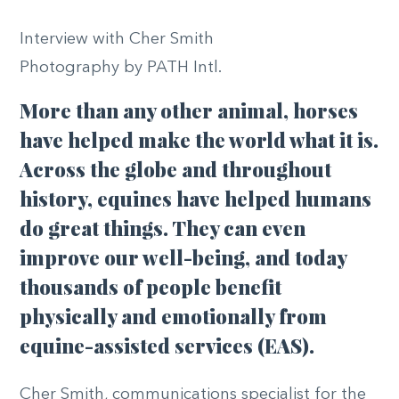
Interview with Cher Smith
Photography by PATH Intl.
More than any other animal, horses
have helped make the world what it is.
Across the globe and throughout
history, equines have helped humans
do great things. They can even
improve our well-being, and today
thousands of people benefit
physically and emotionally from
equine-assisted services (EAS).
Cher Smith, communications specialist for the