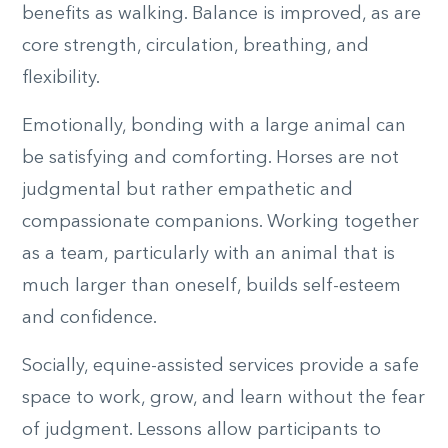
benefits as walking. Balance is improved, as are
core strength, circulation, breathing, and
flexibility.
Emotionally, bonding with a large animal can
be satisfying and comforting. Horses are not
judgmental but rather empathetic and
compassionate companions. Working together
as a team, particularly with an animal that is
much larger than oneself, builds self-esteem
and confidence.
Socially, equine-assisted services provide a safe
space to work, grow, and learn without the fear
of judgment. Lessons allow participants to