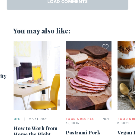
LOAD COMMENTS
You may also like:
ity
LIFE
|
MAR 1, 2021
FOOD & RECIPES
|
NOV
FOOD & R
15, 2018
8, 2021
How to Work from
Pastrami Pork
Vegan 
Home the Right