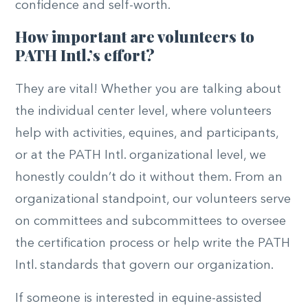
confidence and self-worth.
How important are volunteers to
PATH Intl.’s effort?
They are vital! Whether you are talking about
the individual center level, where volunteers
help with activities, equines, and participants,
or at the PATH Intl. organizational level, we
honestly couldn’t do it without them. From an
organizational standpoint, our volunteers serve
on committees and subcommittees to oversee
the certification process or help write the PATH
Intl. standards that govern our organization.
If someone is interested in equine-assisted