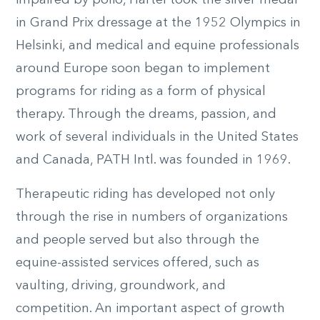
in Grand Prix dressage at the 1952 Olympics in
Helsinki, and medical and equine professionals
around Europe soon began to implement
programs for riding as a form of physical
therapy. Through the dreams, passion, and
work of several individuals in the United States
and Canada, PATH Intl. was founded in 1969.
Therapeutic riding has developed not only
through the rise in numbers of organizations
and people served but also through the
equine-assisted services offered, such as
vaulting, driving, groundwork, and
competition. An important aspect of growth