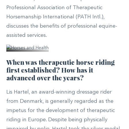
Professional Association of Therapeutic
Horsemanship International (PATH Intl.),
discusses the benefits of professional equine-
© PATH
assisted services.
Intl.
When was therapeutic horse riding
first established? How has it
advanced over the years?
Lis Hartel, an award-winning dressage rider
from Denmark, is generally regarded as the
impetus for the development of therapeutic
riding in Europe. Despite being physically
impaired by polio, Hartel took the silver medal