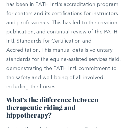
has been in PATH Intl.’s accreditation program
for centers and its certifications for instructors
and professionals. This has led to the creation,
publication, and continual review of the PATH
Intl. Standards for Certification and
Accreditation. This manual details voluntary
standards for the equine-assisted services field,
demonstrating the PATH Intl. commitment to
the safety and well-being of all involved,
including the horses.
What’s the difference between
therapeutic riding and
hippotherapy?