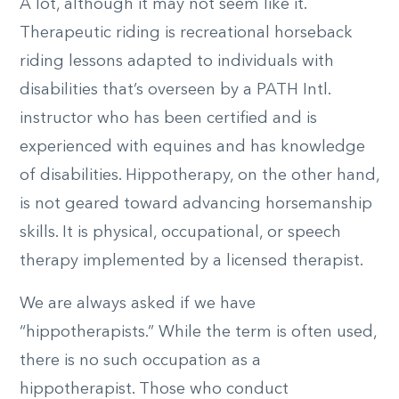
A lot, although it may not seem like it.
Therapeutic riding is recreational horseback
riding lessons adapted to individuals with
disabilities that’s overseen by a PATH Intl.
instructor who has been certified and is
experienced with equines and has knowledge
of disabilities. Hippotherapy, on the other hand,
is not geared toward advancing horsemanship
skills. It is physical, occupational, or speech
therapy implemented by a licensed therapist.
We are always asked if we have
“hippotherapists.” While the term is often used,
there is no such occupation as a
hippotherapist. Those who conduct