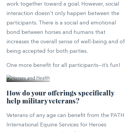
work together toward a goal. However, social
interaction doesn’t only happen between the
participants. There is a social and emotional
bond between horses and humans that
increases the overall sense of well-being and of
being accepted for both parties.
© PATH
One more benefit for all participants—it’s fun!
Intl.
How do your offerings specifically
help military veterans?
Veterans of any age can benefit from the PATH
International Equine Services for Heroes