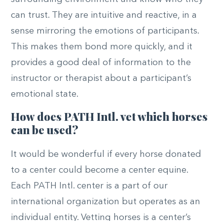
can trust. They are intuitive and reactive, in a
sense mirroring the emotions of participants.
This makes them bond more quickly, and it
provides a good deal of information to the
instructor or therapist about a participant’s
emotional state.
How does PATH Intl. vet which horses
can be used?
It would be wonderful if every horse donated
to a center could become a center equine.
Each PATH Intl. center is a part of our
international organization but operates as an
individual entity. Vetting horses is a center’s