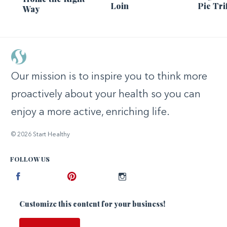
Loin
Pie Tri
Way
Our mission is to inspire you to think more
proactively about your health so you can
enjoy a more active, enriching life.
© 2026 Start Healthy
FOLLOW US
Facebook
Pinterest
Instagram
Customize this content for your business!