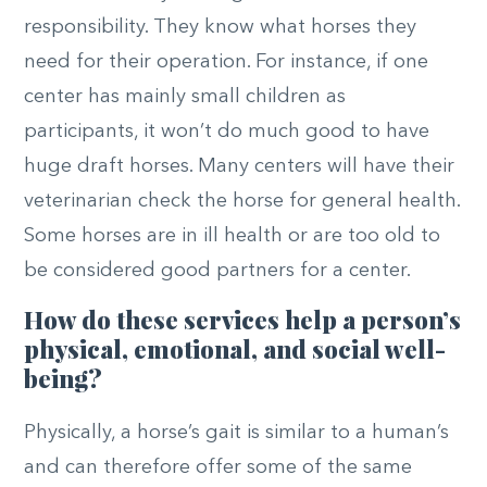
responsibility. They know what horses they
need for their operation. For instance, if one
center has mainly small children as
participants, it won’t do much good to have
huge draft horses. Many centers will have their
veterinarian check the horse for general health.
Some horses are in ill health or are too old to
be considered good partners for a center.
How do these services help a person’s
physical, emotional, and social well-
being?
Physically, a horse’s gait is similar to a human’s
and can therefore offer some of the same