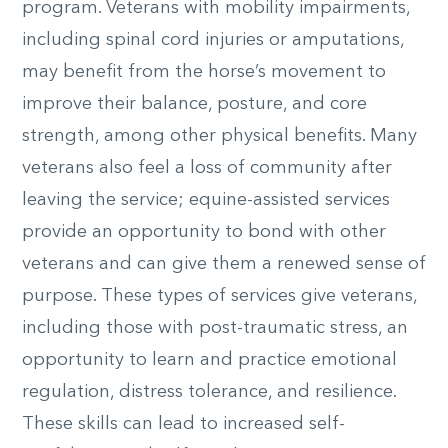
program. Veterans with mobility impairments,
including spinal cord injuries or amputations,
may benefit from the horse’s movement to
improve their balance, posture, and core
strength, among other physical benefits. Many
veterans also feel a loss of community after
leaving the service; equine-assisted services
provide an opportunity to bond with other
veterans and can give them a renewed sense of
purpose. These types of services give veterans,
including those with post-traumatic stress, an
opportunity to learn and practice emotional
regulation, distress tolerance, and resilience.
These skills can lead to increased self-