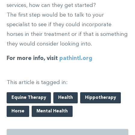
services, how can they get started?
The first step would be to talk to your
specialist to see if they could incorporate
horses in their treatment or if that is something
they would consider looking into.
For more info, visit
pathintl.org
This article is tagged in:
Equine Therapy
Health
Hippotherapy
Horse
Mental Health