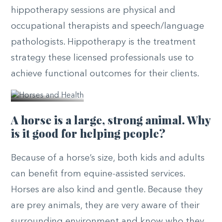
hippotherapy sessions are physical and
occupational therapists and speech/language
pathologists. Hippotherapy is the treatment
strategy these licensed professionals use to
© PATH
achieve functional outcomes for their clients.
Intl.
A horse is a large, strong animal. Why
is it good for helping people?
Because of a horse’s size, both kids and adults
can benefit from equine-assisted services.
Horses are also kind and gentle. Because they
are prey animals, they are very aware of their
surrounding environment and know who they