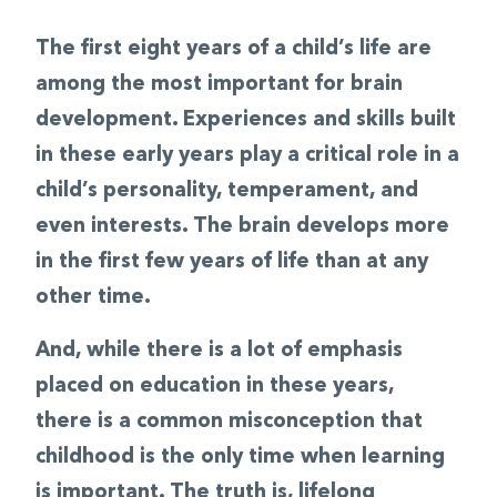
The first eight years of a child’s life are
among the most important for brain
development. Experiences and skills built
in these early years play a critical role in a
child’s personality, temperament, and
even interests. The brain develops more
in the first few years of life than at any
other time.
And, while there is a lot of emphasis
placed on education in these years,
there is a common misconception that
childhood is the only time when learning
is important. The truth is, lifelong