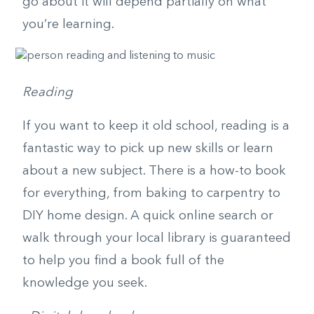
go about it will depend partially on what
you’re learning.
Reading
If you want to keep it old school, reading is a
fantastic way to pick up new skills or learn
about a new subject. There is a how-to book
for everything, from baking to carpentry to
DIY home design. A quick online search or
walk through your local library is guaranteed
to help you find a book full of the
knowledge you seek.