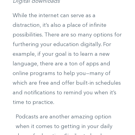
Digital downloads
While the internet can serve as a
distraction, it’s also a place of infinite
possibilities. There are so many options for
furthering your education digitally. For
example, if your goal is to learn a new
language, there are a ton of apps and
online programs to help you—many of
which are free and offer built-in schedules
and notifications to remind you when it’s
time to practice.
Podcasts are another amazing option
when it comes to getting in your daily