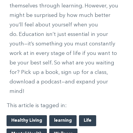
themselves through learning. However, you
might be surprised by how much better
you’ll feel about yourself when you
do. Education isn’t just essential in your
youth—it’s something you must constantly
work at in every stage of life if you want to
be your best self. So what are you waiting
for? Pick up a book, sign up for a class,
download a podcast—and expand your
mind!
This article is tagged in:
Healthy Living
learning
Life