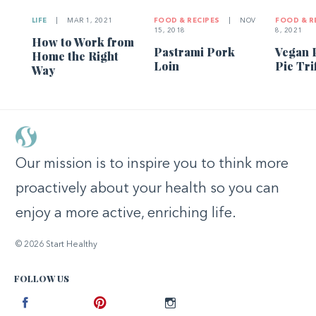
LIFE
|
MAR 1, 2021
FOOD & RECIPES
|
NOV
FOOD & R
15, 2018
8, 2021
How to Work from
Pastrami Pork
Vegan 
Home the Right
Loin
Pie Tri
Way
Our mission is to inspire you to think more
proactively about your health so you can
enjoy a more active, enriching life.
© 2026 Start Healthy
FOLLOW US
Facebook
Pinterest
Instagram