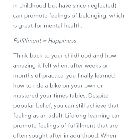
in childhood but have since neglected)
can promote feelings of belonging, which
is great for mental health.
Fulfillment = Happiness
Think back to your childhood and how
amazing it felt when, after weeks or
months of practice, you finally learned
how to ride a bike on your own or
mastered your times tables. Despite
popular belief, you can still achieve that
feeling as an adult. Lifelong learning can
promote feelings of fulfillment that are
often sought after in adulthood. When