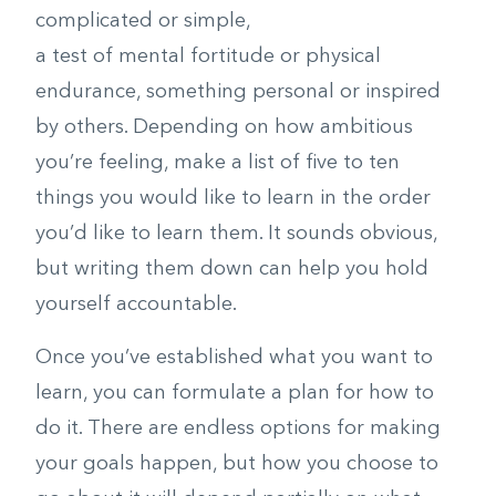
complicated or simple,
a test of mental fortitude or physical
endurance, something personal or inspired
by others. Depending on how ambitious
you’re feeling, make a list of five to ten
things you would like to learn in the order
you’d like to learn them. It sounds obvious,
but writing them down can help you hold
yourself accountable.
Once you’ve established what you want to
learn, you can formulate a plan for how to
do it. There are endless options for making
your goals happen, but how you choose to