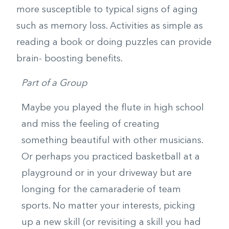
more susceptible to typical signs of aging
such as memory loss. Activities as simple as
reading a book or doing puzzles can provide
brain- boosting benefits.
Part of a Group
Maybe you played the flute in high school
and miss the feeling of creating
something beautiful with other musicians.
Or perhaps you practiced basketball at a
playground or in your driveway but are
longing for the camaraderie of team
sports. No matter your interests, picking
up a new skill (or revisiting a skill you had