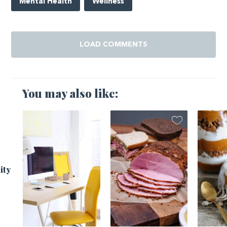
Mental Health
Wellness
LOAD COMMENTS
You may also like:
ity