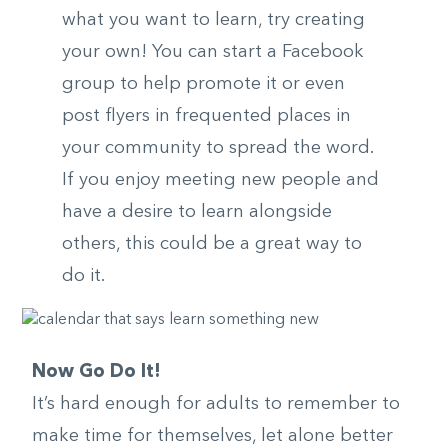
what you want to learn, try creating
your own! You can start a Facebook
group to help promote it or even
post flyers in frequented places in
your community to spread the word.
If you enjoy meeting new people and
have a desire to learn alongside
others, this could be a great way to
do it.
Now Go Do It!
It’s hard enough for adults to remember to
make time for themselves, let alone better