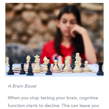
A Brain Boost
When you stop testing your brain, cognitive
function starts to decline. This can leave you