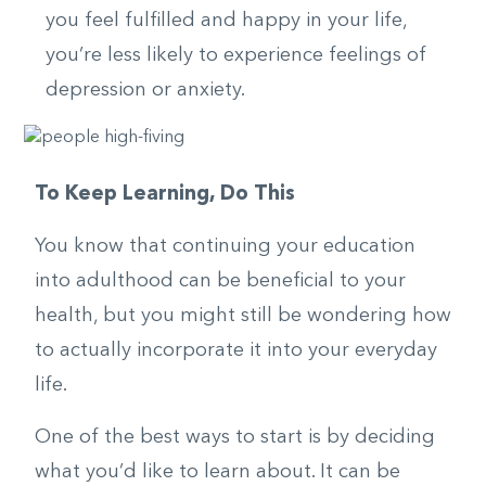
you feel fulfilled and happy in your life,
you’re less likely to experience feelings of
depression or anxiety.
To Keep Learning, Do This
You know that continuing your education
into adulthood can be beneficial to your
health, but you might still be wondering how
to actually incorporate it into your everyday
life.
One of the best ways to start is by deciding
what you’d like to learn about. It can be