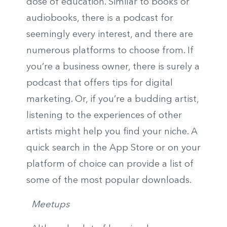
dose of education. Similar to books or
audiobooks, there is a podcast for
seemingly every interest, and there are
numerous platforms to choose from. If
you’re a business owner, there is surely a
podcast that offers tips for digital
marketing. Or, if you’re a budding artist,
listening to the experiences of other
artists might help you find your niche. A
quick search in the App Store or on your
platform of choice can provide a list of
some of the most popular downloads.
Meetups