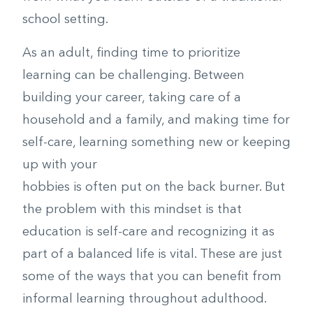
school setting.
As an adult, finding time to prioritize
learning can be challenging. Between
building your career, taking care of a
household and a family, and making time for
self-care, learning something new or keeping
up with your
hobbies is often put on the back burner. But
the problem with this mindset is that
education is self-care and recognizing it as
part of a balanced life is vital. These are just
some of the ways that you can benefit from
informal learning throughout adulthood.