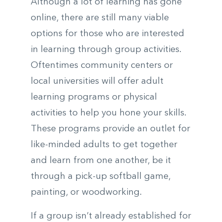
Although a lot of learning has gone
online, there are still many viable
options for those who are interested
in learning through group activities.
Oftentimes community centers or
local universities will offer adult
learning programs or physical
activities to help you hone your skills.
These programs provide an outlet for
like-minded adults to get together
and learn from one another, be it
through a pick-up softball game,
painting, or woodworking.
If a group isn’t already established for