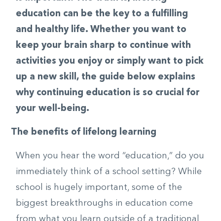
education can be the key to a fulfilling
and healthy life. Whether you want to
keep your brain sharp to continue with
activities you enjoy or simply want to pick
up a new skill, the guide below explains
why continuing education is so crucial for
your well-being.
The benefits of lifelong learning
When you hear the word “education,” do you
immediately think of a school setting? While
school is hugely important, some of the
biggest breakthroughs in education come
from what you learn outside of a traditional