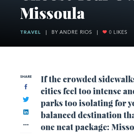
Missoula
TRAVEL
|
BY ANDRE RIOS
|
0
LIKES
If the crowded sidewalk
SHARE
Facebook
cities feel too intense a
Twitter
parks too isolating for y
LinkedIn
balanced destination tha
More
one neat package: Miss