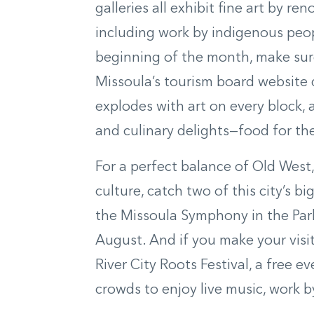
galleries all exhibit fine art by r
including work by indigenous peop
beginning of the month, make sure 
Missoula’s tourism board website 
explodes with art on every block, 
and culinary delights—food for the
For a perfect balance of Old Wes
culture, catch two of this city’s 
the Missoula Symphony in the Park
August. And if you make your visit 
River City Roots Festival, a free 
crowds to enjoy live music, work 