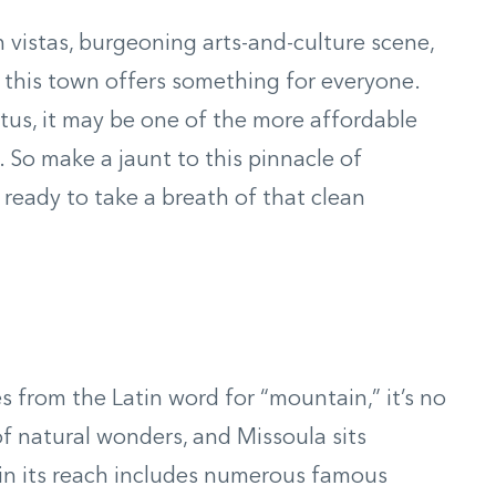
 vistas, burgeoning arts-and-culture scene,
 this town offers something for everyone.
tus, it may be one of the more affordable
 So make a jaunt to this pinnacle of
ready to take a breath of that clean
s from the Latin word for “mountain,” it’s no
 natural wonders, and Missoula sits
in its reach includes numerous famous