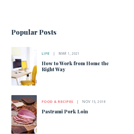
Popular Posts
LIFE
|
MAR 1, 2021
How to Work from Home the
Right Way
FOOD & RECIPES
|
NOV 15, 2018
Pastrami Pork Loin