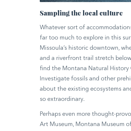
Sampling the local culture
Whatever sort of accommodations y
far too much to explore in this sur
Missoula’s historic downtown, whe
and a riverfront trail stretch bel
find the Montana Natural History 
Investigate fossils and other preh
about the existing ecosystems and
so extraordinary.
Perhaps even more thought-provoki
Art Museum, Montana Museum of A