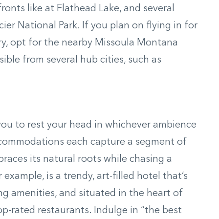
ronts like at Flathead Lake, and several
er National Park. If you plan on flying in for
ry, opt for the nearby Missoula Montana
sible from several hub cities, such as
 you to rest your head in whichever ambience
accommodations each capture a segment of
braces its natural roots while chasing a
example, is a trendy, art-filled hotel that’s
ng amenities, and situated in the heart of
-rated restaurants. Indulge in “the best