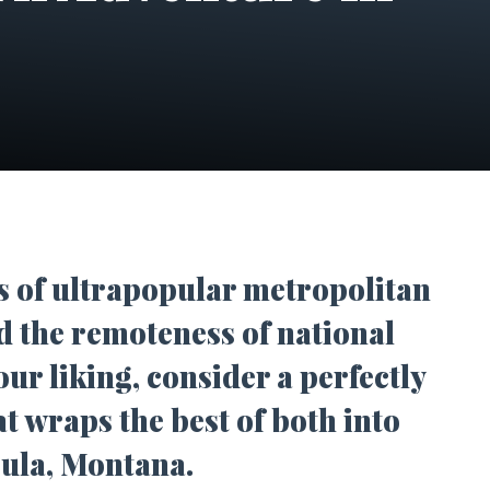
s of ultrapopular metropolitan
nd the remoteness of national
our liking, consider a perfectly
t wraps the best of both into
oula, Montana.