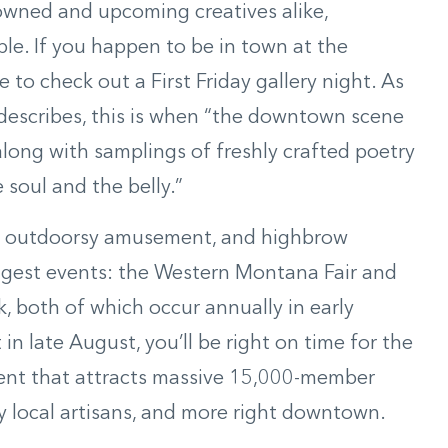
enowned and upcoming creatives alike,
le. If you happen to be in town at the
to check out a First Friday gallery night. As
describes, this is when “the downtown scene
along with samplings of freshly crafted poetry
 soul and the belly.”
t, outdoorsy amusement, and highbrow
biggest events: the Western Montana Fair and
, both of which occur annually in early
in late August, you’ll be right on time for the
event that attracts massive 15,000-member
by local artisans, and more right downtown.