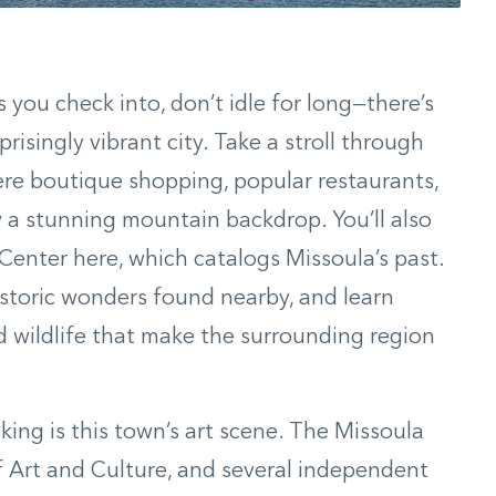
ou check into, don’t idle for long—there’s
prisingly vibrant city. Take a stroll through
re boutique shopping, popular restaurants,
ow a stunning mountain backdrop. You’ll also
Center here, which catalogs Missoula’s past.
istoric wonders found nearby, and learn
 wildlife that make the surrounding region
ng is this town’s art scene. The Missoula
rt and Culture, and several independent