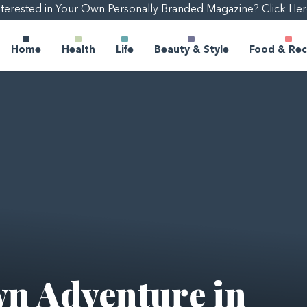
nterested in Your Own Personally Branded Magazine? Click Her
Home
Health
Life
Beauty & Style
Food & Rec
n Adventure in