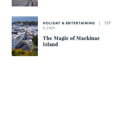
HOLIDAY & ENTERTAINING
|
SEP
9, 2025
The Magic of Mackinac
Island