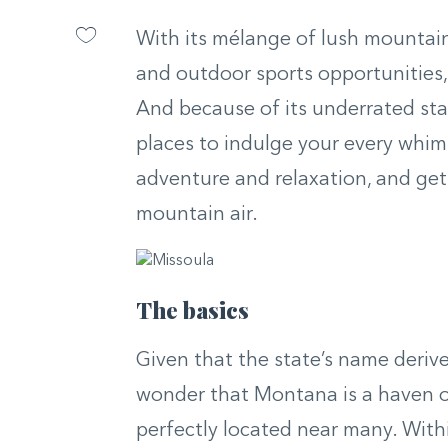
With its mélange of lush mountain
and outdoor sports opportunities,
And because of its underrated sta
places to indulge your every whim.
adventure and relaxation, and get 
mountain air.
The basics
Given that the state’s name derive
wonder that Montana is a haven of
perfectly located near many. With