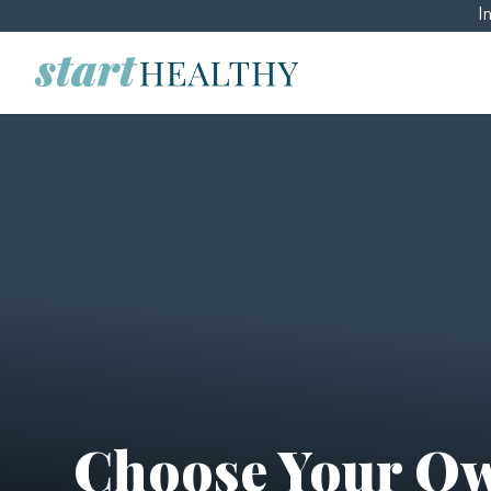
I
Choose Your Ow