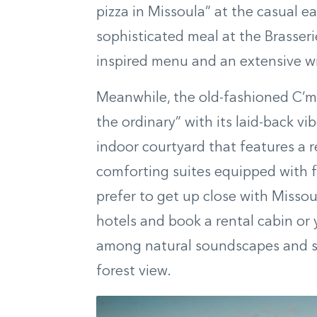
pizza in Missoula” at the casual ea
sophisticated meal at the Brasseri
inspired menu and an extensive win
Meanwhile, the old-fashioned C’mo
the ordinary” with its laid-back v
indoor courtyard that features a r
comforting suites equipped with fir
prefer to get up close with Missou
hotels and book a rental cabin or 
among natural soundscapes and sw
forest view.