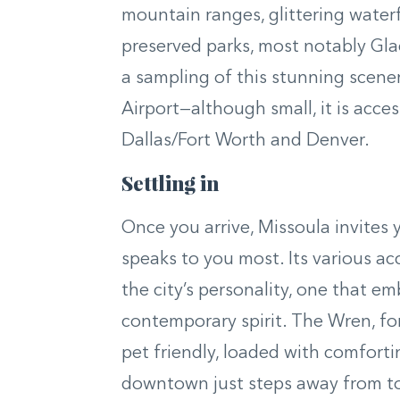
mountain ranges, glittering waterf
preserved parks, most notably Glaci
a sampling of this stunning scene
Airport—although small, it is acces
Dallas/Fort Worth and Denver.
Settling in
Once you arrive, Missoula invites
speaks to you most. Its various 
the city’s personality, one that em
contemporary spirit. The Wren, for 
pet friendly, loaded with comforti
downtown just steps away from top