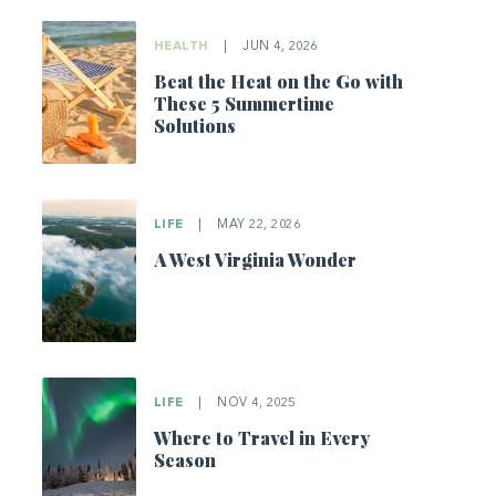
HEALTH
|
JUN 4, 2026
Beat the Heat on the Go with
These 5 Summertime
Solutions
LIFE
|
MAY 22, 2026
A West Virginia Wonder
LIFE
|
NOV 4, 2025
Where to Travel in Every
Season