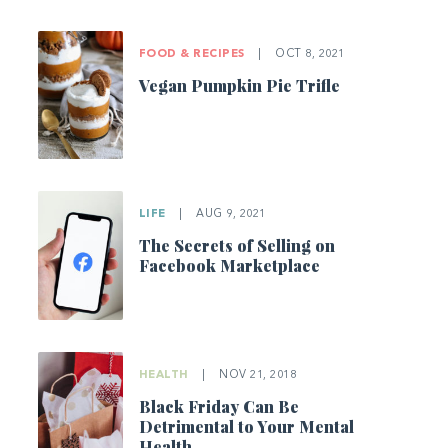
FOOD & RECIPES
|
OCT 8, 2021
Vegan Pumpkin Pie Trifle
LIFE
|
AUG 9, 2021
The Secrets of Selling on
Facebook Marketplace
HEALTH
|
NOV 21, 2018
Black Friday Can Be
Detrimental to Your Mental
Health