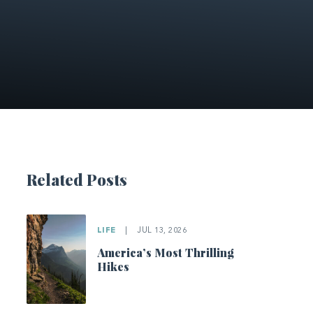
Related Posts
LIFE
|
JUL 13, 2026
America’s Most Thrilling
Hikes