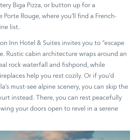
tery Biga Pizza, or button up for a
e Porte Rouge, where you’ll find a French-
e list.
n Inn Hotel & Suites invites you to “escape
ibe. Rustic cabin architecture wraps around an
eal rock waterfall and fishpond, while
eplaces help you rest cozily. Or if you’d
la’s must-see alpine scenery, you can skip the
yurt instead. There, you can rest peacefully
ing your doors open to revel in a serene