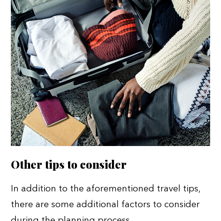
Other tips to consider
In addition to the aforementioned travel tips,
there are some additional factors to consider
during the planning process.