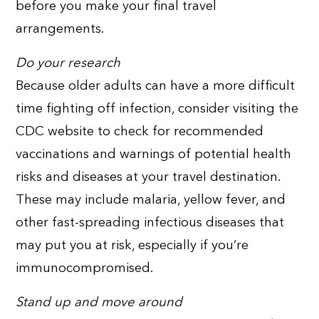
before you make your final travel
arrangements.
Do your research
Because older adults can have a more difficult
time fighting off infection, consider visiting the
CDC website to check for recommended
vaccinations and warnings of potential health
risks and diseases at your travel destination.
These may include malaria, yellow fever, and
other fast-spreading infectious diseases that
may put you at risk, especially if you’re
immunocompromised.
Stand up and move around