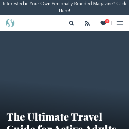
Interested in Your Own Personally Branded Magazine? Click
Here!
Search
Follow
Heart
0
|
The Ultimate Travel
Guide for Active Adults