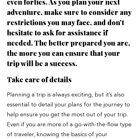
even forties. As you plan your next
adventure, make sure to consider any
restrictions you may face, and don’t
hesitate to ask for assistance if
needed. The better prepared you are,
the more you can ensure that your
trip will be a success.
Take care of details
Planning a trip is always exciting, but it’s also
essential to detail your plans for the journey to
help ensure you get the most out of your trip.
Even if you are more of a go-with-the-flow type
of traveler, knowing the basics of your