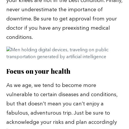
your knees are not in the best condition. Finally,
never underestimate the importance of
downtime. Be sure to get approval from your
doctor if you have any preexisting medical
conditions.
Focus on your health
As we age, we tend to become more
vulnerable to certain diseases and conditions,
but that doesn’t mean you can’t enjoy a
fabulous, adventurous trip. Just be sure to
acknowledge your risks and plan accordingly