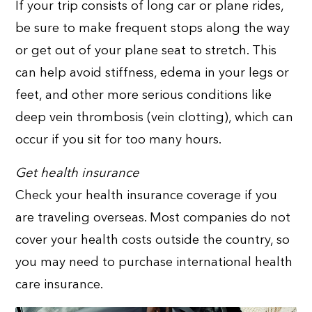
If your trip consists of long car or plane rides,
be sure to make frequent stops along the way
or get out of your plane seat to stretch. This
can help avoid stiffness, edema in your legs or
feet, and other more serious conditions like
deep vein thrombosis (vein clotting), which can
occur if you sit for too many hours.
Get health insurance
Check your health insurance coverage if you
are traveling overseas. Most companies do not
cover your health costs outside the country, so
you may need to purchase international health
care insurance.