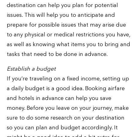
destination can help you plan for potential
issues. This will help you to anticipate and
prepare for possible issues that may arise due
to any physical or medical restrictions you have,
as well as knowing what items you to bring and
tasks that need to be done in advance.
Establish a budget
If you’re traveling on a fixed income, setting up
a daily budget is a good idea. Booking airfare
and hotels in advance can help you save
money. Before you leave on your journey, make
sure to do some research on your destination
so you can plan and budget accordingly. It