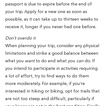
passport is due to expire before the end of
your trip. Apply for a new one as soon as
possible, as it can take up to thirteen weeks to
receive it, longer if you never had one before.
Don’t overdo it
When planning your trip, consider any physical
limitations and strike a good balance between
what you
want
to do and what you
can
do. If
you intend to participate in activities requiring
a lot of effort, try to find ways to do them
more moderately. For example, if you’re
interested in hiking or biking, opt for trails that
are not too steep and difficult, particularly if