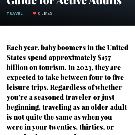
TRAVEL
|
0
LIKES
Each year, baby boomers in the United
States spend approximately $157
billion on tourism. In 2023, they are
expected to take between four to five
leisure trips. Regardless of whether
you’re a seasoned traveler or just
beginning, traveling as an older adult
is not quite the same as when you
were in your twenties, thirties, or