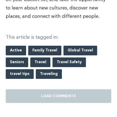
to learn about new cultures, discover new
places, and connect with different people.
This article is tagged in:
Active
Family Travel
Global Travel
Seniors
Travel
Travel Safety
travel tips
Traveling
LOAD COMMENTS