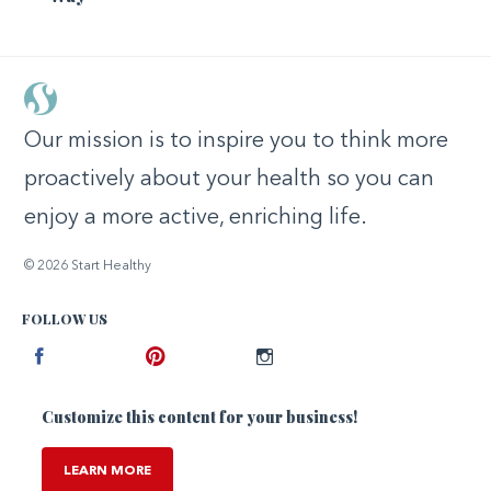
Our mission is to inspire you to think more
proactively about your health so you can
enjoy a more active, enriching life.
© 2026 Start Healthy
FOLLOW US
Facebook
Pinterest
Instagram
Customize this content for your business!
LEARN MORE