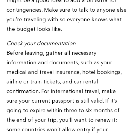
might be a good idea to add a bit extra for
contingencies. Make sure to talk to anyone else
you’re traveling with so everyone knows what
the budget looks like.
Check your documentation
Before leaving, gather all necessary
information and documents, such as your
medical and travel insurance, hotel bookings,
airline or train tickets, and car rental
confirmation. For international travel, make
sure your current passport is still valid. If it’s
going to expire within three to six months of
the end of your trip, you’ll want to renew it;
some countries won’t allow entry if your