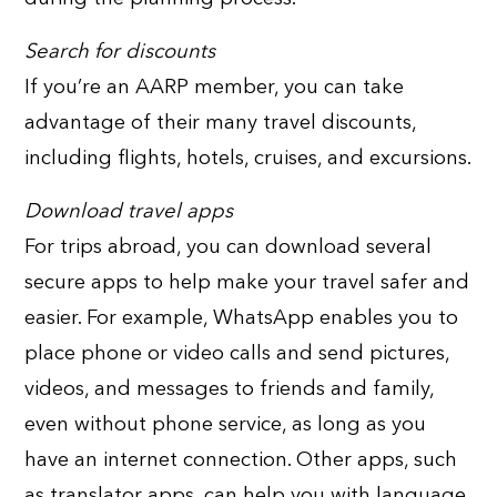
Search for discounts
If you’re an AARP member, you can take
advantage of their many travel discounts,
including flights, hotels, cruises, and excursions.
Download travel apps
For trips abroad, you can download several
secure apps to help make your travel safer and
easier. For example, WhatsApp enables you to
place phone or video calls and send pictures,
videos, and messages to friends and family,
even without phone service, as long as you
have an internet connection. Other apps, such
as translator apps, can help you with language