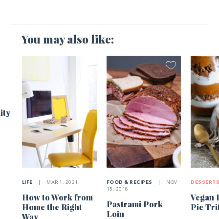
You may also like:
1
ity
LIFE
|
MAR 1, 2021
FOOD & RECIPES
|
NOV
DESSERT
15, 2018
How to Work from
Vegan 
Pastrami Pork
Home the Right
Pie Tri
Loin
Way