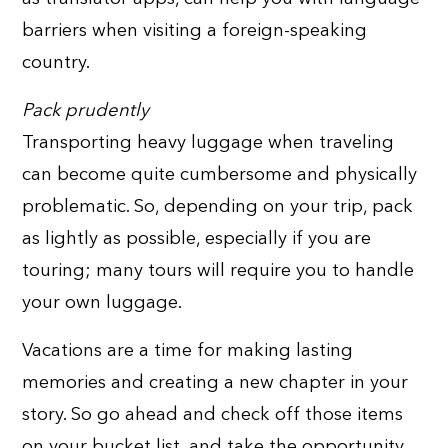
barriers when visiting a foreign-speaking
country.
Pack prudently
Transporting heavy luggage when traveling
can become quite cumbersome and physically
problematic. So, depending on your trip, pack
as lightly as possible, especially if you are
touring; many tours will require you to handle
your own luggage.
Vacations are a time for making lasting
memories and creating a new chapter in your
story. So go ahead and check off those items
on your bucket list, and take the opportunity