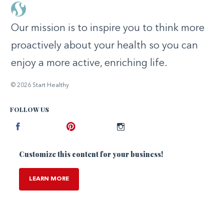
Our mission is to inspire you to think more
proactively about your health so you can
enjoy a more active, enriching life.
© 2026 Start Healthy
FOLLOW US
Facebook
Pinterest
Instagram
Customize this content for your business!
LEARN MORE