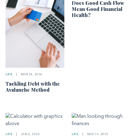
Does Good Cash Flow
Mean Good Financial
Health?
LIFE
|
MAR 24, 2026
Tackling Debt with the
Avalanche Method
LIFE
|
JAN 6, 2026
LIFE
|
NOV 13, 2025