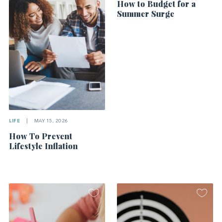
How to Budget for a
Summer Surge
LIFE
|
MAY 15, 2026
How To Prevent
Lifestyle Inflation