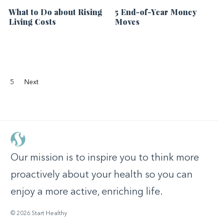
What to Do about Rising
5 End-of-Year Money
Living Costs
Moves
5
Next
Our mission is to inspire you to think more
proactively about your health so you can
enjoy a more active, enriching life.
© 2026 Start Healthy