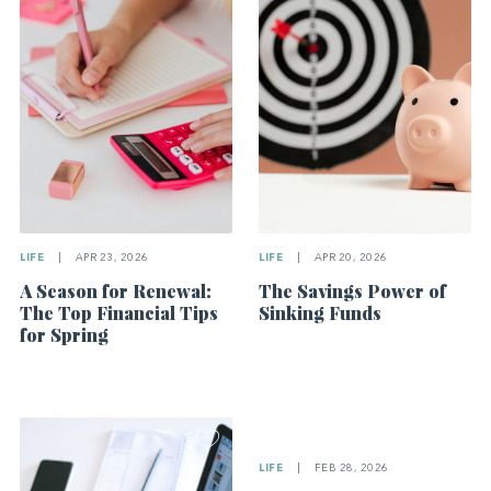
LIFE
|
APR 23, 2026
LIFE
|
APR 20, 2026
A Season for Renewal:
The Savings Power of
The Top Financial Tips
Sinking Funds
for Spring
LIFE
|
FEB 28, 2026