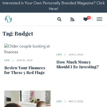
Interested in Your Own Personally Branded Magazine? Click
Here!
Search
Follow
Heart
0
|
Tag:
Budget
LIFE
|
JUN 2, 2026
LIFE
|
JUN 26, 2026
How Much Money
Should I Be Investing?
Review Your Finances
for These 5 Red Flags
LIFE
|
MAY 5, 2026