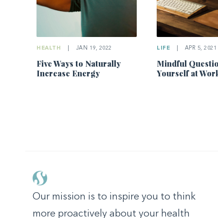
LIFE
|
APR 5, 2021
HEALTH
|
JAN 19, 2022
Mindful Questio
Five Ways to Naturally
Yourself at Wor
Increase Energy
Our mission is to inspire you to think
more proactively about your health