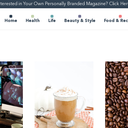
nterested in Your Own Personally Branded Magazine? Click Her
Home
Health
Life
Beauty & Style
Food & Rec