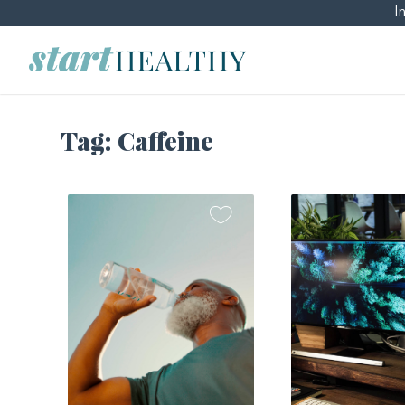
I
Tag:
Caffeine