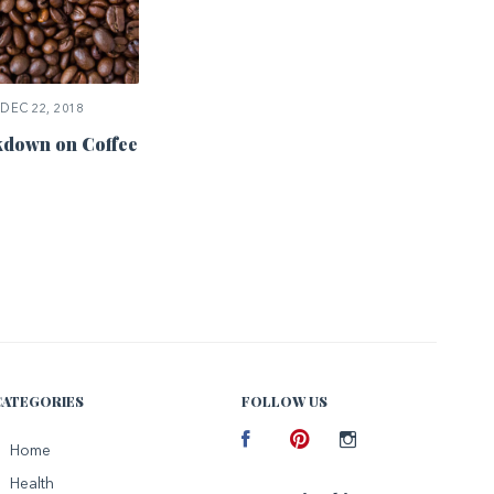
DEC 22, 2018
down on Coffee
CATEGORIES
FOLLOW US
Facebook
Home
Pinterest
Instagram
Health