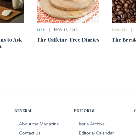
LIFE
|
NOV 18, 2019
HEALTH
|
ns to Ask
The Caffeine-Free Diaries
The Break
k
GENERAL
EDITORIAL
About the Magazine
Issue Archive
Contact Us
Editorial Calendar