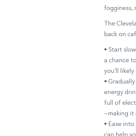
fogginess, 
The Clevel
back on caf
• Start slo
a chance to
you’ll likel
• Gradually
energy drin
full of elec
—making it 
• Ease into
can help y