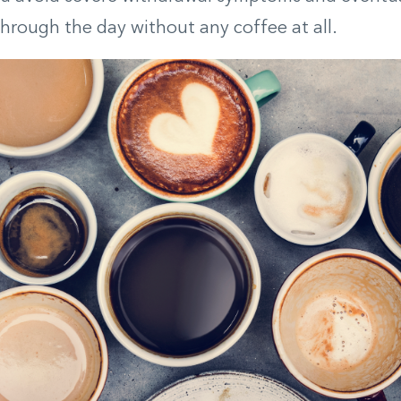
through the day without any coffee at all.