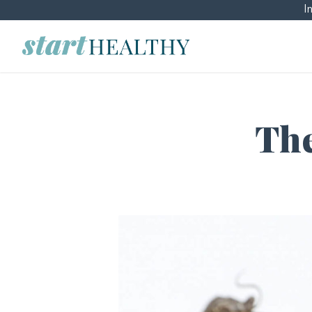
I
The