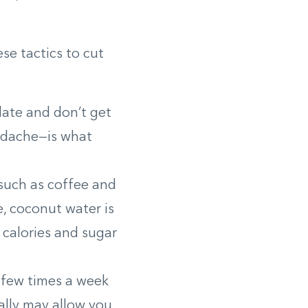
e tactics to cut
late and don’t get
eadache—is what
such as coffee and
e, coconut water is
n calories and sugar
a few times a week
lly may allow you