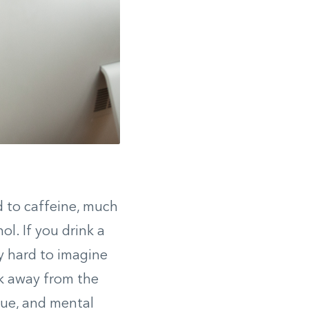
d to caffeine, much
ol. If you drink a
y hard to imagine
eak away from the
gue, and mental