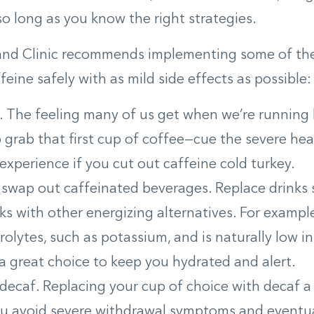
so long as you know the right strategies.
and Clinic recommends implementing some of thes
feine safely with as mild side effects as possible:
w. The feeling many of us get when we’re running 
 grab that first cup of coffee—cue the severe h
y experience if you cut out caffeine cold turkey.
 swap out caffeinated beverages. Replace drinks 
ks with other energizing alternatives. For exampl
trolytes, such as potassium, and is naturally low i
a great choice to keep you hydrated and alert.
 decaf. Replacing your cup of choice with decaf 
ou avoid severe withdrawal symptoms and eventua