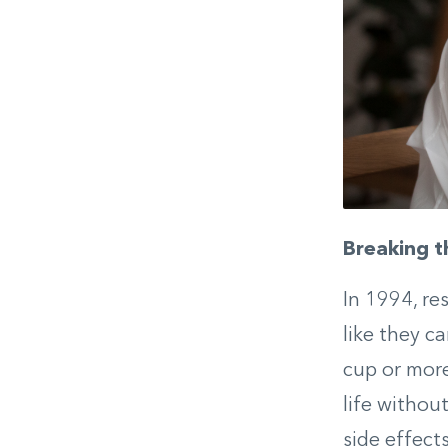
Breaking t
In 1994, re
like they c
cup or more
life withou
side effect