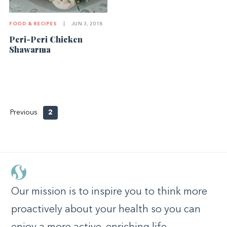
FOOD & RECIPES
|
JUN 3, 2018
Peri-Peri Chicken
Shawarma
Previous
2
Our mission is to inspire you to think more
proactively about your health so you can