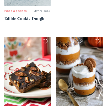
FOOD & RECIPES
|
MAY 29, 2024
Edible Cookie Dough