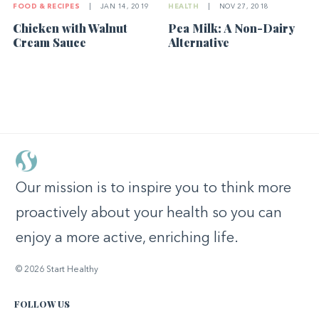
FOOD & RECIPES
|
JAN 14, 2019
HEALTH
|
NOV 27, 2018
Chicken with Walnut
Pea Milk: A Non-Dairy
Cream Sauce
Alternative
Our mission is to inspire you to think more
proactively about your health so you can
enjoy a more active, enriching life.
© 2026 Start Healthy
FOLLOW US