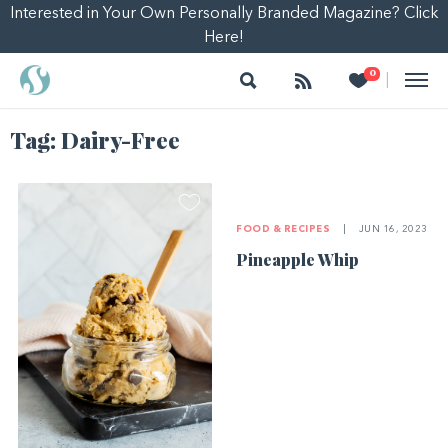
Interested in Your Own Personally Branded Magazine? Click
Here!
Search
Follow
Heart
0
|
Tag:
Dairy-Free
FOOD & RECIPES
|
JUN 16, 2023
Pineapple Whip