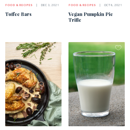
FOOD & RECIPES
|
OCT 8, 2021
FOOD & RECIPES
|
DEC 3, 2021
Vegan Pumpkin Pie
Toffee Bars
Trifle