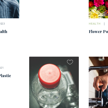
2023
HEALTH
|
alth
Flower P
021
Plastic