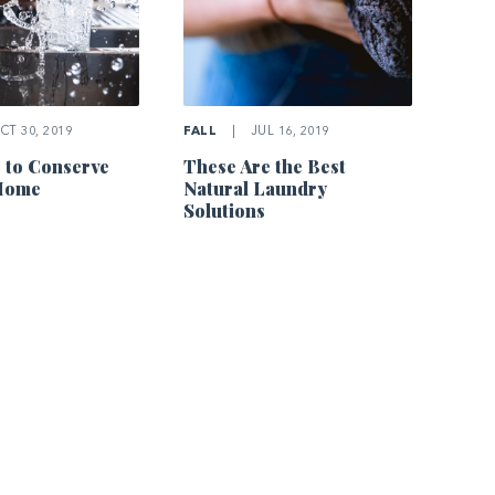
T 30, 2019
FALL
|
JUL 16, 2019
 to Conserve
These Are the Best
 Home
Natural Laundry
Solutions