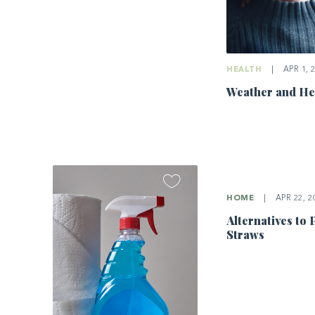
HEALTH
|
APR 1, 
Weather and He
HOME
|
APR 22, 2
Alternatives to 
Straws