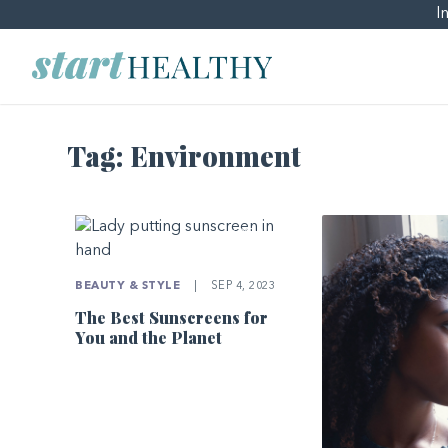
I
Tag:
Environment
BEAUTY & STYLE
|
SEP 4, 2023
The Best Sunscreens for
You and the Planet