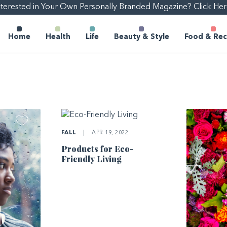
nterested in Your Own Personally Branded Magazine? Click Her
Home
Health
Life
Beauty & Style
Food & Rec
FALL
|
APR 19, 2022
Products for Eco-
Friendly Living