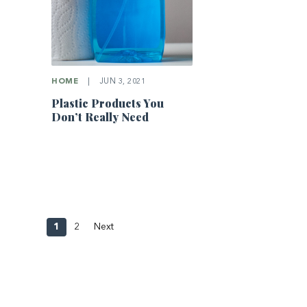
HOME
|
JUN 3, 2021
Plastic Products You
Don’t Really Need
1
2
Next