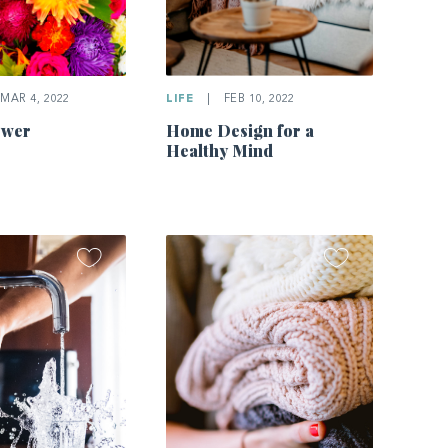
MAR 4, 2022
LIFE
|
FEB 10, 2022
ower
Home Design for a
Healthy Mind