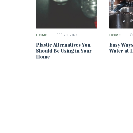
HOME
|
OC
HOME
|
FEB 23, 2021
Easy Ways
Plastic Alternatives You
Water at
Should Be Using in Your
Home