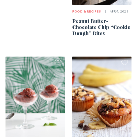
FOOD & RECIPES
|
APR 9, 2021
Peanut Butter-
Chocolate Chip “Cookie
Dough” Bites