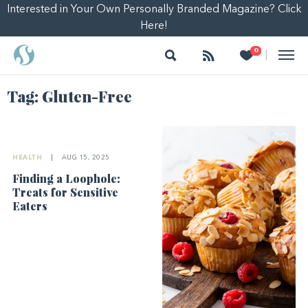
Interested in Your Own Personally Branded Magazine? Click
Here!
Search
Follow
Heart
0
|
Tag:
Gluten-Free
HEALTH
|
AUG 15, 2025
Finding a Loophole:
Treats for Sensitive
Eaters