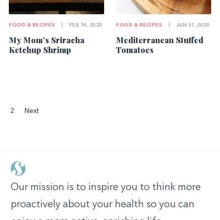
FOOD & RECIPES
|
FEB 14, 2020
FOOD & RECIPES
|
JAN 31, 2020
My Mom’s Sriracha
Mediterranean Stuffed
Ketchup Shrimp
Tomatoes
2
Next
Our mission is to inspire you to think more
proactively about your health so you can