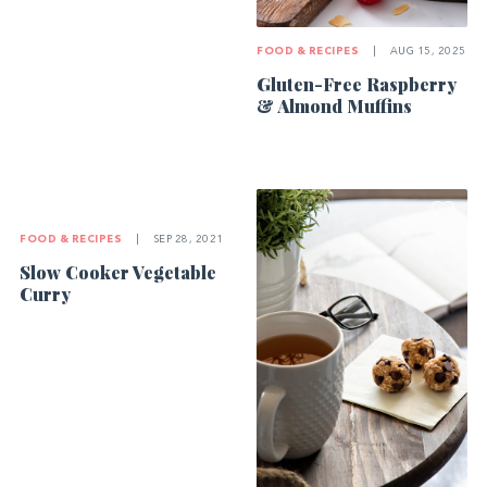
FOOD & RECIPES
|
AUG 15, 2025
Gluten-Free Raspberry
& Almond Muffins
FOOD & RECIPES
|
SEP 28, 2021
Slow Cooker Vegetable
Curry