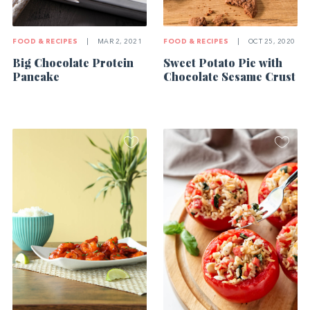
FOOD & RECIPES
|
MAR 2, 2021
FOOD & RECIPES
|
OCT 25, 2020
Big Chocolate Protein
Sweet Potato Pie with
Pancake
Chocolate Sesame Crust