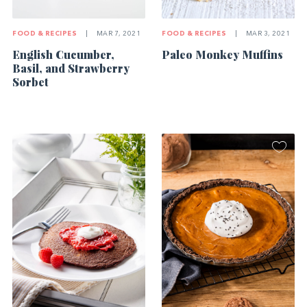
FOOD & RECIPES
|
MAR 7, 2021
FOOD & RECIPES
|
MAR 3, 2021
English Cucumber,
Paleo Monkey Muffins
Basil, and Strawberry
Sorbet