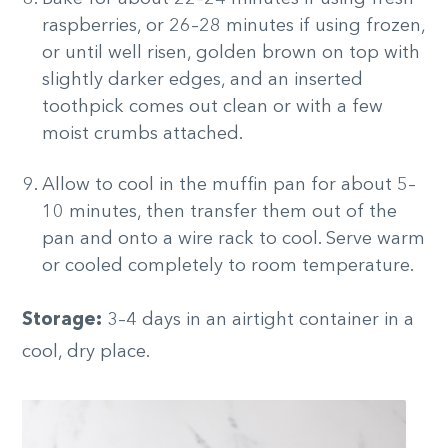
raspberries, or 26–28 minutes if using frozen,
or until well risen, golden brown on top with
slightly darker edges, and an inserted
toothpick comes out clean or with a few
moist crumbs attached.
Allow to cool in the muffin pan for about 5–
10 minutes, then transfer them out of the
pan and onto a wire rack to cool. Serve warm
or cooled completely to room temperature.
Storage:
3–4 days in an airtight container in a
cool, dry place.