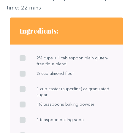
time: 22 mins
Ingredients:
2⅓ cups + 1 tablespoon plain gluten-
free flour blend
½ cup almond flour
1 cup caster (superfine) or granulated
sugar
1½ teaspoons baking powder
1 teaspoon baking soda