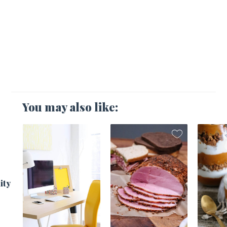
You may also like:
1
ity