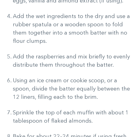
eggs, vanilla and almond extract (if using).
Add the wet ingredients to the dry and use a
rubber spatula or a wooden spoon to fold
them together into a smooth batter with no
flour clumps.
Add the raspberries and mix briefly to evenly
distribute them throughout the batter.
Using an ice cream or cookie scoop, or a
spoon, divide the batter equally between the
12 liners, filling each to the brim.
Sprinkle the top of each muffin with about 1
tablespoon of flaked almonds.
Bake for about 22–24 minutes if using fresh