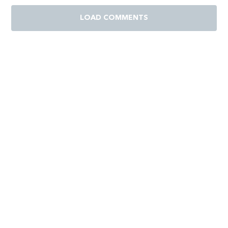
LOAD COMMENTS