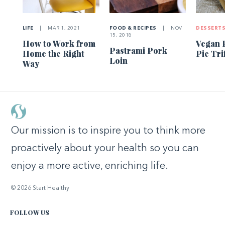
LIFE
|
MAR 1, 2021
FOOD & RECIPES
|
NOV
DESSERT
15, 2018
How to Work from
Vegan 
Pastrami Pork
Home the Right
Pie Tri
Loin
Way
Our mission is to inspire you to think more
proactively about your health so you can
enjoy a more active, enriching life.
© 2026 Start Healthy
FOLLOW US