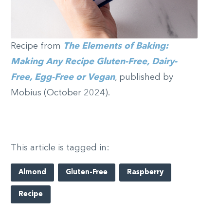
Recipe from
The Elements of Baking:
Making Any Recipe Gluten-Free, Dairy-
Free, Egg-Free or Vegan
, published by
Mobius (October 2024).
This article is tagged in:
Almond
Gluten-Free
Raspberry
Recipe