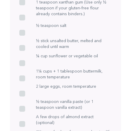
1 teaspoon xanthan gum (Use only ½
teaspoon if your gluten-free flour
already contains binders.)
½ teaspoon salt
½ stick unsalted butter, melted and
cooled until warm
¼ cup sunflower or vegetable oil
1¼ cups + 1 tablespoon buttermilk,
room temperature
2 large eggs, room temperature
½ teaspoon vanilla paste (or 1
teaspoon vanilla extract)
A few drops of almond extract
(optional)