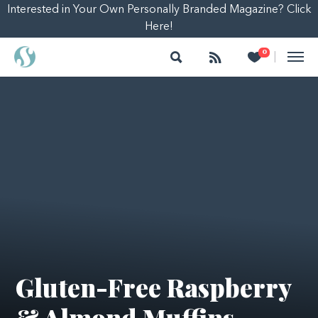
Interested in Your Own Personally Branded Magazine? Click
Here!
Search
Follow
Heart
0
|
Gluten-Free Raspberry
& Almond Muffins