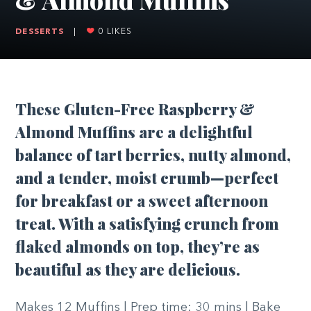
DESSERTS
|
0
LIKES
These Gluten-Free Raspberry &
Almond Muffins are a delightful
balance of tart berries, nutty almond,
and a tender, moist crumb—perfect
for breakfast or a sweet afternoon
treat. With a satisfying crunch from
flaked almonds on top, they’re as
beautiful as they are delicious.
Makes 12 Muffins | Prep time: 30 mins | Bake