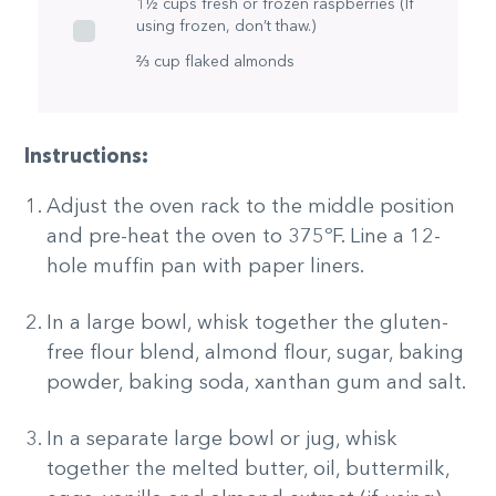
1½ cups fresh or frozen raspberries (If
using frozen, don’t thaw.)
⅔ cup flaked almonds
Instructions:
Adjust the oven rack to the middle position
and pre-heat the oven to 375ºF. Line a 12-
hole muffin pan with paper liners.
In a large bowl, whisk together the gluten-
free flour blend, almond flour, sugar, baking
powder, baking soda, xanthan gum and salt.
In a separate large bowl or jug, whisk
together the melted butter, oil, buttermilk,