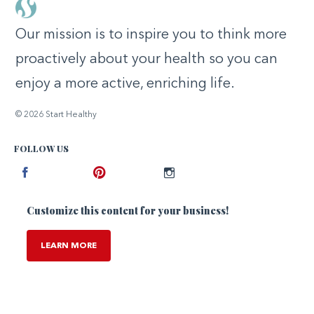
Our mission is to inspire you to think more
proactively about your health so you can
enjoy a more active, enriching life.
© 2026 Start Healthy
FOLLOW US
Facebook
Pinterest
Instagram
Customize this content for your business!
LEARN MORE