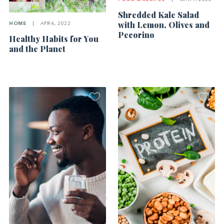
Shredded Kale Salad
with Lemon, Olives and
HOME
|
APR 6, 2022
Pecorino
Healthy Habits for You
and the Planet