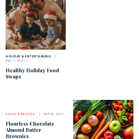
HOLIDAY & ENTERTAINING
|
DEC 7, 2021
Healthy Holiday Food
Swaps
FOOD & RECIPES
|
SEP 24, 2021
Flourless Chocolate
Almond Butter
Brownies