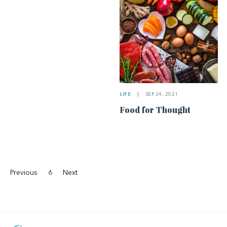
LIFE
|
SEP 24, 2021
Food for Thought
Previous
6
Next