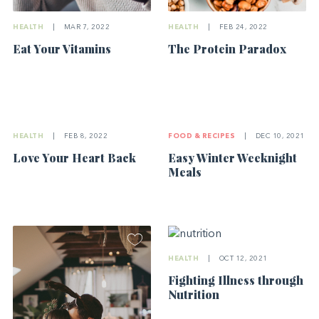
HEALTH
|
MAR 7, 2022
HEALTH
|
FEB 24, 2022
Eat Your Vitamins
The Protein Paradox
HEALTH
|
FEB 8, 2022
FOOD & RECIPES
|
DEC 10, 2021
Love Your Heart Back
Easy Winter Weeknight
Meals
HEALTH
|
OCT 12, 2021
Fighting Illness through
Nutrition