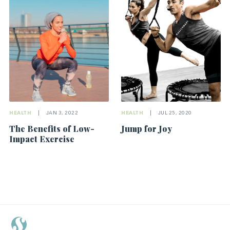
HEALTH
|
JUL 25, 2020
HEALTH
|
JAN 3, 2022
Jump for Joy
The Benefits of Low-
Impact Exercise