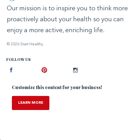
Our mission is to inspire you to think more
proactively about your health so you can
enjoy a more active, enriching life.
© 2026 Start Healthy
FOLLOW US
Facebook
Pinterest
Instagram
Customize this content for your business!
LEARN MORE
,