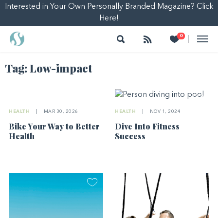
Interested in Your Own Personally Branded Magazine? Click
Here!
Search
Follow
Heart
0
|
Tag:
Low-impact
HEALTH
|
MAR 30, 2026
HEALTH
|
NOV 1, 2024
Bike Your Way to Better
Dive Into Fitness
Health
Success