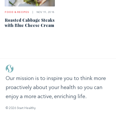
FOOD & RECIPES
|
NOV 19, 2018
Roasted Cabbage Steaks
with Blue Cheese Cream
Our mission is to inspire you to think more
proactively about your health so you can
enjoy a more active, enriching life.
© 2026 Start Healthy