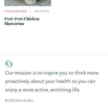
FOOD & RECIPES
|
JUN 3, 2018
Peri-Peri Chicken
Shawarma
Our mission is to inspire you to think more
proactively about your health so you can
enjoy a more active, enriching life.
© 2026 Start Healthy