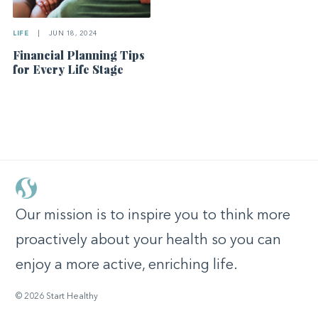
LIFE
|
JUN 18, 2024
Financial Planning Tips
for Every Life Stage
Our mission is to inspire you to think more
proactively about your health so you can
enjoy a more active, enriching life.
© 2026 Start Healthy