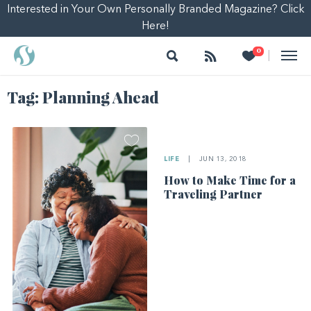
Interested in Your Own Personally Branded Magazine? Click
Here!
Search
Follow
Heart
0
|
Tag:
Planning Ahead
LIFE
|
JUN 13, 2018
How to Make Time for a
Traveling Partner