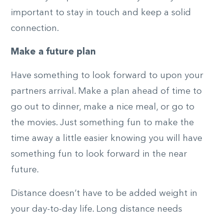
important to stay in touch and keep a solid
connection.
Make a future plan
Have something to look forward to upon your
partners arrival. Make a plan ahead of time to
go out to dinner, make a nice meal, or go to
the movies. Just something fun to make the
time away a little easier knowing you will have
something fun to look forward in the near
future.
Distance doesn’t have to be added weight in
your day-to-day life. Long distance needs