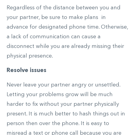
Regardless of the distance between you and
your partner, be sure to make plans in
advance for designated phone time. Otherwise,
a lack of communication can cause a
disconnect while you are already missing their
physical presence.
Resolve issues
Never leave your partner angry or unsettled.
Letting your problems grow will be much
harder to fix without your partner physically
present. It is much better to hash things out in
person then over the phone. It is easy to
misread a text or phone call because you are