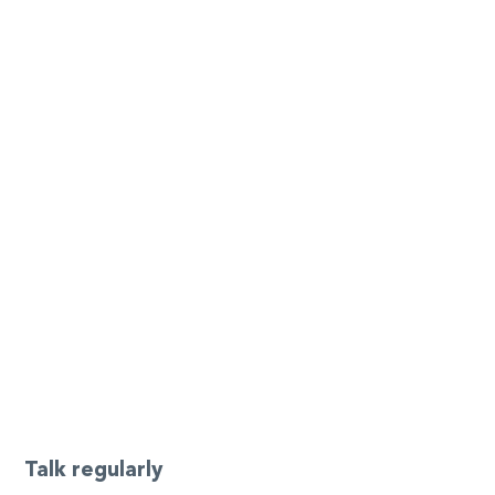
Talk regularly