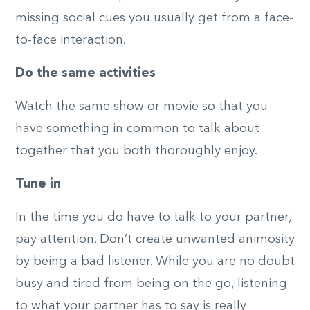
missing social cues you usually get from a face-
to-face interaction.
Do the same activities
Watch the same show or movie so that you
have something in common to talk about
together that you both thoroughly enjoy.
Tune in
In the time you do have to talk to your partner,
pay attention. Don’t create unwanted animosity
by being a bad listener. While you are no doubt
busy and tired from being on the go, listening
to what your partner has to say is really