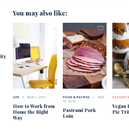
You may also like:
1
ity
LIFE
|
MAR 1, 2021
FOOD & RECIPES
|
NOV
DESSERT
15, 2018
How to Work from
Vegan 
Pastrami Pork
Home the Right
Pie Tri
Loin
Way