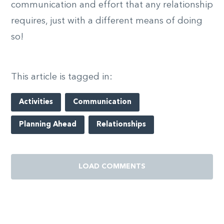
communication and effort that any relationship
requires, just with a different means of doing
so!
This article is tagged in:
Activities
Communication
Planning Ahead
Relationships
LOAD COMMENTS