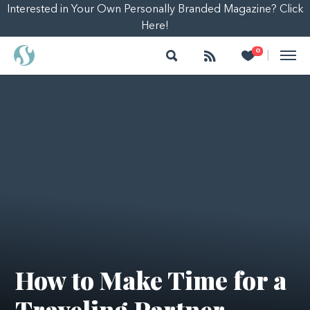
Interested in Your Own Personally Branded Magazine? Click
Here!
Search
Follow
Heart
0
|
How to Make Time for a
Traveling Partner