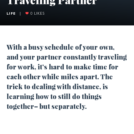
LIFE
|
0
LIKES
With a busy schedule of your own,
and your partner constantly traveling
for work, it’s hard to make time for
each other while miles apart. The
trick to dealing with distance, is
learning how to still do things
together– but separately.