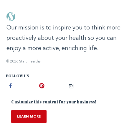
Our mission is to inspire you to think more
proactively about your health so you can
enjoy a more active, enriching life.
© 2026 Start Healthy
FOLLOW US
Facebook
Pinterest
Instagram
Customize this content for your business!
LEARN MORE