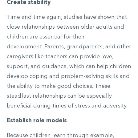
Create stability
Time and time again, studies have shown that
close relationships between older adults and
children are essential for their
development.
Parents, grandparents, and other
caregivers like teachers
can provide love,
support, and guidance, which can help children
develop coping and problem-solving skills and
the ability to make good choices. These
steadfast relationships can be especially
beneficial during times of stress and adversity.
Establish role models
Because children learn through example,