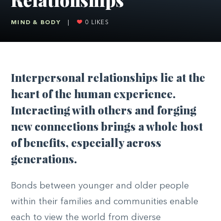
MIND & BODY
|
0
LIKES
I
nterpersonal relationships lie at the
heart of the human experience.
Interacting with others and forging
new connections brings a whole host
of benefits, especially across
generations.
Bonds between younger and older people
within their families and communities enable
each to view the world from diverse