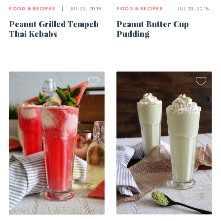
FOOD & RECIPES
|
JUL 22, 2018
FOOD & RECIPES
|
JUL 20, 2018
Peanut Grilled Tempeh
Peanut Butter Cup
Thai Kebabs
Pudding