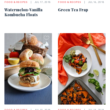
FOOD & RECIPES
|
JUL 17, 2018
FOOD & RECIPES
|
JUL 16, 2018
Watermelon-Vanilla
Green Tea Frap
Kombucha Floats