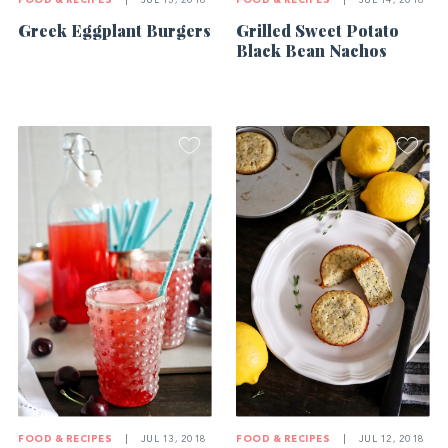
FOOD & RECIPES
|
JUL 15, 2018
FOOD & RECIPES
|
JUL 14, 2018
Greek Eggplant Burgers
Grilled Sweet Potato
Black Bean Nachos
FOOD & RECIPES
|
JUL 13, 2018
FOOD & RECIPES
|
JUL 12, 2018