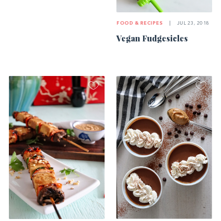
FOOD & RECIPES
|
JUL 23, 2018
Vegan Fudgesicles