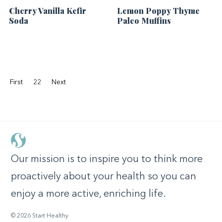
Cherry Vanilla Kefir
Lemon Poppy Thyme
Soda
Paleo Muffins
First
22
Next
Our mission is to inspire you to think more
proactively about your health so you can
enjoy a more active, enriching life.
© 2026 Start Healthy