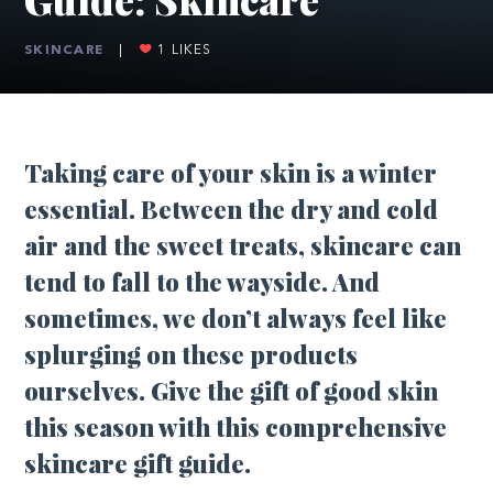
SKINCARE
|
1
LIKES
Taking care of your skin is a winter
essential. Between the dry and cold
air and the sweet treats, skincare can
tend to fall to the wayside. And
sometimes, we don’t always feel like
splurging on these products
ourselves. Give the gift of good skin
this season with this comprehensive
skincare gift guide.