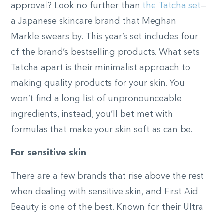
approval? Look no further than
the Tatcha set
—
a Japanese skincare brand that Meghan
Markle swears by. This year’s set includes four
of the brand’s bestselling products. What sets
Tatcha apart is their minimalist approach to
making quality products for your skin. You
won’t find a long list of unpronounceable
ingredients, instead, you’ll bet met with
formulas that make your skin soft as can be.
For sensitive skin
There are a few brands that rise above the rest
when dealing with sensitive skin, and First Aid
Beauty is one of the best. Known for their Ultra