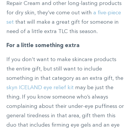
Repair Cream and other long-lasting products
for dry skin, they’ve come out with
a five-piece
set
that will make a great gift for someone in
need of a little extra TLC this season.
For a little something extra
If you don’t want to make skincare products
the entire gift, but still want to include
something in that category as an extra gift, the
skyn ICELAND eye relief kit
may be just the
thing. If you know someone who’s always
complaining about their under-eye puffiness or
general tiredness in that area, gift them this
duo that includes firming eye gels and an eye