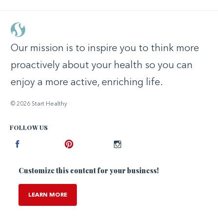
Our mission is to inspire you to think more
proactively about your health so you can
enjoy a more active, enriching life.
© 2026 Start Healthy
FOLLOW US
Facebook
Pinterest
Instagram
Customize this content for your business!
LEARN MORE