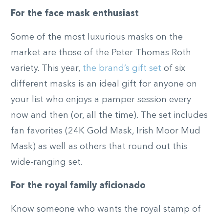
For the face mask enthusiast
Some of the most luxurious masks on the
market are those of the Peter Thomas Roth
variety. This year,
the brand’s gift set
of six
different masks is an ideal gift for anyone on
your list who enjoys a pamper session every
now and then (or, all the time). The set includes
fan favorites (24K Gold Mask, Irish Moor Mud
Mask) as well as others that round out this
wide-ranging set.
For the royal family aficionado
Know someone who wants the royal stamp of