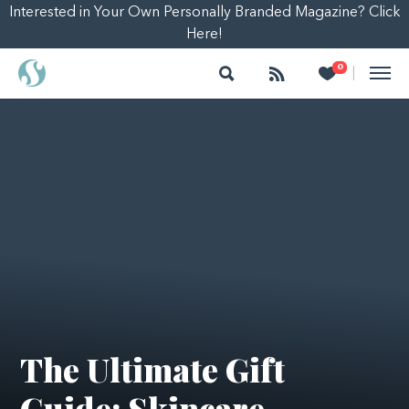
Interested in Your Own Personally Branded Magazine? Click
Here!
Search
Follow
Heart
0
|
The Ultimate Gift
Guide: Skincare