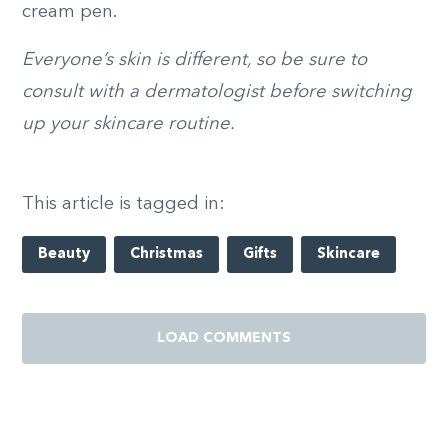
cream pen.
Everyone’s skin is different, so be sure to
consult with a dermatologist before switching
up your skincare routine.
This article is tagged in:
Beauty
Christmas
Gifts
Skincare
LOAD COMMENTS