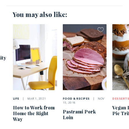
You may also like:
1
ity
LIFE
|
MAR 1, 2021
FOOD & RECIPES
|
NOV
DESSERT
15, 2018
How to Work from
Vegan 
Pastrami Pork
Home the Right
Pie Tri
Loin
Way