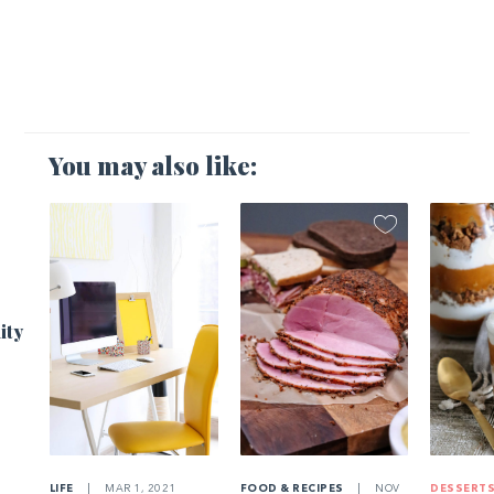
You may also like:
1
ity
LIFE
|
MAR 1, 2021
FOOD & RECIPES
|
NOV
DESSERT