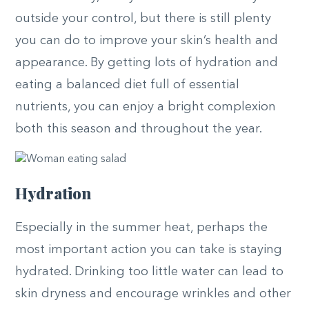
outside your control, but there is still plenty
you can do to improve your skin’s health and
appearance. By getting lots of hydration and
eating a balanced diet full of essential
nutrients, you can enjoy a bright complexion
both this season and throughout the year.
Hydration
Especially in the summer heat, perhaps the
most important action you can take is staying
hydrated. Drinking too little water can lead to
skin dryness and encourage wrinkles and other