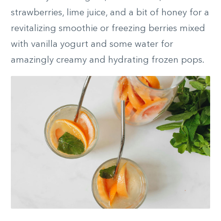
strawberries, lime juice, and a bit of honey for a
revitalizing smoothie or freezing berries mixed
with vanilla yogurt and some water for
amazingly creamy and hydrating frozen pops.