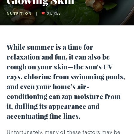
NUTRITION
|
0
LIKES
While summer is a time for
relaxation and fun, it can also be
rough on your skin—the sun’s UV
rays, chlorine from swimming pools,
and even your home’s air-
conditioning can zap moisture from
it, dulling its appearance and
accentuating fine lines.
Unfortunately, many of these factors may be