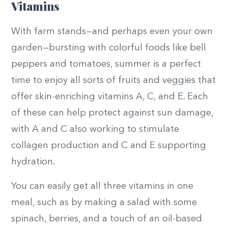
Vitamins
With farm stands—and perhaps even your own
garden—bursting with colorful foods like bell
peppers and tomatoes, summer is a perfect
time to enjoy all sorts of fruits and veggies that
offer skin-enriching vitamins A, C, and E. Each
of these can help protect against sun damage,
with A and C also working to stimulate
collagen production and C and E supporting
hydration.
You can easily get all three vitamins in one
meal, such as by making a salad with some
spinach, berries, and a touch of an oil-based