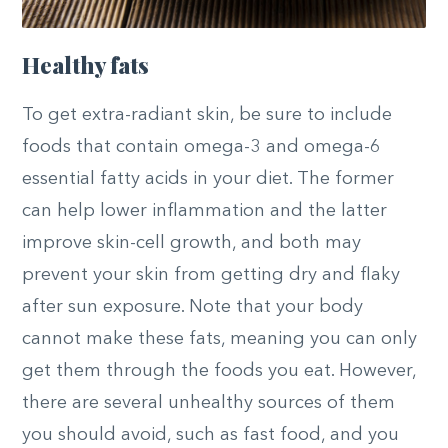
Healthy fats
To get extra-radiant skin, be sure to include
foods that contain omega-3 and omega-6
essential fatty acids in your diet. The former
can help lower inflammation and the latter
improve skin-cell growth, and both may
prevent your skin from getting dry and flaky
after sun exposure. Note that your body
cannot make these fats, meaning you can only
get them through the foods you eat. However,
there are several unhealthy sources of them
you should avoid, such as fast food, and you