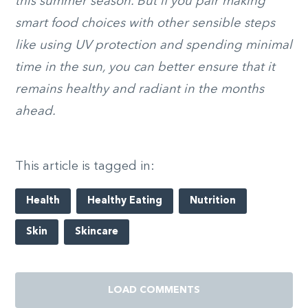
this summer season. But if you pair making
smart food choices with other sensible steps
like using UV protection and spending minimal
time in the sun, you can better ensure that it
remains healthy and radiant in the months
ahead.
This article is tagged in:
Health
Healthy Eating
Nutrition
Skin
Skincare
LOAD COMMENTS