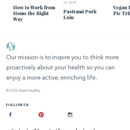
15, 2018
How to Work from
Vegan 
Pastrami Pork
Home the Right
Pie Tri
Loin
Way
Our mission is to inspire you to think more
proactively about your health so you can
enjoy a more active, enriching life.
© 2026 Start Healthy
FOLLOW US
Facebook
Pinterest
Instagram