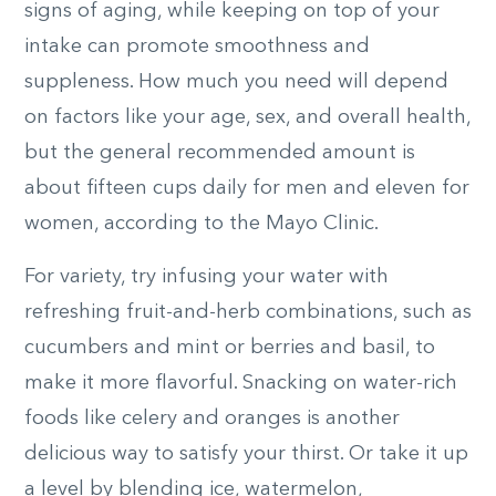
signs of aging, while keeping on top of your
intake can promote smoothness and
suppleness. How much you need will depend
on factors like your age, sex, and overall health,
but the general recommended amount is
about fifteen cups daily for men and eleven for
women, according to the Mayo Clinic.
For variety, try infusing your water with
refreshing fruit-and-herb combinations, such as
cucumbers and mint or berries and basil, to
make it more flavorful. Snacking on water-rich
foods like celery and oranges is another
delicious way to satisfy your thirst. Or take it up
a level by blending ice, watermelon,