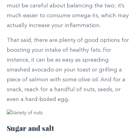
must be careful about balancing the two; it’s
much easier to consume omega-6s, which may
actually increase your inflammation.
That said, there are plenty of good options for
boosting your intake of healthy fats. For
instance, it can be as easy as spreading
smashed avocado on your toast or grilling a
piece of salmon with some olive oil. And for a
snack, reach for a handful of nuts, seeds, or
even a hard-boiled egg.
Sugar and salt