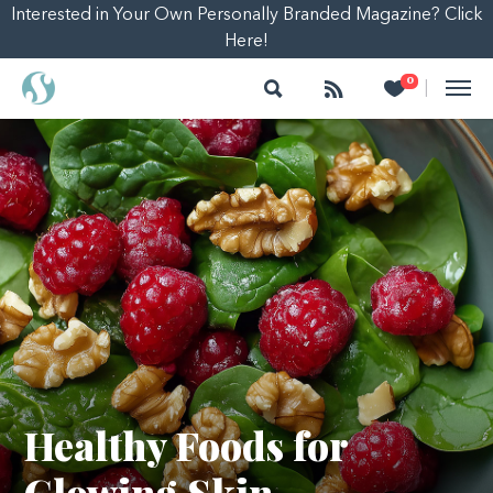
Interested in Your Own Personally Branded Magazine? Click
Here!
Search
Follow
Heart
0
|
Healthy Foods for
Glowing Skin