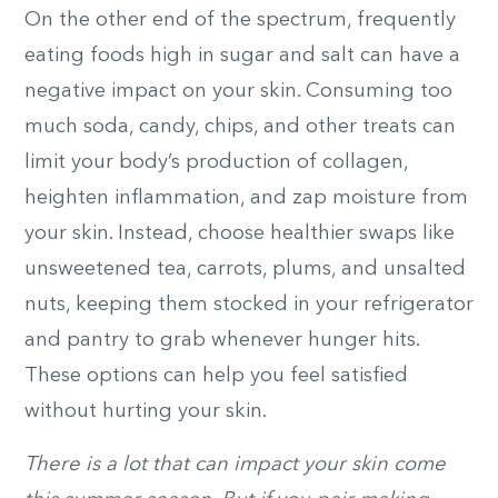
On the other end of the spectrum, frequently
eating foods high in sugar and salt can have a
negative impact on your skin. Consuming too
much soda, candy, chips, and other treats can
limit your body’s production of collagen,
heighten inflammation, and zap moisture from
your skin. Instead, choose healthier swaps like
unsweetened tea, carrots, plums, and unsalted
nuts, keeping them stocked in your refrigerator
and pantry to grab whenever hunger hits.
These options can help you feel satisfied
without hurting your skin.
There is a lot that can impact your skin come