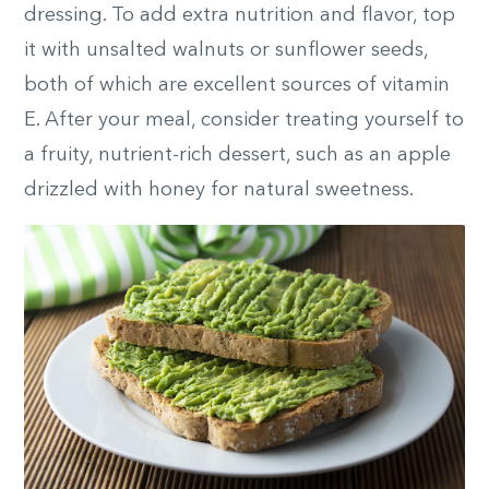
dressing. To add extra nutrition and flavor, top
it with unsalted walnuts or sunflower seeds,
both of which are excellent sources of vitamin
E. After your meal, consider treating yourself to
a fruity, nutrient-rich dessert, such as an apple
drizzled with honey for natural sweetness.