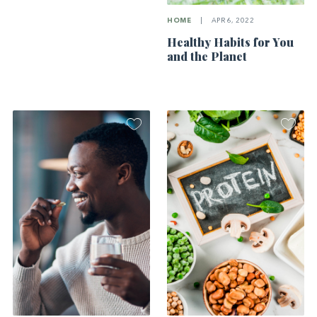
HOME
|
APR 6, 2022
Healthy Habits for You
and the Planet