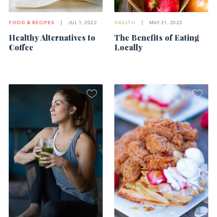
FOOD & RECIPES
|
JUL 1, 2022
HEALTH
|
MAY 31, 2022
Healthy Alternatives to
The Benefits of Eating
Coffee
Locally