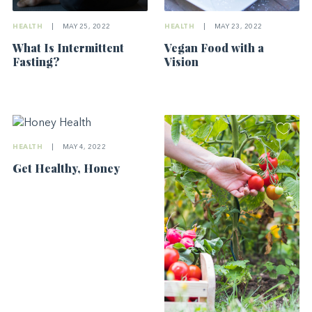
HEALTH
|
MAY 25, 2022
HEALTH
|
MAY 23, 2022
What Is Intermittent
Vegan Food with a
Fasting?
Vision
HEALTH
|
MAY 4, 2022
Get Healthy, Honey