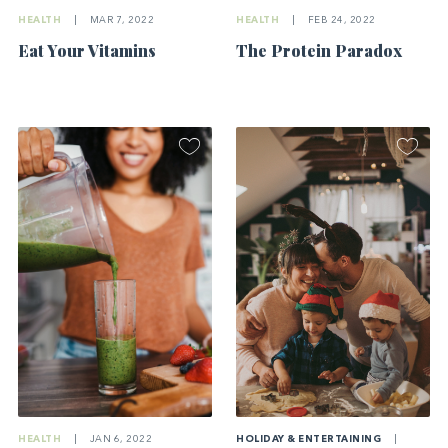
HEALTH
|
MAR 7, 2022
HEALTH
|
FEB 24, 2022
Eat Your Vitamins
The Protein Paradox
HOLIDAY & ENTERTAINING
|
HEALTH
|
JAN 6, 2022