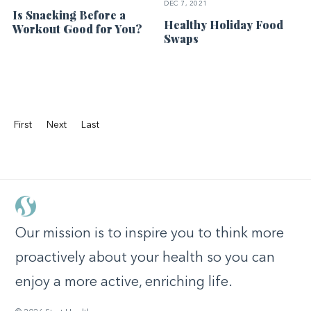
DEC 7, 2021
Is Snacking Before a
Healthy Holiday Food
Workout Good for You?
Swaps
First
Next
Last
Our mission is to inspire you to think more
proactively about your health so you can
enjoy a more active, enriching life.