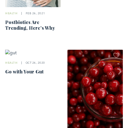
HEALTH
|
FEB 26, 2021
Postbiotics Are
Trending, Here’s Why
HEALTH
|
OCT 26, 2020
Go with Your Gut