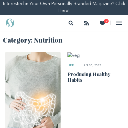
Interested in Your Own Personally Branded Magazine? Click
Here!
Search
Follow
Heart
0
|
Category:
Nutrition
LIFE
|
JAN 30, 2021
Producing Healthy
Habits