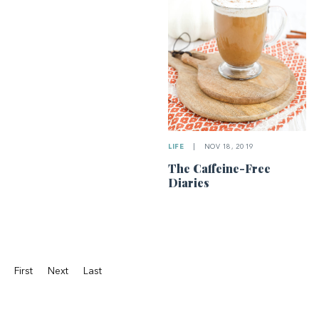
LIFE
|
NOV 18, 2019
The Caffeine-Free
Diaries
First
Next
Last