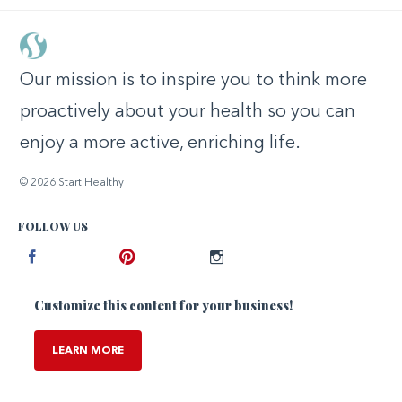
Our mission is to inspire you to think more
proactively about your health so you can
enjoy a more active, enriching life.
© 2026 Start Healthy
FOLLOW US
Facebook
Pinterest
Instagram
Customize this content for your business!
LEARN MORE