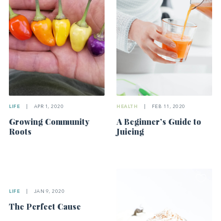
LIFE
|
APR 1, 2020
HEALTH
|
FEB 11, 2020
Growing Community
A Beginner’s Guide to
Roots
Juicing
LIFE
|
JAN 9, 2020
The Perfect Cause