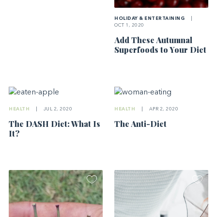
HOLIDAY & ENTERTAINING
|
OCT 1, 2020
Add These Autumnal
Superfoods to Your Diet
HEALTH
|
JUL 2, 2020
HEALTH
|
APR 2, 2020
The DASH Diet: What Is
The Anti-Diet
It?