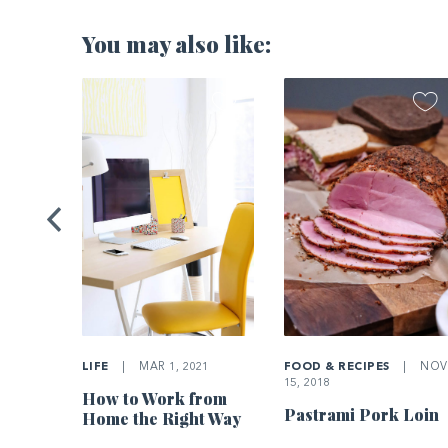
You may also like:
2021
Home’s
LIFE
|
MAR 1, 2021
FOOD & RECIPES
|
NOV
15, 2018
How to Work from
Pastrami Pork Loin
Home the Right Way