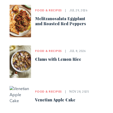
FOOD & RECIPES
|
JUL 29, 2026
Melitzanosalata Eggplant
and Roasted Red Peppers
FOOD & RECIPES
|
JUL 8, 2026
Clams with Lemon Rice
FOOD & RECIPES
|
NOV 28, 2025
Venetian Apple Cake