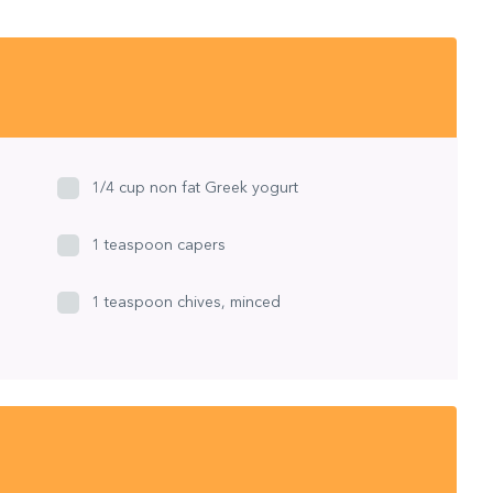
1/4 cup non fat Greek yogurt
1 teaspoon capers
1 teaspoon chives, minced