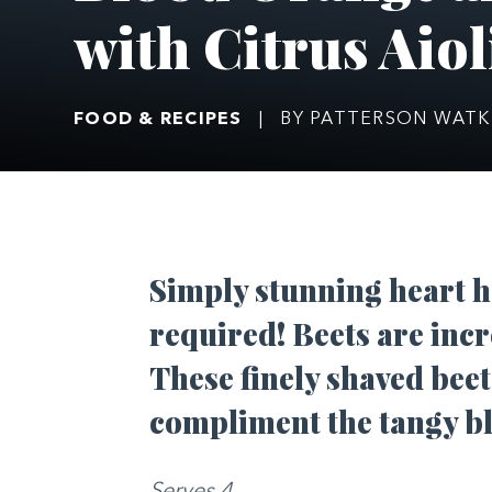
with Citrus Aiol
FOOD & RECIPES
|
BY PATTERSON WATK
Simply stunning heart h
required! Beets are incr
These finely shaved beet
compliment the tangy b
Serves 4