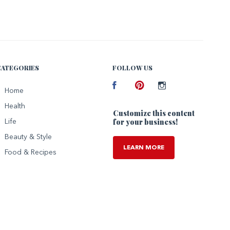
CATEGORIES
FOLLOW US
Facebook
Home
Pinterest
Instagram
Health
Customize this content
for your business!
Life
Beauty & Style
LEARN MORE
Food & Recipes