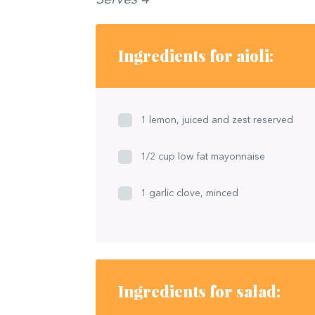
Ingredients for aioli:
1 lemon, juiced and zest reserved
1/2 cup low fat mayonnaise
1 garlic clove, minced
Ingredients for salad: