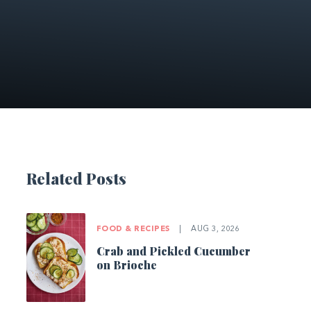
Related Posts
FOOD & RECIPES
|
AUG 3, 2026
Crab and Pickled Cucumber
on Brioche