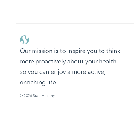
Our mission is to inspire you to think
more proactively about your health
so you can enjoy a more active,
enriching life.
© 2026 Start Healthy