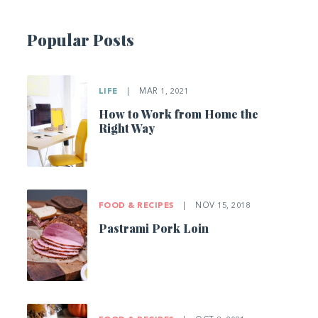
Popular Posts
LIFE
|
MAR 1, 2021
How to Work from Home the
Right Way
FOOD & RECIPES
|
NOV 15, 2018
Pastrami Pork Loin