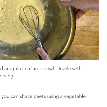
 arugula in a large bowl. Drizzle with
erving.
n you can shave beets using a vegetable