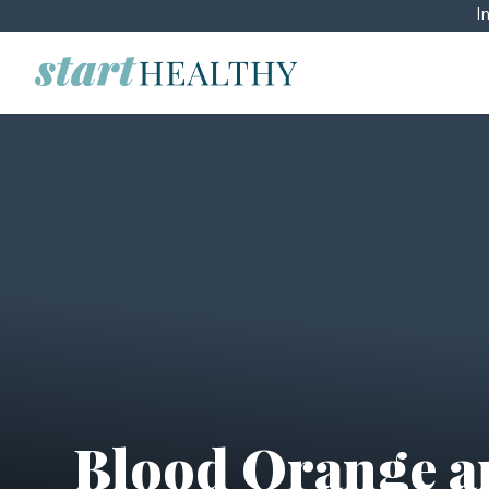
I
Blood Orange a