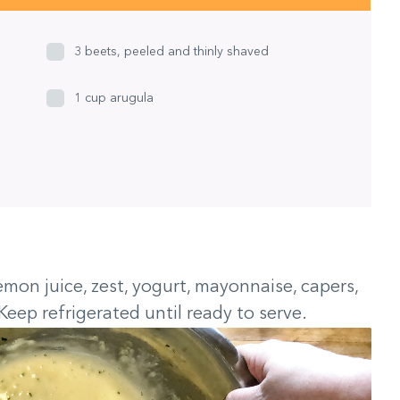
3 beets, peeled and thinly shaved
1 cup arugula
emon juice, zest, yogurt, mayonnaise, capers,
Keep refrigerated until ready to serve.