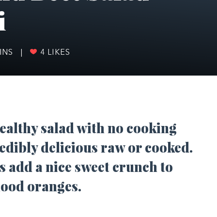
i
INS
|
4
LIKES
ealthy salad with no cooking
edibly delicious raw or cooked.
s add a nice sweet crunch to
lood oranges.