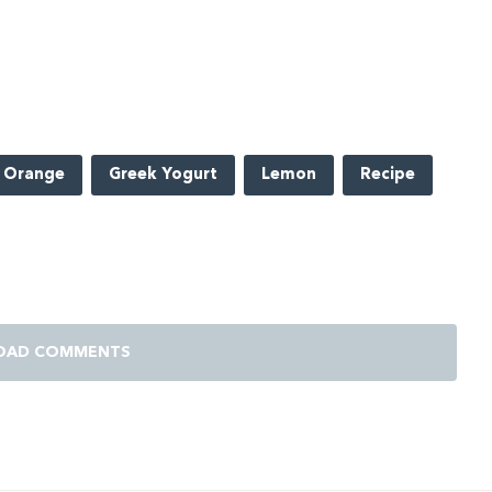
 Orange
Greek Yogurt
Lemon
Recipe
OAD COMMENTS