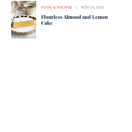
FOOD & RECIPES
|
NOV 24, 2025
Flourless Almond and Lemon
Cake