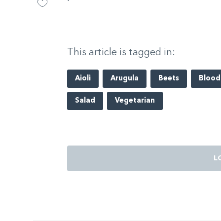
This article is tagged in:
Aioli
Arugula
Beets
Blood
Salad
Vegetarian
L