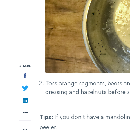
SHARE
Facebook
Toss orange segments, beets and
Twitter
dressing and hazelnuts before s
LinkedIn
More
Tips:
If you don’t have a mandoli
peeler.