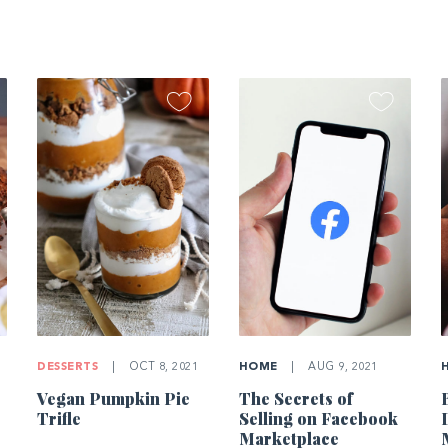
DESSERTS
|
OCT 8, 2021
HOME
|
AUG 9, 2021
Vegan Pumpkin Pie
The Secrets of
Trifle
Selling on Facebook
Marketplace