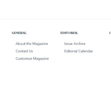
GENERAL
EDITORIAL
About the Magazine
Issue Archive
Contact Us
Editorial Calendar
Customize Magazine