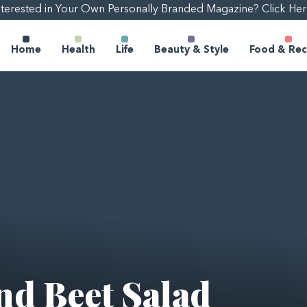
nterested in Your Own Personally Branded Magazine? Click Her
Home
Health
Life
Beauty & Style
Food & Rec
nd Beet Salad