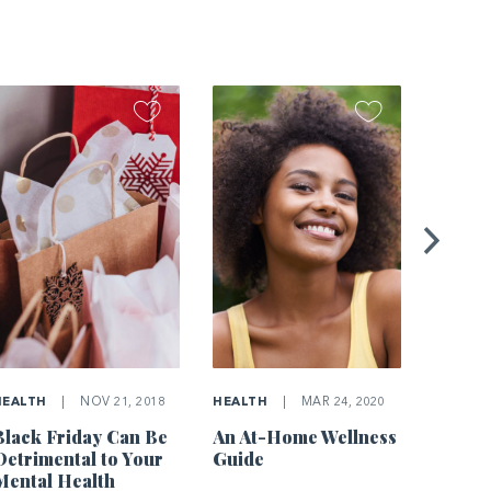
HOME
Simple
Impro
Air Qu
HEALTH
|
NOV 21, 2018
HEALTH
|
MAR 24, 2020
Black Friday Can Be
An At-Home Wellness
Detrimental to Your
Guide
Mental Health