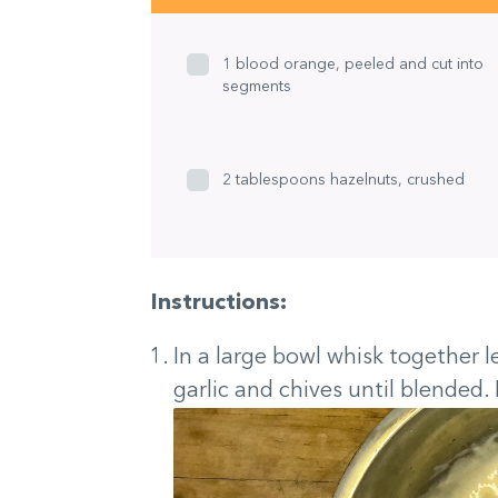
1 blood orange, peeled and cut into
segments
2 tablespoons hazelnuts, crushed
Instructions:
In a large bowl whisk together l
garlic and chives until blended. 