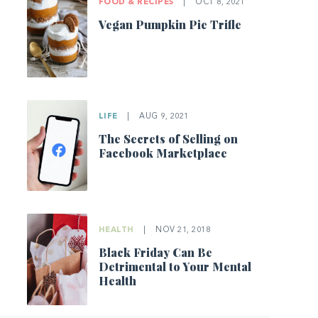
FOOD & RECIPES
|
OCT 8, 2021
Vegan Pumpkin Pie Trifle
LIFE
|
AUG 9, 2021
The Secrets of Selling on
Facebook Marketplace
HEALTH
|
NOV 21, 2018
Black Friday Can Be
Detrimental to Your Mental
Health