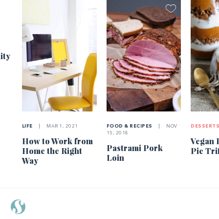
1
ity
LIFE
|
MAR 1, 2021
FOOD & RECIPES
|
NOV
DESSERT
15, 2018
How to Work from
Vegan 
Pastrami Pork
Home the Right
Pie Tri
Loin
Way