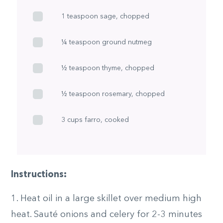
1 teaspoon sage, chopped
¼ teaspoon ground nutmeg
½ teaspoon thyme, chopped
½ teaspoon rosemary, chopped
3 cups farro, cooked
Instructions:
1. Heat oil in a large skillet over medium high
heat. Sauté onions and celery for 2-3 minutes