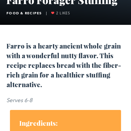
FOOD & RECIPES
|
2
LIKES
Farro is a hearty ancient whole grain
with a wonderful nutty flavor. This
recipe replaces bread with the fiber-
rich grain for a healthier stuffing
alternative.
Serves 6-8
Ingredients: