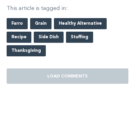
This article is tagged in:
Farro
Grain
Healthy Alternative
Recipe
Side Dish
Stuffing
Thanksgiving
LOAD COMMENTS