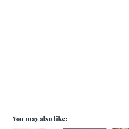
You may also like: