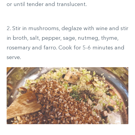
or until tender and translucent.
2.
Stir in mushrooms, deglaze with wine and stir
in broth, salt, pepper, sage, nutmeg, thyme,
rosemary and farro. Cook for 5-6 minutes and
serve.