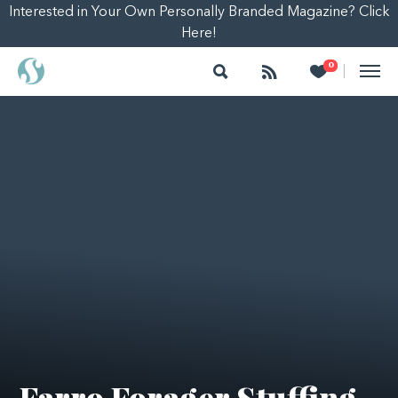
Interested in Your Own Personally Branded Magazine? Click
Here!
Search
Follow
Heart
0
|
Farro Forager Stuffing