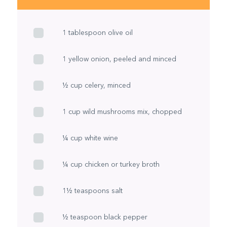
1 tablespoon olive oil
1 yellow onion, peeled and minced
½ cup celery, minced
1 cup wild mushrooms mix, chopped
¼ cup white wine
¼ cup chicken or turkey broth
1½ teaspoons salt
½ teaspoon black pepper