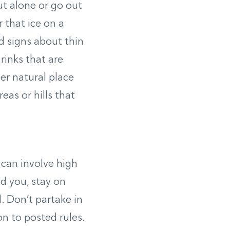
ut alone or go out
r that ice on a
ed signs about thin
rinks that are
er natural place
as or hills that
 can involve high
d you, stay on
d. Don’t partake in
on to posted rules.