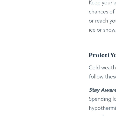
Keep your ar
chances of 
or reach yo
ice or snow,
Protect Y
Cold weathe
follow thes
Stay Awar
Spending lo
hypothermia,