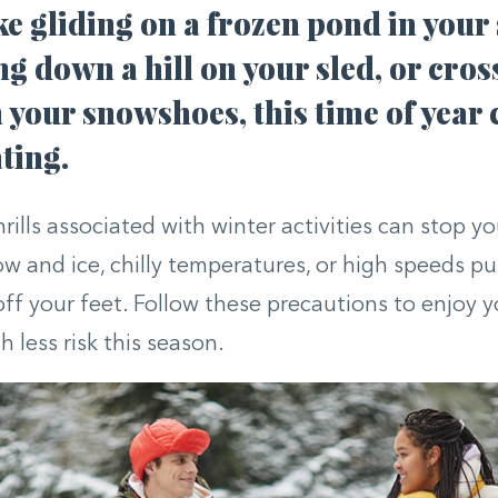
ike gliding on a frozen pond in your 
g down a hill on your sled, or cros
n your snowshoes, this time of year 
ting.
ills associated with winter activities can stop you
ow and ice, chilly temperatures, or high speeds pu
ff your feet. Follow these precautions to enjoy 
 less risk this season.