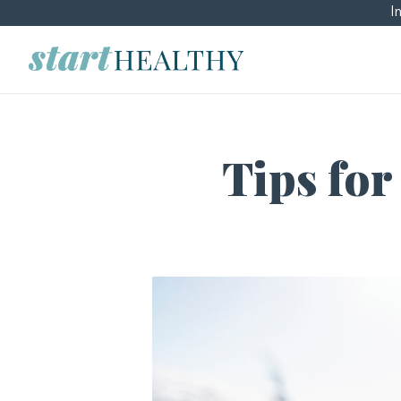
I
Tips for