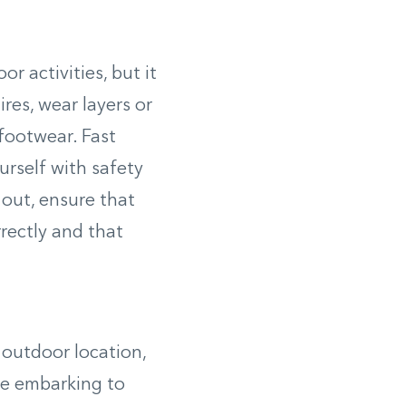
r activities, but it
res, wear layers or
 footwear. Fast
urself with safety
 out, ensure that
rrectly and that
r outdoor location,
re embarking to