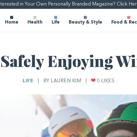
nterested in Your Own Personally Branded Magazine? Click Her
Home
Health
Life
Beauty & Style
Food & Rec
 Safely Enjoying W
LIFE
|
BY LAUREN KIM
|
0
LIKES