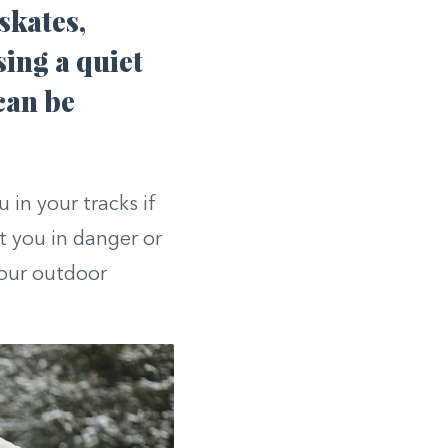
skates,
sing a quiet
can be
 in your tracks if
t you in danger or
your outdoor