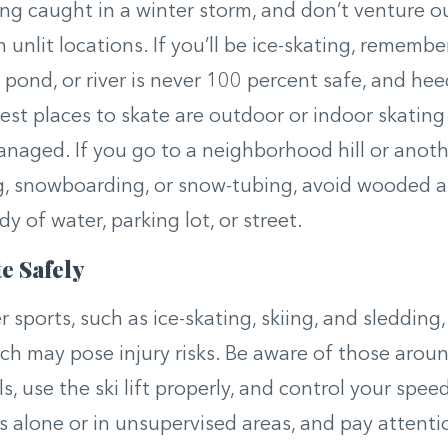
ng caught in a winter storm, and don’t venture o
n unlit locations. If you’ll be ice-skating, remembe
, pond, or river is never 100 percent safe, and he
fest places to skate are outdoor or indoor skating 
anaged. If you go to a neighborhood hill or anoth
g, snowboarding, or snow-tubing, avoid wooded are
y of water, parking lot, or street.
e Safely
 sports, such as ice-skating, skiing, and sledding,
ch may pose injury risks. Be aware of those aroun
s, use the ski lift properly, and control your spee
s alone or in unsupervised areas, and pay attenti