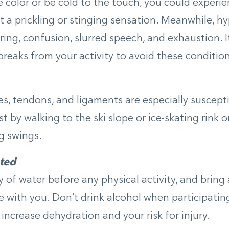
color or be cold to the touch, you could experi
 a prickling or stinging sensation. Meanwhile, 
ring, confusion, slurred speech, and exhaustion. I
reaks from your activity to avoid these condition
s, tendons, and ligaments are especially susceptib
st by walking to the ski slope or ice-skating rink 
eg swings.
ted
y of water before any physical activity, and bring
e with you. Don’t drink alcohol when participating
 increase dehydration and your risk for injury.