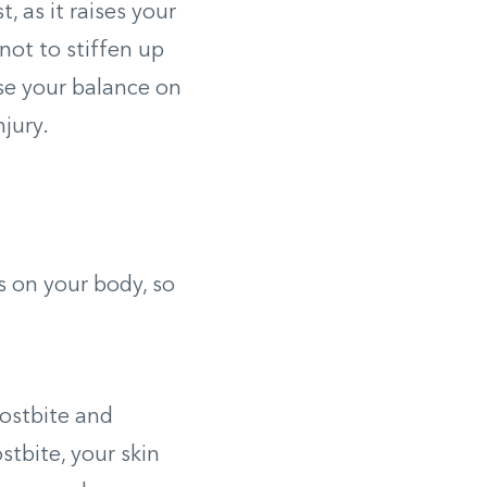
, as it raises your
 not to stiffen up
ose your balance on
njury.
s on your body, so
rostbite and
stbite, your skin