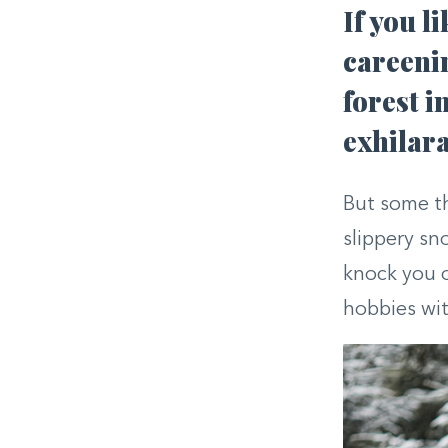
If you l
careenin
forest i
exhilara
But some thr
slippery sn
knock you o
hobbies with