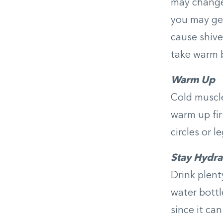
may change 
you may get
cause shive
take warm b
Warm Up
Cold muscle
warm up fir
circles or l
Stay Hydra
Drink plent
water bottl
since it can