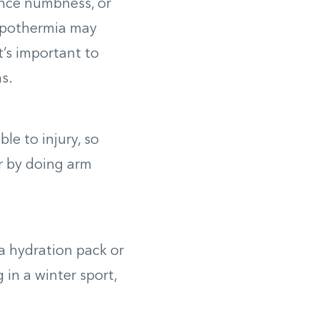
ence numbness, or
hypothermia may
t’s important to
s.
le to injury, so
or by doing arm
 a hydration pack or
 in a winter sport,