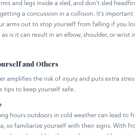
ms and legs inside a sled, and don’t sled headfirst
getting a concussion in a collision. It’s important
ur arms out to stop yourself from falling if you l
 as is it can result in an elbow, shoulder, or wrist i
ourself and Others
r amplifies the risk of injury and puts extra stres
e tips to keep yourself safe.
e
ng hours outdoors in cold weather can lead to f
 so familiarize yourself with their signs. With fro