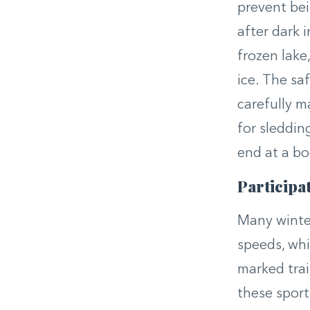
prevent bei
after dark i
frozen lake
ice. The sa
carefully m
for sleddin
end at a bod
Participat
Many winter
speeds, whi
marked trail
these sport