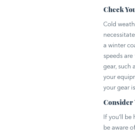
Check Yo
Cold weathe
necessitate
a winter co
speeds are 
gear, such 
your equipm
your gear i
Consider
If you’ll be
be aware o