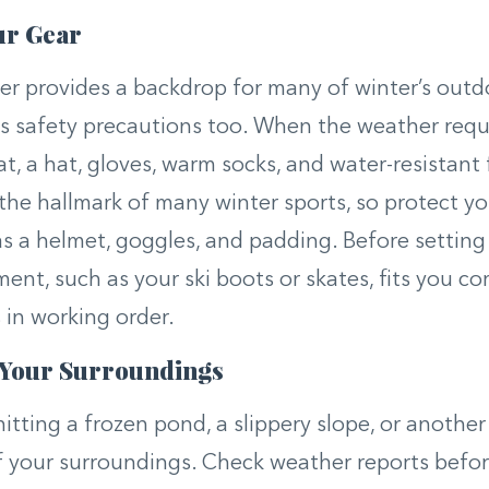
ur Gear
r provides a backdrop for many of winter’s outdoo
s safety precautions too. When the weather requi
at, a hat, gloves, warm socks, and water-resistant
the hallmark of many winter sports, so protect yo
as a helmet, goggles, and padding. Before setting
ent, such as your ski boots or skates, fits you co
s in working order.
 Your Surroundings
 hitting a frozen pond, a slippery slope, or anothe
f your surroundings. Check weather reports befo