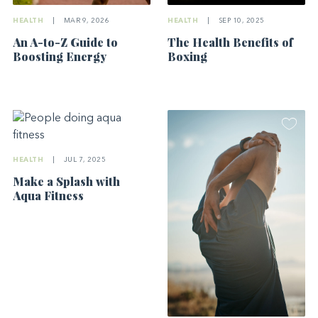
HEALTH
|
MAR 9, 2026
HEALTH
|
SEP 10, 2025
An A-to-Z Guide to
The Health Benefits of
Boosting Energy
Boxing
HEALTH
|
JUL 7, 2025
Make a Splash with
Aqua Fitness