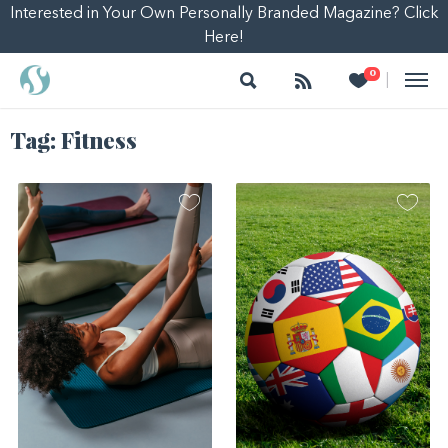
Interested in Your Own Personally Branded Magazine? Click
Here!
Search
Follow
Heart
0
|
Tag:
Fitness