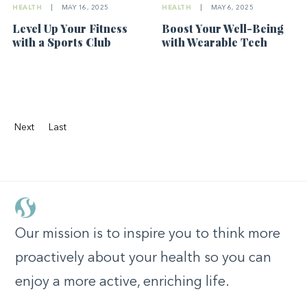
HEALTH
|
MAY 16, 2025
HEALTH
|
MAY 6, 2025
Level Up Your Fitness
Boost Your Well-Being
with a Sports Club
with Wearable Tech
Next
Last
Our mission is to inspire you to think more
proactively about your health so you can
enjoy a more active, enriching life.