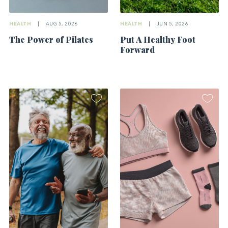
HEALTH
|
AUG 5, 2026
HEALTH
|
JUN 5, 2026
The Power of Pilates
Put A Healthy Foot
Forward