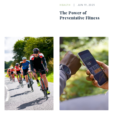
HEALTH
|
JUN 19, 2025
The Power of
Preventative Fitness