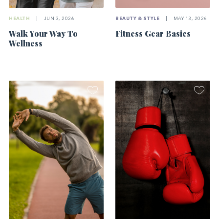
HEALTH
|
JUN 3, 2026
BEAUTY & STYLE
|
MAY 13, 2026
Walk Your Way To
Fitness Gear Basics
Wellness