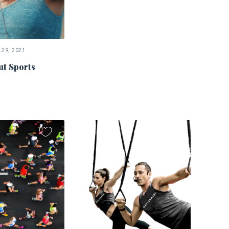
29, 2021
ut Sports