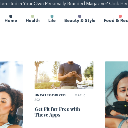
nterested in Your Own Personally Branded Magazine? Click Her
Home
Health
Life
Beauty & Style
Food & Rec
UNCATEGORIZED
|
MAY 7,
2021
Get Fit for Free with
These Apps