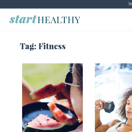
I
Tag:
Fitness