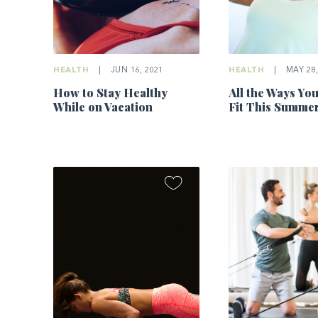
HEALTH
|
JUN 16, 2021
HEALTH
|
MAY 28,
How to Stay Healthy
All the Ways Yo
While on Vacation
Fit This Summe