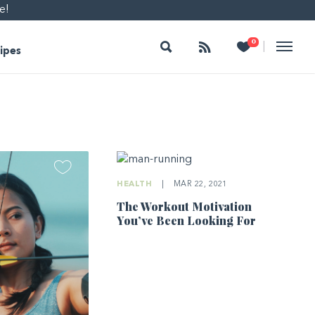
e!
Search
Follow
Heart
0
|
ipes
HEALTH
|
MAR 22, 2021
The Workout Motivation
You’ve Been Looking For