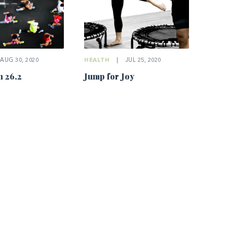
AUG 30, 2020
HEALTH
|
JUL 25, 2020
 26.2
Jump for Joy