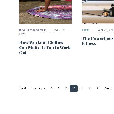
LIFE
|
JAN 28, 202
BEAUTY & STYLE
|
MAR 10,
2021
The Powerhous
How Workout Clothes
Fitness
Can Motivate You to Work
Out
First
Previous
4
5
6
7
8
9
10
Next