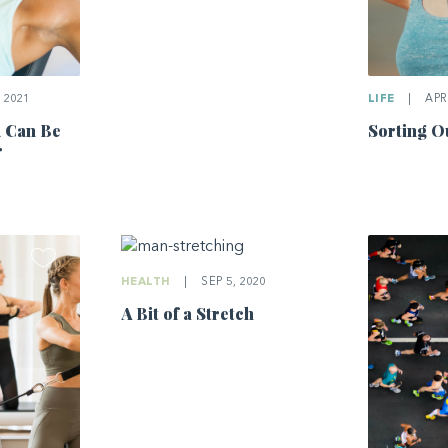
 2021
LIFE
|
APR 
u Can Be
Sorting O
r
HEALTH
|
SEP 5, 2020
A Bit of a Stretch