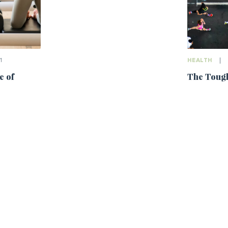
1
HEALTH
|
e of
The Tough