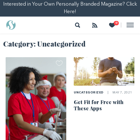
Interested in Your Own Personally Branded Magazine? Click
Here!
Search
Follow
Heart
0
|
Category:
Uncategorized
UNCATEGORIZED
|
MAY 7, 2021
Get Fit for Free with
These Apps