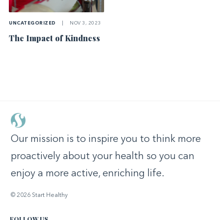
UNCATEGORIZED
|
NOV 3, 2023
The Impact of Kindness
Our mission is to inspire you to think more
proactively about your health so you can
enjoy a more active, enriching life.
© 2026 Start Healthy
FOLLOW US