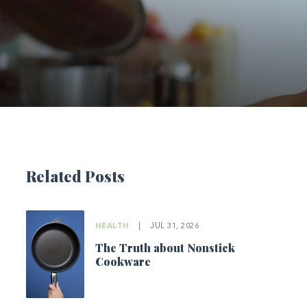
Related Posts
HEALTH
|
JUL 31, 2026
The Truth about Nonstick
Cookware