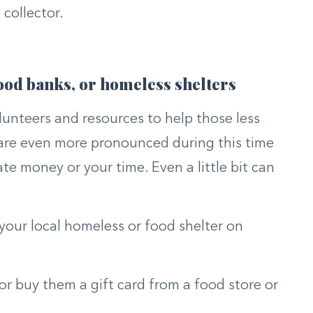
collector.
 food banks, or homeless shelters
lunteers and resources to help those less
 are even more pronounced during this time
ate money or your time. Even a little bit can
 your local homeless or food shelter on
or buy them a gift card from a food store or