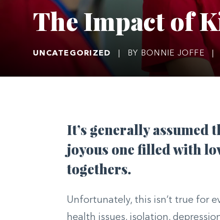
The Impact of 
UNCATEGORIZED
|
BY BONNIE JOFFE
|
It’s generally assumed t
joyous one filled with lo
togethers.
Unfortunately, this isn’t true for
health issues, isolation, depressio