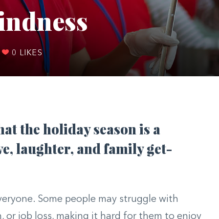
Kindness
0
LIKES
hat the holiday season is a
ve, laughter, and family get-
 everyone. Some people may struggle with
n, or job loss, making it hard for them to enjoy