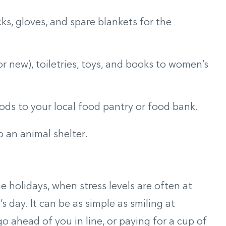
cks, gloves, and spare blankets for the
r new), toiletries, toys, and books to women’s
ds to your local food pantry or food bank.
 an animal shelter.
 holidays, when stress levels are often at
’s day. It can be as simple as smiling at
 ahead of you in line, or paying for a cup of