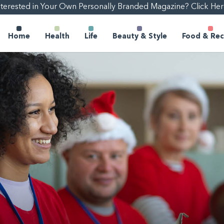
nterested in Your Own Personally Branded Magazine? Click Her
Home
Health
Life
Beauty & Style
Food & Rec