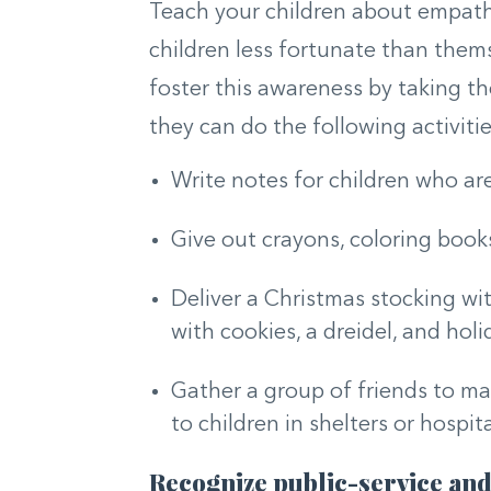
Teach your children about empath
children less fortunate than thems
foster this awareness by taking th
they can do the following activitie
Write notes for children who are
Give out crayons, coloring book
Deliver a Christmas stocking wi
with cookies, a dreidel, and ho
Gather a group of friends to ma
to children in shelters or hospita
Recognize public-service and