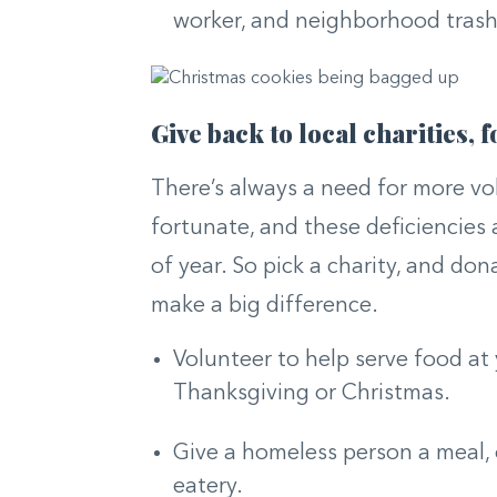
worker, and neighborhood trash 
Give back to local charities,
There’s always a need for more vo
fortunate, and these deficiencies
of year. So pick a charity, and don
make a big difference.
Volunteer to help serve food at
Thanksgiving or Christmas.
Give a homeless person a meal, 
eatery.