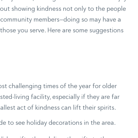
about showing kindness not only to the people
llow community members—doing so may have a
those you serve. Here are some suggestions
st challenging times of the year for older
ed-living facility, especially if they are far
lest act of kindness can lift their spirits.
ide to see holiday decorations in the area.