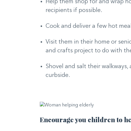
Help them shop for and wrap holi
recipients if possible.
Cook and deliver a few hot mea
Visit them in their home or senio
and crafts project to do with t
Shovel and salt their walkways, 
curbside.
Encourage you children to he