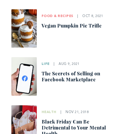
FOOD & RECIPES
|
OCT 8, 2021
Vegan Pumpkin Pie Trifle
LIFE
|
AUG 9, 2021
The Secrets of Selling on
Facebook Marketplace
HEALTH
|
NOV 21, 2018
Black Friday Can Be
Detrimental to Your Mental
Health