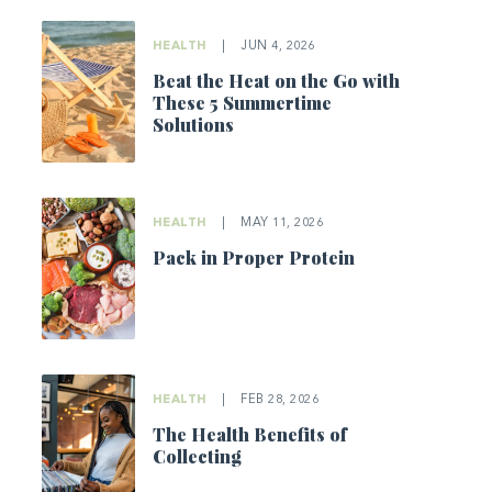
HEALTH
|
JUN 4, 2026
Beat the Heat on the Go with
These 5 Summertime
Solutions
HEALTH
|
MAY 11, 2026
Pack in Proper Protein
HEALTH
|
FEB 28, 2026
The Health Benefits of
Collecting