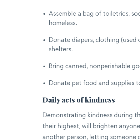
Assemble a bag of toiletries, so
homeless.
Donate diapers, clothing (used o
shelters.
Bring canned, nonperishable goo
Donate pet food and supplies to
Daily acts of kindness
Demonstrating kindness during the
their highest, will brighten anyone
another person, letting someone go