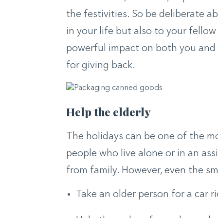
the festivities. So be deliberate 
in your life but also to your fe
powerful impact on both you and 
for giving back.
Help the elderly
The holidays can be one of the mo
people who live alone or in an assist
from family. However, even the smal
Take an older person for a car r