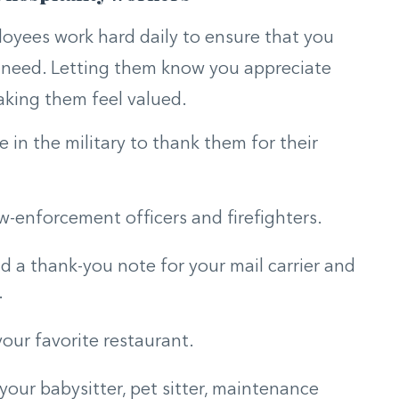
loyees work hard daily to ensure that you
d need. Letting them know you appreciate
aking them feel valued.
in the military to thank them for their
aw-enforcement officers and firefighters.
d a thank-you note for your mail carrier and
.
your favorite restaurant.
 your babysitter, pet sitter, maintenance