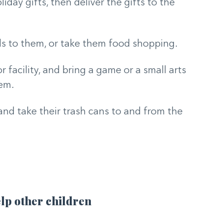
day gifts, then deliver the gifts to the
ls to them, or take them food shopping.
r facility, and bring a game or a small arts
hem.
and take their trash cans to and from the
lp other children