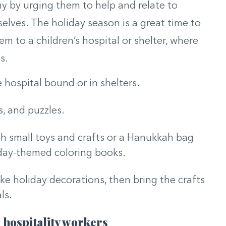
y by urging them to help and relate to
elves. The holiday season is a great time to
em to a children’s hospital or shelter, where
s.
 hospital bound or in shelters.
s, and puzzles.
th small toys and crafts or a Hanukkah bag
liday-themed coloring books.
ke holiday decorations, then bring the crafts
ls.
 hospitality workers