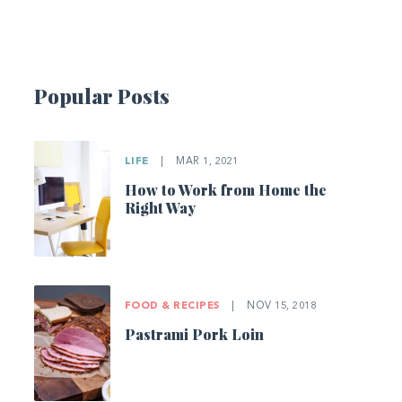
Popular Posts
LIFE
|
MAR 1, 2021
How to Work from Home the
Right Way
FOOD & RECIPES
|
NOV 15, 2018
Pastrami Pork Loin