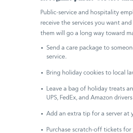
Public-service and hospitality emp
receive the services you want an
them will go a long way toward m
Send a care package to someone 
service.
Bring holiday cookies to local l
Leave a bag of holiday treats an
UPS, FedEx, and Amazon drivers
Add an extra tip for a server at 
Purchase scratch-off tickets for