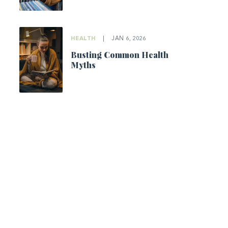
HEALTH
|
JAN 6, 2026
Busting Common Health
Myths