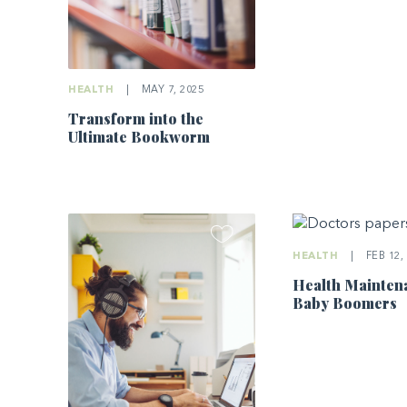
HEALTH
|
MAY 7, 2025
Transform into the
Ultimate Bookworm
HEALTH
|
FEB 12,
Health Mainten
Baby Boomers