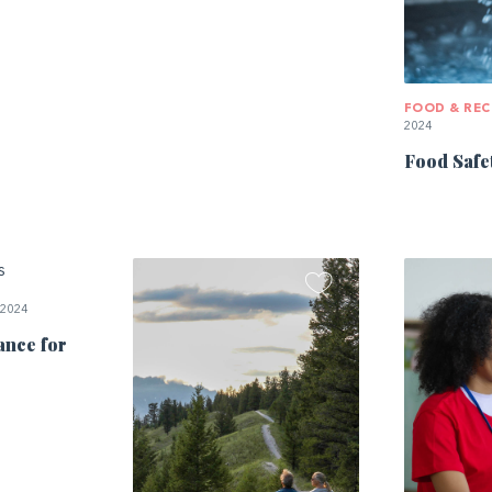
FOOD & REC
2024
Food Safe
 2024
ance for