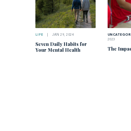
LIFE
|
JAN 29, 2024
UNCATEGOR
2023
Seven Daily Habits for
The Impac
Your Mental Health