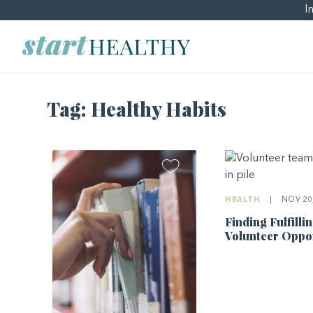
I
Tag:
Healthy Habits
HEALTH
|
NOV 20,
Finding Fulfilli
Volunteer Oppor