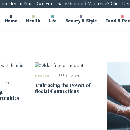
nterested in Your Own Personally Branded Magazine? Click Her
Home
Health
Life
Beauty & Style
Food & Rec
HEALTH
|
SEP 30, 2024
 2024
Embracing the Power of
Social Connections
ng
tunities