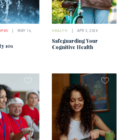
IPES
|
MAY 16,
HEALTH
|
APR 3, 2024
Safeguarding Your
ty 101
Cognitive Health