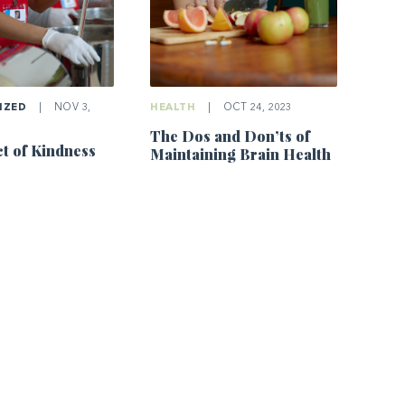
IZED
|
NOV 3,
HEALTH
|
OCT 24, 2023
The Dos and Don’ts of
t of Kindness
Maintaining Brain Health