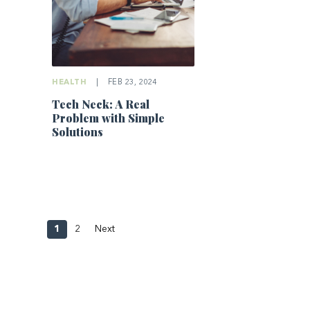
HEALTH
|
FEB 23, 2024
Tech Neck: A Real
Problem with Simple
Solutions
1
2
Next