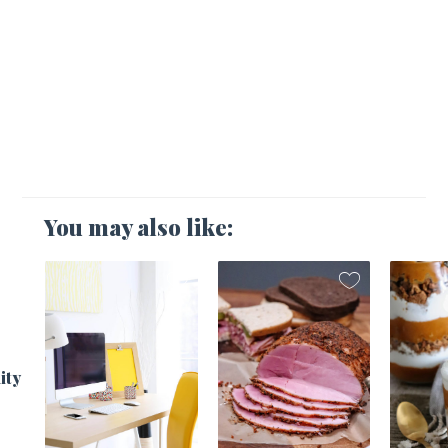
You may also like:
1
ity