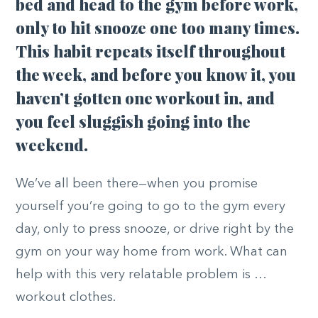
bed and head to the gym before work,
only to hit snooze one too many times.
This habit repeats itself throughout
the week, and before you know it, you
haven’t gotten one workout in, and
you feel sluggish going into the
weekend.
We’ve all been there—when you promise
yourself you’re going to go to the gym every
day, only to press snooze, or drive right by the
gym on your way home from work. What can
help with this very relatable problem is …
workout clothes.