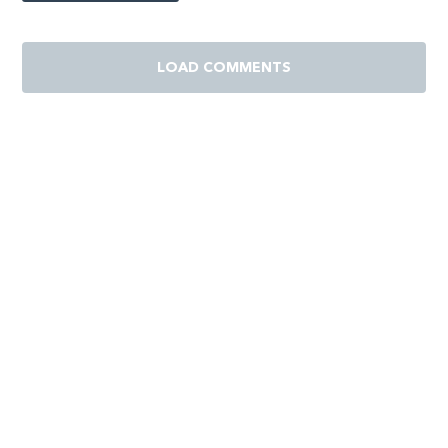
LOAD COMMENTS