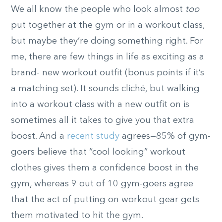
We all know the people who look almost
too
put together at the gym or in a workout class,
but maybe they’re doing something right. For
me, there are few things in life as exciting as a
brand- new workout outfit (bonus points if it’s
a matching set). It sounds cliché, but walking
into a workout class with a new outfit on is
sometimes all it takes to give you that extra
boost. And a
recent study
agrees—85% of gym-
goers believe that “cool looking” workout
clothes gives them a confidence boost in the
gym, whereas 9 out of 10 gym-goers agree
that the act of putting on workout gear gets
them motivated to hit the gym.