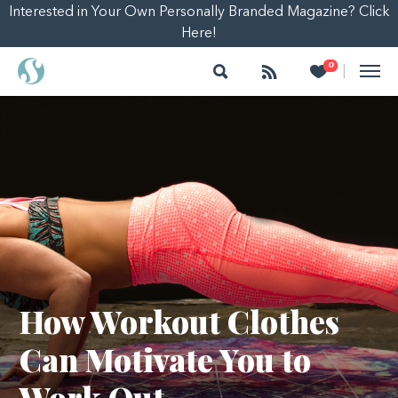
Interested in Your Own Personally Branded Magazine? Click
Here!
Search
Follow
Heart
0
|
How Workout Clothes
Can Motivate You to
Work Out