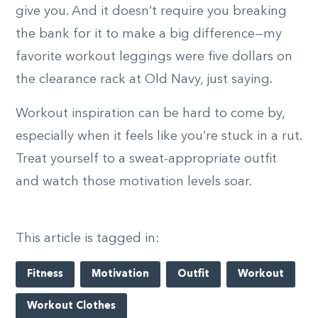
give you. And it doesn’t require you breaking
the bank for it to make a big difference—my
favorite workout leggings were five dollars on
the clearance rack at Old Navy, just saying.
Workout inspiration can be hard to come by,
especially when it feels like you’re stuck in a rut.
Treat yourself to a sweat-appropriate outfit
and watch those motivation levels soar.
This article is tagged in:
Fitness
Motivation
Outfit
Workout
Workout Clothes