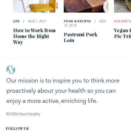
LIFE
|
MAR 1, 2021
FOOD & RECIPES
|
NOV
DESSERT
15, 2018
How to Work from
Vegan 
Pastrami Pork
Home the Right
Pie Tri
Loin
Way
Our mission is to inspire you to think more
proactively about your health so you can
enjoy a more active, enriching life.
© 2026 Start Healthy
FOLLOW US