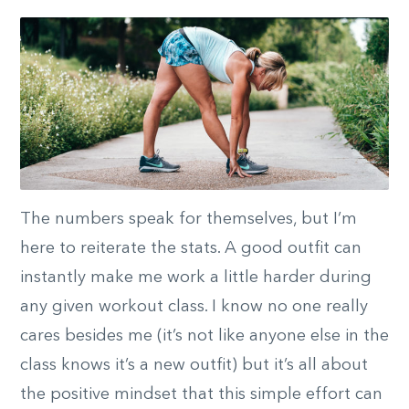
The numbers speak for themselves, but I’m
here to reiterate the stats. A good outfit can
instantly make me work a little harder during
any given workout class. I know no one really
cares besides me (it’s not like anyone else in the
class knows it’s a new outfit) but it’s all about
the positive mindset that this simple effort can