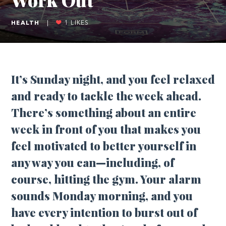
HEALTH
|
1
LIKES
It’s Sunday night, and you feel relaxed
and ready to tackle the week ahead.
There’s something about an entire
week in front of you that makes you
feel motivated to better yourself in
any way you can—including, of
course, hitting the gym. Your alarm
sounds Monday morning, and you
have every intention to burst out of