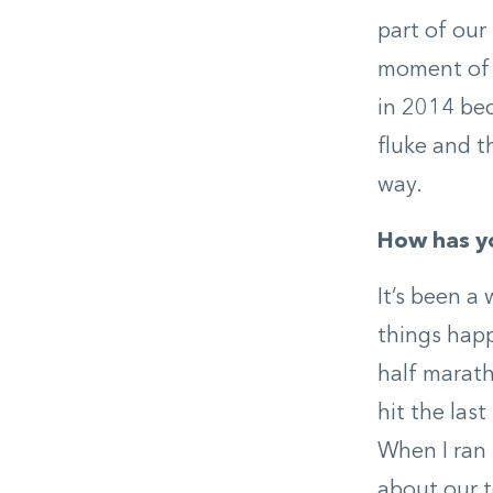
part of our
moment of m
in 2014 beca
fluke and t
way.
How has yo
It’s been a 
things happ
half marath
hit the las
When I ran 
about our t