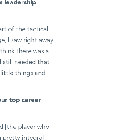
is leadership
rt of the tactical
e, I saw right away
 think there was a
I still needed that
little things and
ur top career
ad [the player who
 pretty integral