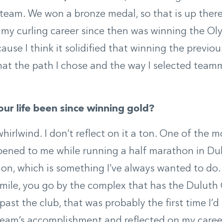
 team. We won a bronze medal, so that is up ther
y curling career since then was winning the Oly
use I think it solidified that winning the previous
hat the path I chose and the way I selected team
ur life been since winning gold?
whirlwind. I don’t reflect on it a ton. One of the 
ened to me while running a half marathon in Dulu
on, which is something I’ve always wanted to do.
t mile, you go by the complex that has the Duluth C
past the club, that was probably the first time I’d
eam’s accomplishment and reflected on my career