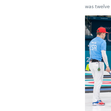
was twelve 