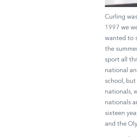
Curling was
1997 we wen
wanted to s
the summer 
sport all t
national an
school, but
nationals, 
nationals a
sixteen yea
and the Oly