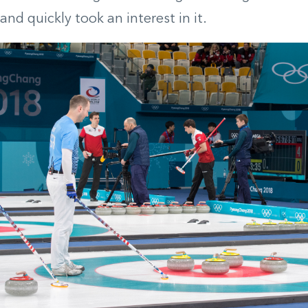
and quickly took an interest in it.