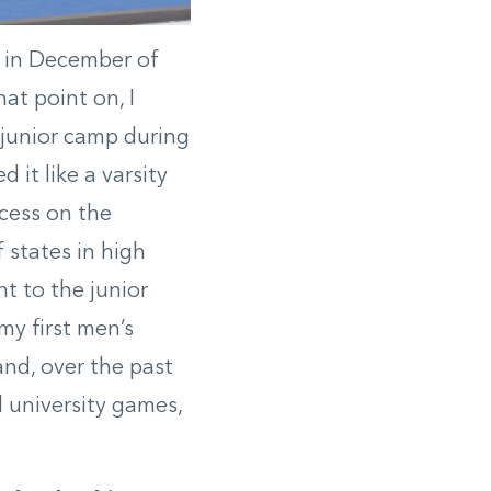
o in December of
at point on, I
t junior camp during
it like a varsity
ccess on the
 states in high
t to the junior
my first men’s
and, over the past
 university games,