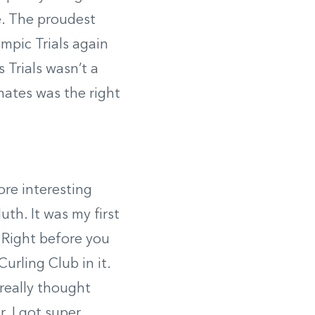
e. The proudest
mpic Trials again
 Trials wasn’t a
mates was the right
more interesting
th. It was my first
 Right before you
urling Club in it.
 really thought
. I got super