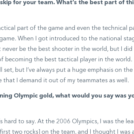
skip for your team. What’s the best part of th
tactical part of the game and even the technical pa
 game. When I got introduced to the national stag
t never be the best shooter in the world, but I did
of becoming the best tactical player in the world. 
ll set, but I’ve always put a huge emphasis on the 
 that I demand it out of my teammates as well.
ning Olympic gold, what would you say was yo
t’s hard to say. At the 2006 Olympics, I was the le
first two rocks] on the team, and I thought I was a