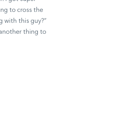
ing to cross the
g with this guy?”
another thing to