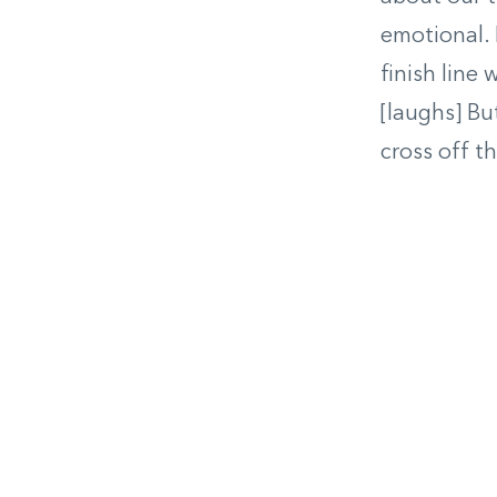
emotional. 
finish line
[laughs] Bu
cross off the