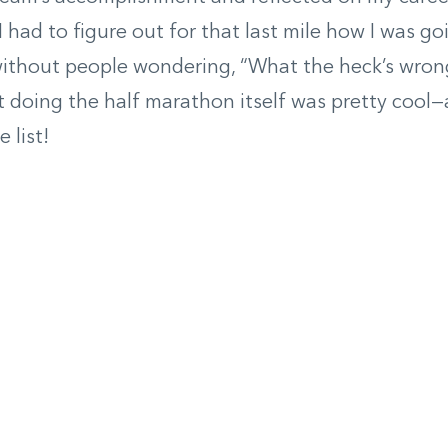
I had to figure out for that last mile how I was go
 without people wondering, “What the heck’s wron
t doing the half marathon itself was pretty cool—
 list!