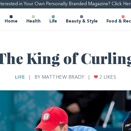
nterested in Your Own Personally Branded Magazine? Click Her
Home
Health
Life
Beauty & Style
Food & Rec
The King of Curlin
LIFE
|
BY MATTHEW BRADY
|
2
LIKES