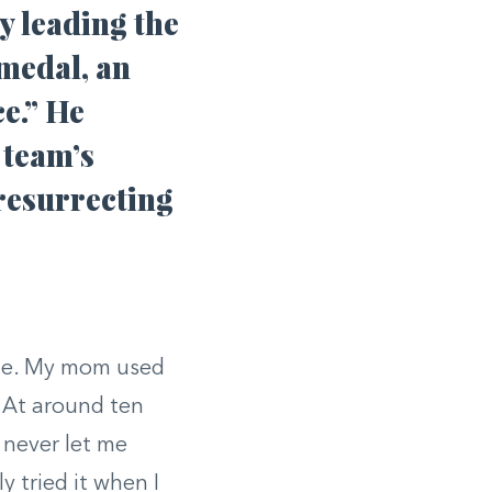
y leading the
 medal, an
e.” He
 team’s
 resurrecting
.
gue. My mom used
 At around ten
d never let me
y tried it when I