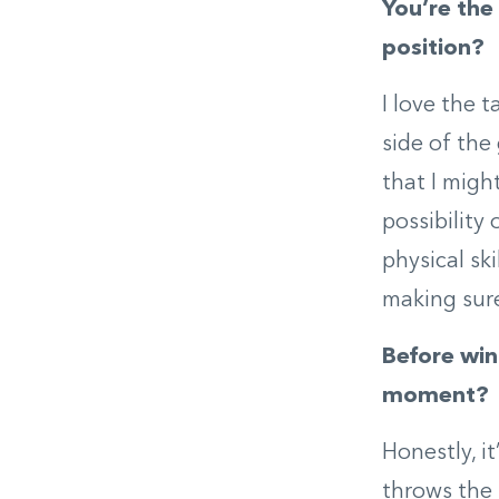
You’re the 
position?
I love the 
side of the
that I migh
possibility 
physical ski
making sure
Before win
moment?
Honestly, i
throws the 