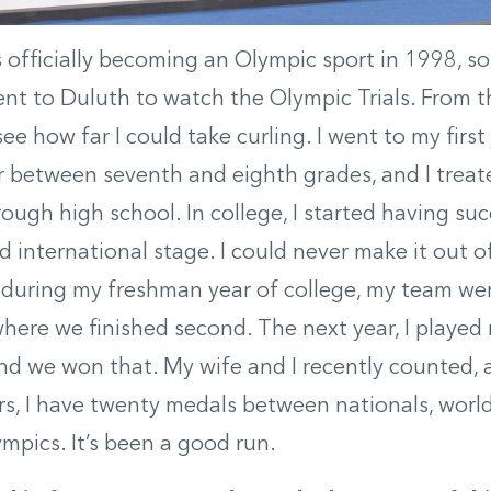
 officially becoming an Olympic sport in 1998, s
t to Duluth to watch the Olympic Trials. From th
ee how far I could take curling. I went to my firs
between seventh and eighth grades, and I treated 
hrough high school. In college, I started having su
d international stage. I could never make it out of
 during my freshman year of college, my team wen
where we finished second. The next year, I played 
nd we won that. My wife and I recently counted, 
rs, I have twenty medals between nationals, world
mpics. It’s been a good run.