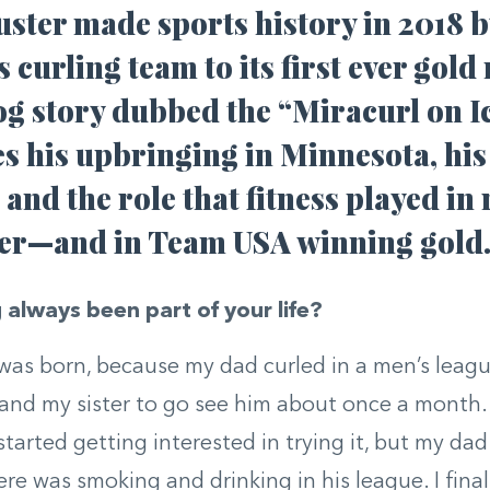
ster made sports history in 2018 b
 curling team to its first ever gold
g story dubbed the “Miracurl on Ic
s his upbringing in Minnesota, his
 and the role that fitness played in
eer—and in Team USA winning gold
 always been part of your life?
I was born, because my dad curled in a men’s lea
and my sister to go see him about once a month.
 started getting interested in trying it, but my da
re was smoking and drinking in his league. I finall