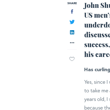
John Shu
SHARE
Facebook
US men’s
Twitter
underdo
LinkedIn
discusse
More
success,
his car
Has curling
Yes, since 
to take me 
years old, I
because the