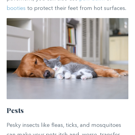
booties
to protect their feet from hot surfaces.
Pests
Pesky insects like fleas, ticks, and mosquitoes