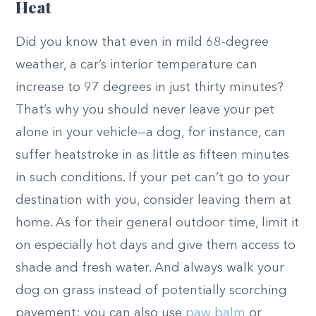
Heat
Did you know that even in mild 68-degree
weather, a car’s interior temperature can
increase to 97 degrees in just thirty minutes?
That’s why you should
never leave your pet
alone in your vehicle—a dog, for instance, can
suffer heatstroke in as little as fifteen minutes
in such conditions. If your pet can’t go to your
destination with you, consider leaving them at
home. As for their general outdoor time, limit it
on especially hot days and give them access to
shade and fresh water. And always walk your
dog on grass instead of potentially scorching
pavement; you can also use
paw balm
or