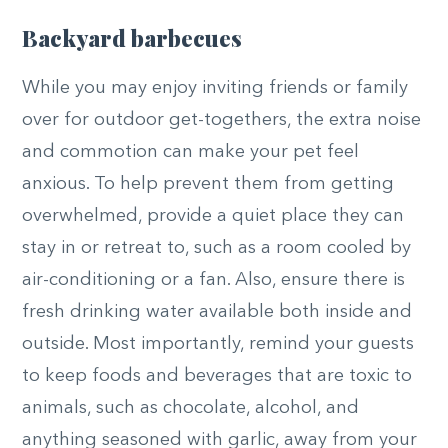
Backyard barbecues
While you may enjoy inviting friends or family
over for outdoor get-togethers, the extra noise
and commotion can make your pet feel
anxious. To help prevent them from getting
overwhelmed, provide a quiet place they can
stay in or retreat to, such as a room cooled by
air-conditioning or a fan. Also, ensure there is
fresh drinking water available both inside and
outside. Most importantly, remind your guests
to keep foods and beverages that are toxic to
animals, such as chocolate, alcohol, and
anything seasoned with garlic, away from your