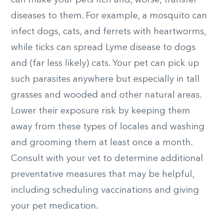
can make your pets itch and, worse, transfer
diseases to them. For example, a mosquito can
infect dogs, cats, and ferrets with heartworms,
while ticks can spread Lyme disease to dogs
and (far less likely) cats. Your pet can pick up
such parasites anywhere but especially in tall
grasses and wooded and other natural areas.
Lower their exposure risk by keeping them
away from these types of locales and washing
and grooming them at least once a month.
Consult with your vet to determine additional
preventative measures that may be helpful,
including scheduling vaccinations and giving
your pet medication.