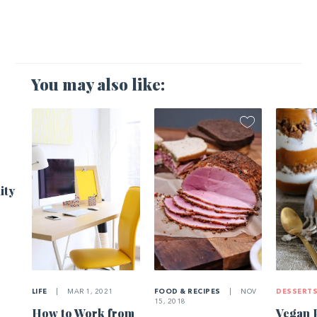
You may also like:
1
ity
LIFE
|
MAR 1, 2021
FOOD & RECIPES
|
NOV
DESSERT
15, 2018
How to Work from
Vegan 