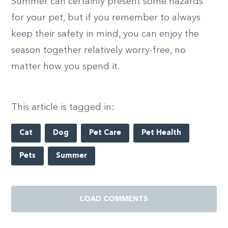
Summer can certainly present some hazards
for your pet, but if you remember to always
keep their safety in mind, you can enjoy the
season together relatively worry-free, no
matter how you spend it.
This article is tagged in:
Cat
Dog
Pet Care
Pet Health
Pets
Summer
LOAD COMMENTS