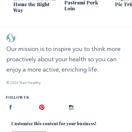
Pastrami Pork
Home the Right
Pie Tri
Loin
Way
Our mission is to inspire you to think more
proactively about your health so you can
enjoy a more active, enriching life.
© 2026 Start Healthy
FOLLOW US
Facebook
Pinterest
Instagram
Customize this content for your business!