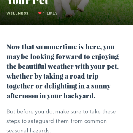
WELLNESS
|
1
LIKES
N
ow that summertime is here, you
may be looking forward to enjoying
the beautiful weather with your pet,
whether by taking a road trip
together or delighting in a sunny
afternoon in your backyard.
But before you do, make sure to take these
steps to safeguard them from common
seasonal hazards.