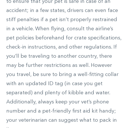
to ensure that your pet is safe in case of an
accident; in a few states, drivers can even face
stiff penalties if a pet isn’t properly restrained
in a vehicle. When flying, consult the airline’s
pet policies beforehand for crate specifications,
check-in instructions, and other regulations. If
you’ll be traveling to another country, there
may be further restrictions as well. However
you travel, be sure to bring a well-fitting collar
with an updated ID tag (in case you get
separated) and plenty of kibble and water.
Additionally, always keep your vet’s phone
number and a pet-friendly first aid kit handy;
your veterinarian can suggest what to pack in