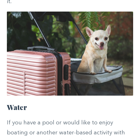
it.
Water
If you have a pool or would like to enjoy
boating or another water-based activity with