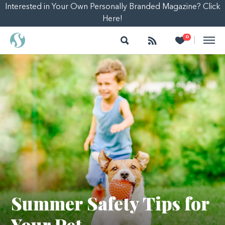
Interested in Your Own Personally Branded Magazine? Click
Here!
Search
Follow
Heart
0
|
Summer Safety Tips for
Your Pet