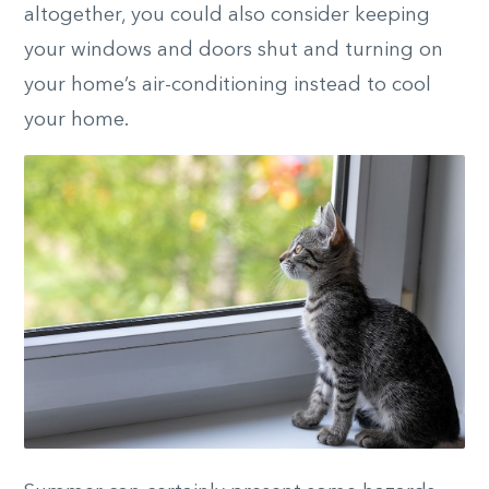
altogether, you could also consider keeping
your windows and doors shut and turning on
your home’s air-conditioning instead to cool
your home.