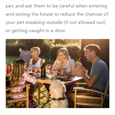
pet, and ask them to be careful when entering
and exiting the house to reduce the chances of
your pet sneaking outside (if not allowed out)
or getting caught in a door.