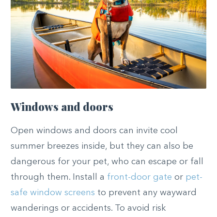
Windows and doors
Open windows and doors can invite cool
summer breezes inside, but they can also be
dangerous for your pet, who can escape or fall
through them. Install a
front-door gate
or
pet-
safe window screens
to prevent any wayward
wanderings or accidents. To avoid risk