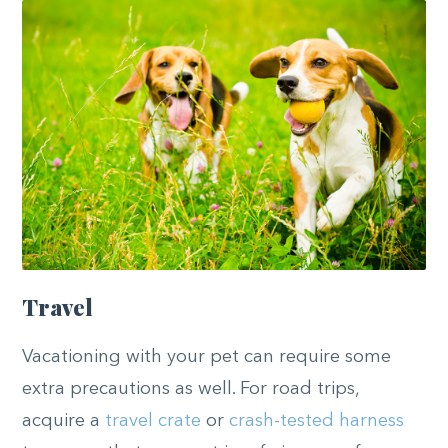
Travel
Vacationing with your pet can require some
extra precautions as well. For road trips,
acquire a
travel crate
or
crash-tested harness