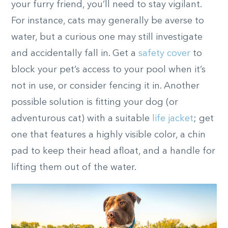
your furry friend, you’ll need to stay vigilant.
For instance, cats may generally be averse to
water, but a curious one may still investigate
and accidentally fall in. Get a
safety cover
to
block your pet’s access to your pool when it’s
not in use, or consider fencing it in. Another
possible solution is fitting your dog (or
adventurous cat) with a suitable
life jacket
; get
one that features a highly visible color, a chin
pad to keep their head afloat, and a handle for
lifting them out of the water.