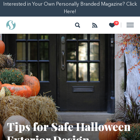
Interested in Your Own Personally Branded Magazine? Click
Here!
Search
Follow
Heart
0
|
Tips for Safe Halloween
Exterior Design