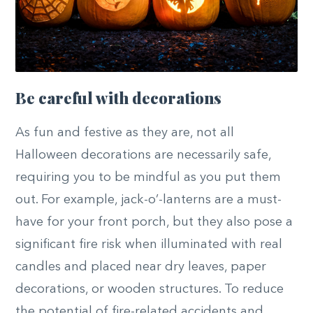
Be careful with decorations
As fun and festive as they are, not all
Halloween decorations are necessarily safe,
requiring you to be mindful as you put them
out. For example, jack-o’-lanterns are a must-
have for your front porch, but they also pose a
significant fire risk when illuminated with real
candles and placed near dry leaves, paper
decorations, or wooden structures. To reduce
the potential of fire-related accidents and