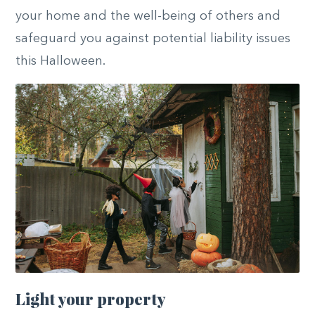
your home and the well-being of others and
safeguard you against potential liability issues
this Halloween.
Light your property