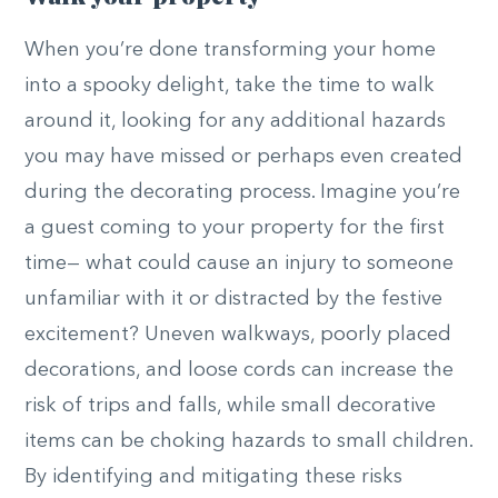
When you’re done transforming your home
into a spooky delight, take the time to walk
around it, looking for any additional hazards
you may have missed or perhaps even created
during the decorating process. Imagine you’re
a guest coming to your property for the first
time— what could cause an injury to someone
unfamiliar with it or distracted by the festive
excitement? Uneven walkways, poorly placed
decorations, and loose cords can increase the
risk of trips and falls, while small decorative
items can be choking hazards to small children.
By identifying and mitigating these risks