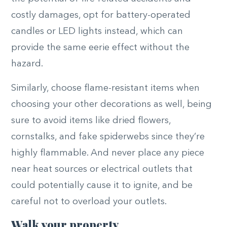
costly damages, opt for battery-operated
candles or LED lights instead, which can
provide the same eerie effect without the
hazard.
Similarly, choose flame-resistant items when
choosing your other decorations as well, being
sure to avoid items like dried flowers,
cornstalks, and fake spiderwebs since they’re
highly flammable. And never place any piece
near heat sources or electrical outlets that
could potentially cause it to ignite, and be
careful not to overload your outlets.
Walk your property