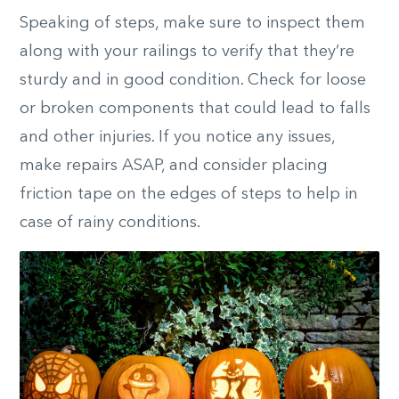
Speaking of steps, make sure to inspect them
along with your railings to verify that they’re
sturdy and in good condition. Check for loose
or broken components that could lead to falls
and other injuries. If you notice any issues,
make repairs ASAP, and consider placing
friction tape on the edges of steps to help in
case of rainy conditions.