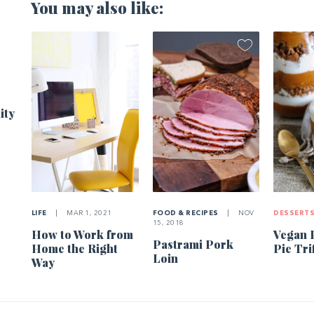
You may also like:
1
ity
LIFE
|
MAR 1, 2021
FOOD & RECIPES
|
NOV
DESSERT
15, 2018
How to Work from
Vegan 
Pastrami Pork
Home the Right
Pie Tri
Loin
Way