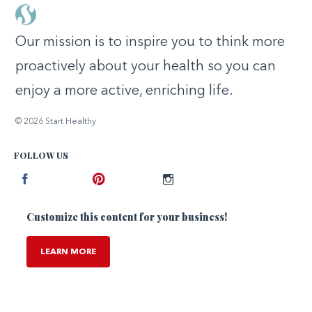
Our mission is to inspire you to think more
proactively about your health so you can
enjoy a more active, enriching life.
© 2026 Start Healthy
FOLLOW US
Facebook
Pinterest
Instagram
Customize this content for your business!
LEARN MORE