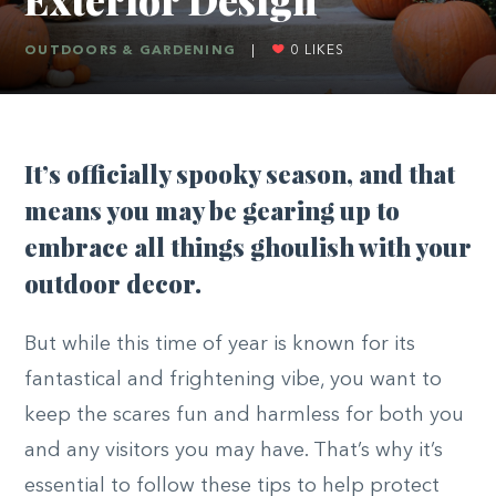
OUTDOORS & GARDENING
|
0
LIKES
It’s officially spooky season, and that
means you may be gearing up to
embrace all things ghoulish with your
outdoor decor.
But while this time of year is known for its
fantastical and frightening vibe, you want to
keep the scares fun and harmless for both you
and any visitors you may have. That’s why it’s
essential to follow these tips to help protect