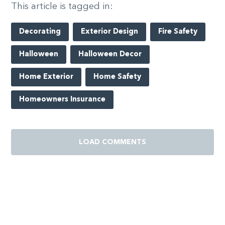
This article is tagged in:
Decorating
Exterior Design
Fire Safety
Halloween
Halloween Decor
Home Exterior
Home Safety
Homeowners Insurance
LOAD COMMENTS