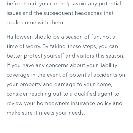
beforehand, you can help avoid any potential
issues and the subsequent headaches that
could come with them.
Halloween should be a season of fun, not a
time of worry. By taking these steps, you can
better protect yourself and visitors this season.
If you have any concerns about your liability
coverage in the event of potential accidents on
your property and damage to your home,
consider reaching out to a qualified agent to
review your homeowners insurance policy and
make sure it meets your needs.