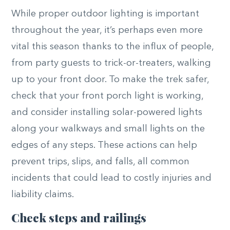
While proper outdoor lighting is important
throughout the year, it’s perhaps even more
vital this season thanks to the influx of people,
from party guests to trick-or-treaters, walking
up to your front door. To make the trek safer,
check that your front porch light is working,
and consider installing solar-powered lights
along your walkways and small lights on the
edges of any steps. These actions can help
prevent trips, slips, and falls, all common
incidents that could lead to costly injuries and
liability claims.
Check steps and railings