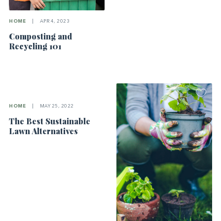
HOME
|
APR 4, 2023
Composting and
Recycling 101
HOME
|
MAY 25, 2022
The Best Sustainable
Lawn Alternatives