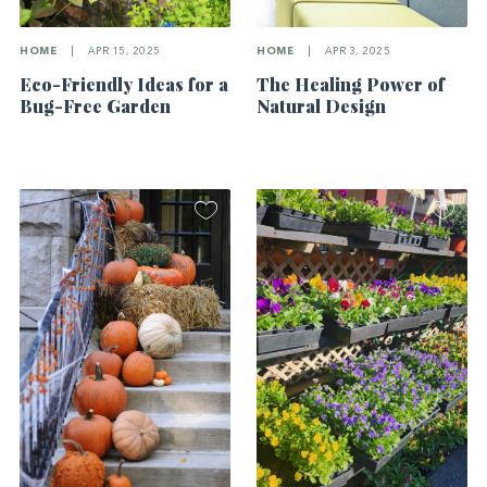
HOME
|
APR 15, 2025
HOME
|
APR 3, 2025
Eco-Friendly Ideas for a
The Healing Power of
Bug-Free Garden
Natural Design