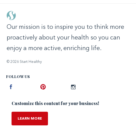
Our mission is to inspire you to think more
proactively about your health so you can
enjoy a more active, enriching life.
© 2026 Start Healthy
FOLLOW US
Facebook
Pinterest
Instagram
Customize this content for your business!
LEARN MORE