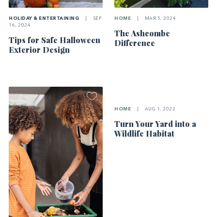
HOLIDAY & ENTERTAINING
|
SEP
HOME
|
MAR 5, 2024
16, 2024
The Ashcombe
Tips for Safe Halloween
Difference
Exterior Design
HOME
|
AUG 1, 2022
Turn Your Yard into a
Wildlife Habitat