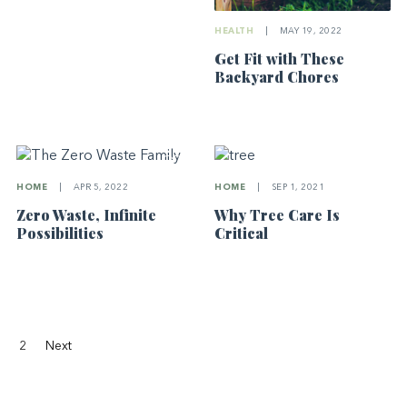
HEALTH
|
MAY 19, 2022
Get Fit with These
Backyard Chores
HOME
|
APR 5, 2022
HOME
|
SEP 1, 2021
Zero Waste, Infinite
Why Tree Care Is
Possibilities
Critical
2
Next