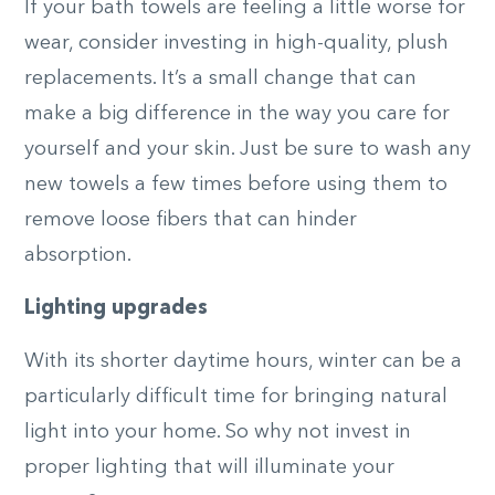
If your bath towels are feeling a little worse for
wear, consider investing in high-quality, plush
replacements. It’s a small change that can
make a big difference in the way you care for
yourself and your skin. Just be sure to wash any
new towels a few times before using them to
remove loose fibers that can hinder
absorption.
Lighting upgrades
With its shorter daytime hours, winter can be a
particularly difficult time for bringing natural
light into your home. So why not invest in
proper lighting that will illuminate your