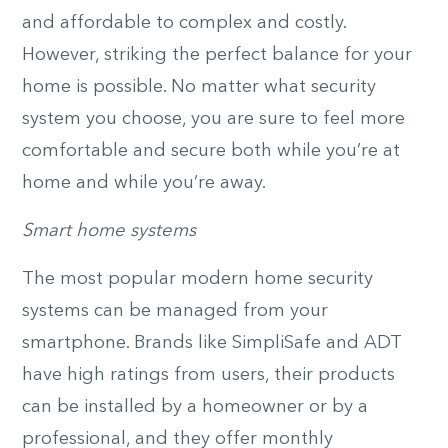
and affordable to complex and costly.
However, striking the perfect balance for your
home is possible. No matter what security
system you choose, you are sure to feel more
comfortable and secure both while you’re at
home and while you’re away.
Smart home systems
The most popular modern home security
systems can be managed from your
smartphone. Brands like SimpliSafe and ADT
have high ratings from users, their products
can be installed by a homeowner or by a
professional, and they offer monthly