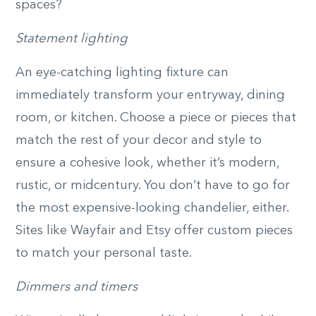
spaces?
Statement lighting
An eye-catching lighting fixture can
immediately transform your entryway, dining
room, or kitchen. Choose a piece or pieces that
match the rest of your decor and style to
ensure a cohesive look, whether it’s modern,
rustic, or midcentury. You don’t have to go for
the most expensive-looking chandelier, either.
Sites like Wayfair and Etsy offer custom pieces
to match your personal taste.
Dimmers and timers