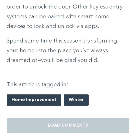
order to unlock the door. Other keyless entry
systems can be paired with smart home
devices to lock and unlock via apps.
Spend some time this season transforming
your home into the place you’ve always
dreamed of—you’ll be glad you did.
This article is tagged in:
Home Improvement
Winter
LOAD COMMENTS