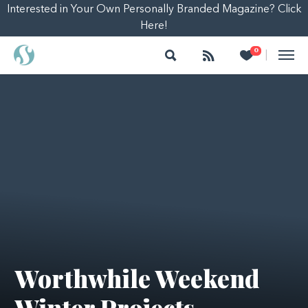
Interested in Your Own Personally Branded Magazine? Click
Here!
Search
Follow
Heart
0
|
Worthwhile Weekend
Winter Projects