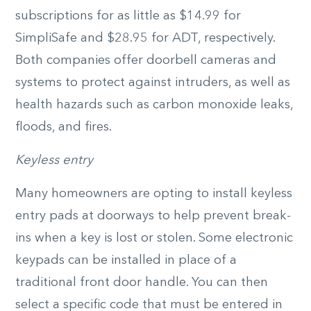
subscriptions for as little as $14.99 for
SimpliSafe and $28.95 for ADT, respectively.
Both companies offer doorbell cameras and
systems to protect against intruders, as well as
health hazards such as carbon monoxide leaks,
floods, and fires.
Keyless entry
Many homeowners are opting to install keyless
entry pads at doorways to help prevent break-
ins when a key is lost or stolen. Some electronic
keypads can be installed in place of a
traditional front door handle. You can then
select a specific code that must be entered in