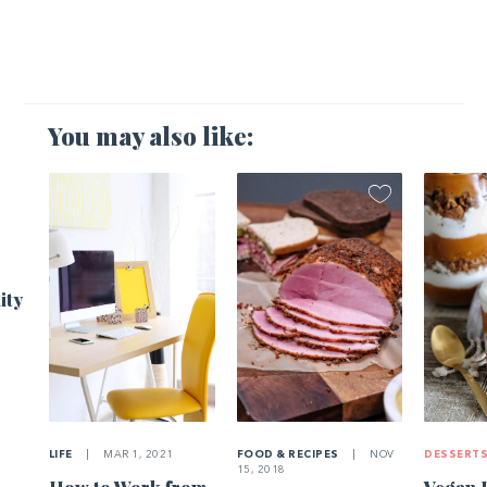
You may also like:
1
ity
LIFE
|
MAR 1, 2021
FOOD & RECIPES
|
NOV
DESSERT
15, 2018