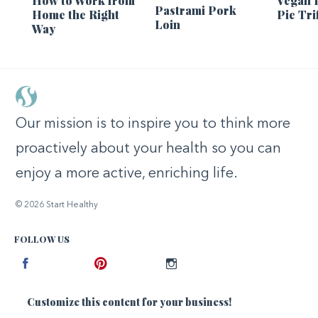
How to Work from
Vegan 
Pastrami Pork
Home the Right
Pie Tri
Loin
Way
Our mission is to inspire you to think more
proactively about your health so you can
enjoy a more active, enriching life.
© 2026 Start Healthy
FOLLOW US
Facebook
Pinterest
Instagram
Customize this content for your business!