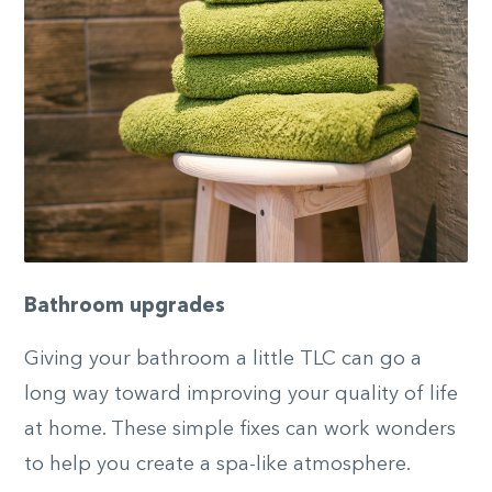
Bathroom upgrades
Giving your bathroom a little TLC can go a
long way toward improving your quality of life
at home. These simple fixes can work wonders
to help you create a spa-like atmosphere.