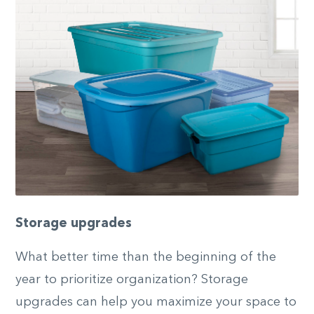
Storage upgrades
What better time than the beginning of the
year to prioritize organization? Storage
upgrades can help you maximize your space to