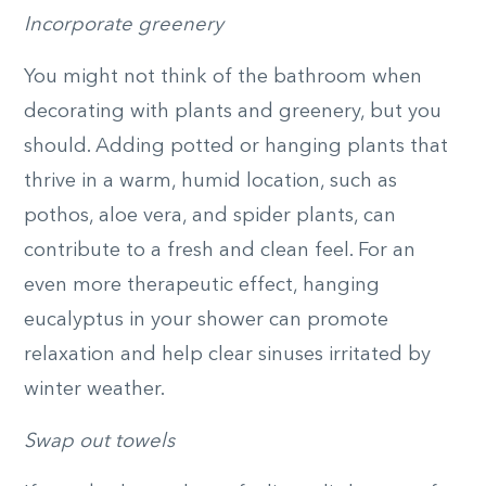
Incorporate greenery
You might not think of the bathroom when
decorating with plants and greenery, but you
should. Adding potted or hanging plants that
thrive in a warm, humid location, such as
pothos, aloe vera, and spider plants, can
contribute to a fresh and clean feel. For an
even more therapeutic effect, hanging
eucalyptus in your shower can promote
relaxation and help clear sinuses irritated by
winter weather.
Swap out towels