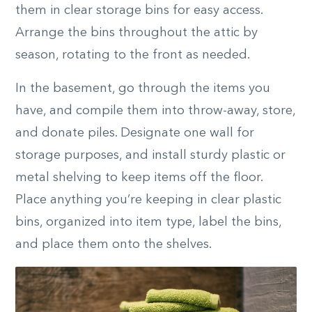
them in clear storage bins for easy access.
Arrange the bins throughout the attic by
season, rotating to the front as needed.
In the basement, go through the items you
have, and compile them into throw-away, store,
and donate piles. Designate one wall for
storage purposes, and install sturdy plastic or
metal shelving to keep items off the floor.
Place anything you’re keeping in clear plastic
bins, organized into item type, label the bins,
and place them onto the shelves.