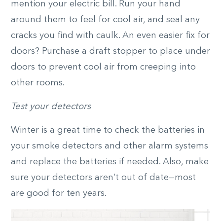
mention your electric bill. Run your hand
around them to feel for cool air, and seal any
cracks you find with caulk. An even easier fix for
doors? Purchase a draft stopper to place under
doors to prevent cool air from creeping into
other rooms.
Test your detectors
Winter is a great time to check the batteries in
your smoke detectors and other alarm systems
and replace the batteries if needed. Also, make
sure your detectors aren’t out of date—most
are good for ten years.