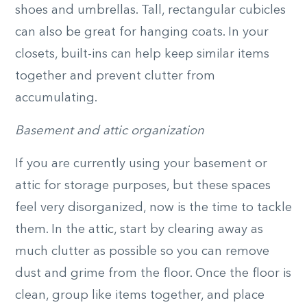
shoes and umbrellas. Tall, rectangular cubicles
can also be great for hanging coats. In your
closets, built-ins can help keep similar items
together and prevent clutter from
accumulating.
Basement and attic organization
If you are currently using your basement or
attic for storage purposes, but these spaces
feel very disorganized, now is the time to tackle
them. In the attic, start by clearing away as
much clutter as possible so you can remove
dust and grime from the floor. Once the floor is
clean, group like items together, and place