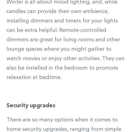
Winter is all about mood lighting, and, while
candles can provide their own ambience,
installing dimmers and timers for your lights
can be extra helpful. Remote-controlled
dimmers are great for living rooms and other
lounge spaces where you might gather to
watch movies or enjoy other activities. They can
also be installed in the bedroom to promote
relaxation at bedtime.
Security upgrades
There are so many options when it comes to
home security upgrades, ranging from simple