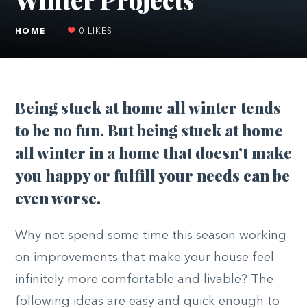
HOME
|
0
LIKES
Being stuck at home all winter tends
to be no fun. But being stuck at home
all winter in a home that doesn’t make
you happy or fulfill your needs can be
even worse.
Why not spend some time this season working
on improvements that make your house feel
infinitely more comfortable and livable? The
following ideas are easy and quick enough to