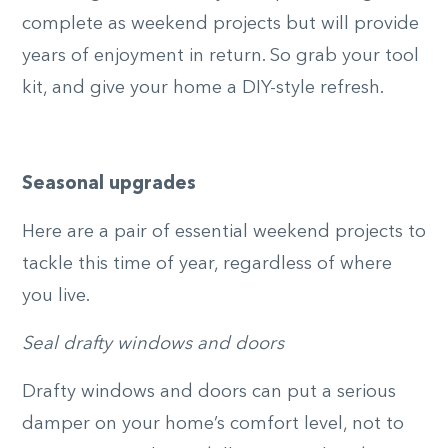
complete as weekend projects but will provide
years of enjoyment in return. So grab your tool
kit, and give your home a DIY-style refresh.
Seasonal upgrades
Here are a pair of essential weekend projects to
tackle this time of year, regardless of where
you live.
Seal drafty windows and doors
Drafty windows and doors can put a serious
damper on your home’s comfort level, not to