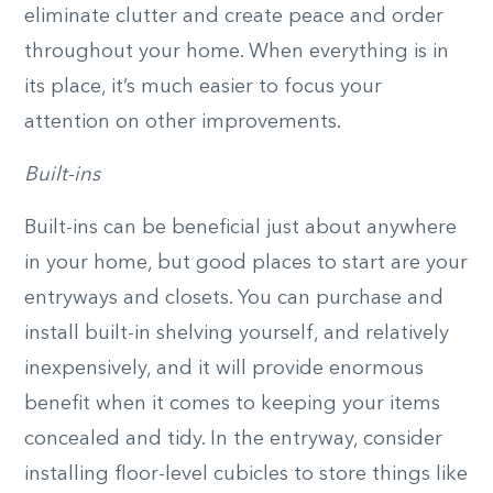
eliminate clutter and create peace and order
throughout your home. When everything is in
its place, it’s much easier to focus your
attention on other improvements.
Built-ins
Built-ins can be beneficial just about anywhere
in your home, but good places to start are your
entryways and closets. You can purchase and
install built-in shelving yourself, and relatively
inexpensively, and it will provide enormous
benefit when it comes to keeping your items
concealed and tidy. In the entryway, consider
installing floor-level cubicles to store things like