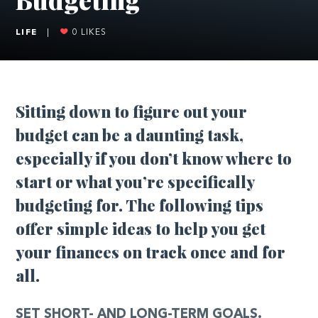
LIFE
|
0
LIKES
Sitting down to figure out your
budget can be a daunting task,
especially if you don’t know where to
start or what you’re specifically
budgeting for. The following tips
offer simple ideas to help you get
your finances on track once and for
all.
SET SHORT- AND LONG-TERM GOALS.