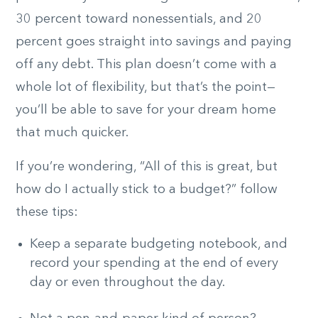
30 percent toward nonessentials, and 20
percent goes straight into savings and paying
off any debt. This plan doesn’t come with a
whole lot of flexibility, but that’s the point—
you’ll be able to save for your dream home
that much quicker.
If you’re wondering, “All of this is great, but
how do I actually stick to a budget?” follow
these tips:
Keep a separate budgeting notebook, and
record your spending at the end of every
day or even throughout the day.