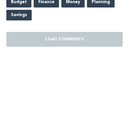
Budget
Finance
Money
Planning
Savings
LOAD COMMENTS