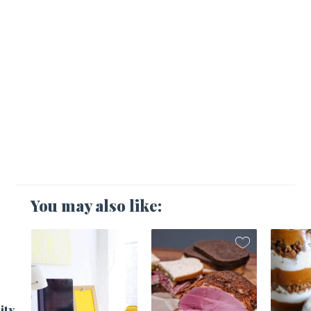
You may also like:
1
ity