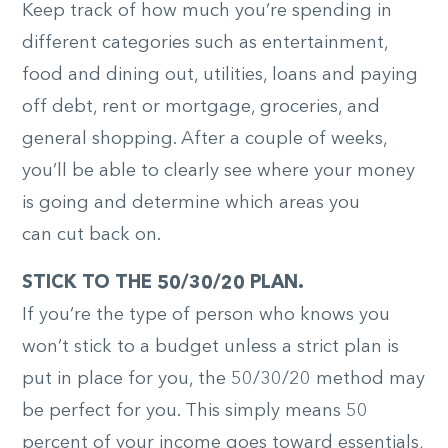
Keep track of how much you’re spending in
different categories such as entertainment,
food and dining out, utilities, loans and paying
off debt, rent or mortgage, groceries, and
general shopping. After a couple of weeks,
you’ll be able to clearly see where your money
is going and determine which areas you
can cut back on.
STICK TO THE 50/30/20 PLAN.
If you’re the type of person who knows you
won’t stick to a budget unless a strict plan is
put in place for you, the 50/30/20 method may
be perfect for you. This simply means 50
percent of your income goes toward essentials,