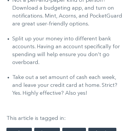
Not a pen-and-paper kind of person?
Download a budgeting app, and turn on
notifications. Mint, Acorns, and PocketGuard
are great user-friendly options.
Split up your money into different bank
accounts. Having an account specifically for
spending will help ensure you don’t go
overboard.
Take out a set amount of cash each week,
and leave your credit card at home. Strict?
Yes. Highly effective? Also yes!
This article is tagged in: