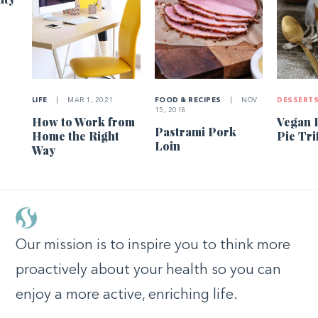
LIFE
|
MAR 1, 2021
FOOD & RECIPES
|
NOV
DESSERT
15, 2018
How to Work from
Vegan 
Pastrami Pork
Home the Right
Pie Tri
Loin
Way
Our mission is to inspire you to think more
proactively about your health so you can
enjoy a more active, enriching life.