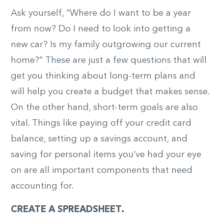
Ask yourself, “Where do I want to be a year
from now? Do I need to look into getting a
new car? Is my family outgrowing our current
home?” These are just a few questions that will
get you thinking about long-term plans and
will help you create a budget that makes sense.
On the other hand, short-term goals are also
vital. Things like paying off your credit card
balance, setting up a savings account, and
saving for personal items you’ve had your eye
on are all important components that need
accounting for.
CREATE A SPREADSHEET.