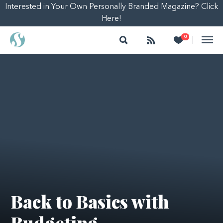
Interested in Your Own Personally Branded Magazine? Click
Here!
Search
Follow
Heart
0
|
Back to Basics with
Budgeting