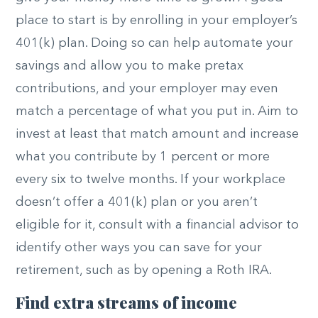
place to start is by enrolling in your employer’s
401(k) plan. Doing so can help automate your
savings and allow you to make pretax
contributions, and your employer may even
match a percentage of what you put in. Aim to
invest at least that match amount and increase
what you contribute by 1 percent or more
every six to twelve months. If your workplace
doesn’t offer a 401(k) plan or you aren’t
eligible for it, consult with a financial advisor to
identify other ways you can save for your
retirement, such as by opening a Roth IRA.
Find extra streams of income