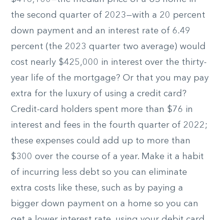
the second quarter of 2023—with a 20 percent
down payment and an interest rate of 6.49
percent (the 2023 quarter two average) would
cost nearly $425,000 in interest over the thirty-
year life of the mortgage? Or that you may pay
extra for the luxury of using a credit card?
Credit-card holders spent more than $76 in
interest and fees in the fourth quarter of 2022;
these expenses could add up to more than
$300 over the course of a year. Make it a habit
of incurring less debt so you can eliminate
extra costs like these, such as by paying a
bigger down payment on a home so you can
get a lower interest rate, using your debit card