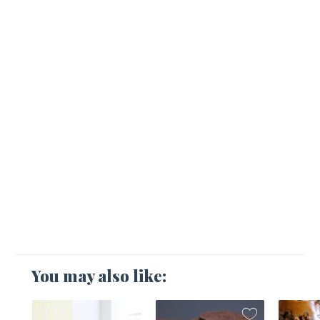
You may also like: