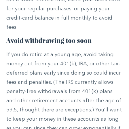
for your regular purchases, or paying your
credit-card balance in full monthly to avoid
fees.
Avoid withdrawing too soon
If you do retire at a young age, avoid taking
money out from your 401(k), IRA, or other tax-
deferred plans early since doing so could incur
fees and penalties. (The IRS currently allows
penalty-free withdrawals from 401(k) plans
and other retirement accounts after the age of
59.5, thought there are exceptions.) You’ll want
to keep your money in these accounts as long
as you can since they can grow exponentially if