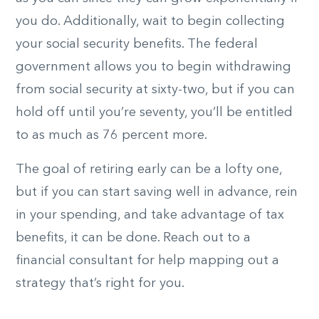
you do. Additionally, wait to begin collecting
your social security benefits. The federal
government allows you to begin withdrawing
from social security at sixty-two, but if you can
hold off until you’re seventy, you’ll be entitled
to as much as 76 percent more.
The goal of retiring early can be a lofty one,
but if you can start saving well in advance, rein
in your spending, and take advantage of tax
benefits, it can be done. Reach out to a
financial consultant for help mapping out a
strategy that’s right for you.