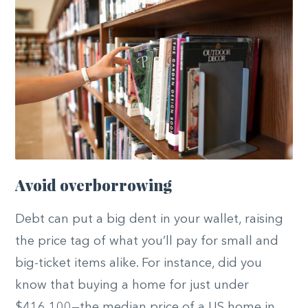
Avoid overborrowing
Debt can put a big dent in your wallet, raising
the price tag of what you’ll pay for small and
big-ticket items alike. For instance, did you
know that buying a home for just under
$416,100—the median price of a US home in