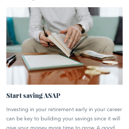
Start saving ASAP
Investing in your retirement early in your career
can be key to building your savings since it will
give your money more time to grow. A good