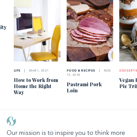
1
ity
LIFE
|
MAR 1, 2021
FOOD & RECIPES
|
NOV
DESSERT
15, 2018
How to Work from
Vegan 
Pastrami Pork
Home the Right
Pie Tri
Loin
Way
Our mission is to inspire you to think more