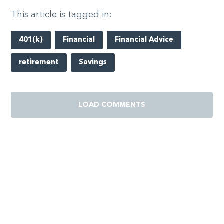
This article is tagged in:
401(k)
Financial
Financial Advice
retirement
Savings
LOAD COMMENTS