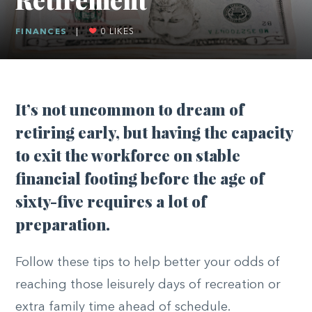
FINANCES
|
0
LIKES
It’s not uncommon to dream of
retiring early, but having the capacity
to exit the workforce on stable
financial footing before the age of
sixty-five requires a lot of
preparation.
Follow these tips to help better your odds of
reaching those leisurely days of recreation or
extra family time ahead of schedule.