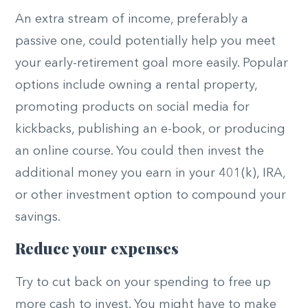
An extra stream of income, preferably a
passive one, could potentially help you meet
your early-retirement goal more easily. Popular
options include owning a rental property,
promoting products on social media for
kickbacks, publishing an e-book, or producing
an online course. You could then invest the
additional money you earn in your 401(k), IRA,
or other investment option to compound your
savings.
Reduce your expenses
Try to cut back on your spending to free up
more cash to invest. You might have to make