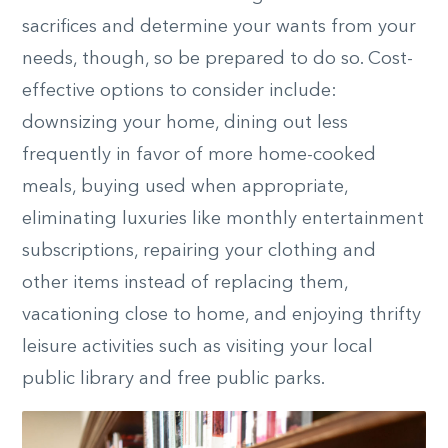
sacrifices and determine your wants from your
needs, though, so be prepared to do so. Cost-
effective options to consider include:
downsizing your home, dining out less
frequently in favor of more home-cooked
meals, buying used when appropriate,
eliminating luxuries like monthly entertainment
subscriptions, repairing your clothing and
other items instead of replacing them,
vacationing close to home, and enjoying thrifty
leisure activities such as visiting your local
public library and free public parks.