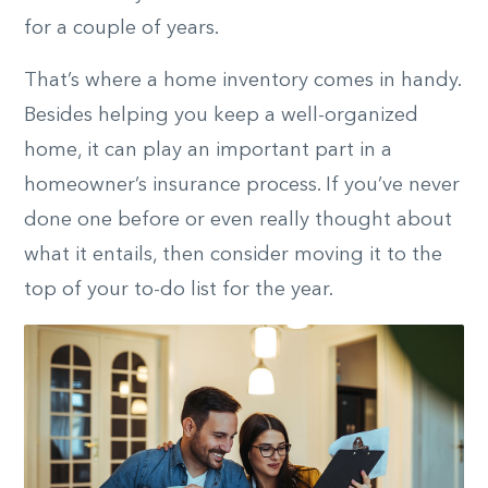
for a couple of years.
That’s where a home inventory comes in handy.
Besides helping you keep a well-organized
home, it can play an important part in a
homeowner’s insurance process. If you’ve never
done one before or even really thought about
what it entails, then consider moving it to the
top of your to-do list for the year.