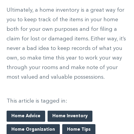
Ultimately, a home inventory is a great way for
you to keep track of the items in your home
both for your own purposes and for filing a
claim for lost or damaged items. Either way, it’s
never a bad idea to keep records of what you
own, so make time this year to work your way
through your rooms and make note of your
most valued and valuable possessions.
This article is tagged in:
Home Advice
Home Inventory
Home Organization
Home Tips