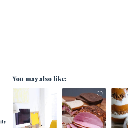
You may also like:
1
ity