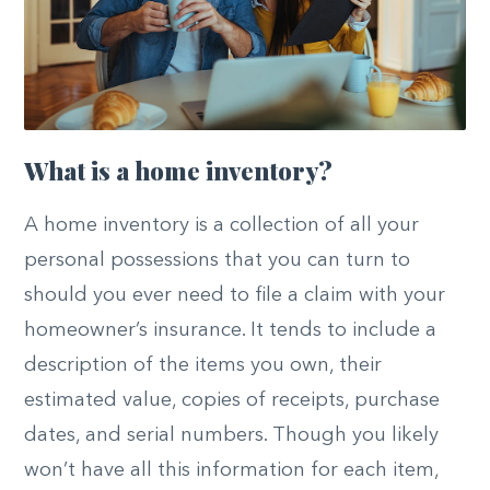
What is a home inventory?
A home inventory is a collection of all your
personal possessions that you can turn to
should you ever need to file a claim with your
homeowner’s insurance. It tends to include a
description of the items you own, their
estimated value, copies of receipts, purchase
dates, and serial numbers. Though you likely
won’t have all this information for each item,