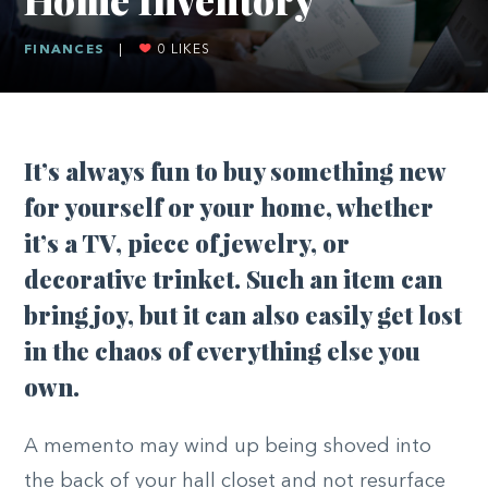
FINANCES
|
0
LIKES
It’s always fun to buy something new
for yourself or your home, whether
it’s a TV, piece of jewelry, or
decorative trinket. Such an item can
bring joy, but it can also easily get lost
in the chaos of everything else you
own.
A memento may wind up being shoved into
the back of your hall closet and not resurface