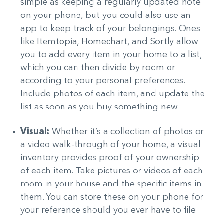
simple as keeping a regularly updated note
on your phone, but you could also use an
app to keep track of your belongings. Ones
like Itemtopia, Homechart, and Sortly allow
you to add every item in your home to a list,
which you can then divide by room or
according to your personal preferences.
Include photos of each item, and update the
list as soon as you buy something new.
Visual:
Whether it’s a collection of photos or
a video walk-through of your home, a visual
inventory provides proof of your ownership
of each item. Take pictures or videos of each
room in your house and the specific items in
them. You can store these on your phone for
your reference should you ever have to file