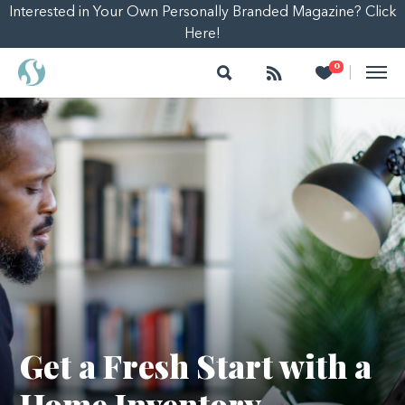
Interested in Your Own Personally Branded Magazine? Click
Here!
Search
Follow
Heart
0
|
Get a Fresh Start with a
Home Inventory