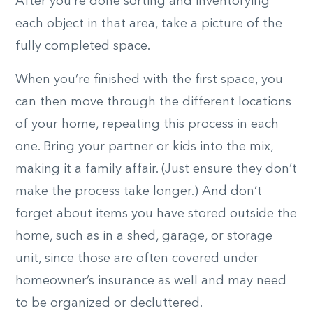
After you’re done sorting and inventorying
each object in that area, take a picture of the
fully completed space.
When you’re finished with the first space, you
can then move through the different locations
of your home, repeating this process in each
one. Bring your partner or kids into the mix,
making it a family affair. (Just ensure they don’t
make the process take longer.) And don’t
forget about items you have stored outside the
home, such as in a shed, garage, or storage
unit, since those are often covered under
homeowner’s insurance as well and may need
to be organized or decluttered.