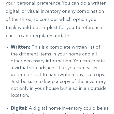
your personal preference. You can do a written,
digital, or visual inventory or any combination
of the three, so consider which option you
think would be simplest for you to reference
back to and regularly update.
Written:
This is a complete written list of
the different items in your home and all
other necessary information. You can create
a virtual spreadsheet that you can easily
update or opt to handwrite a physical copy.
Just be sure to keep a copy of the inventory
not only in your house but also in an outside
location.
Digital:
A digital home inventory could be as