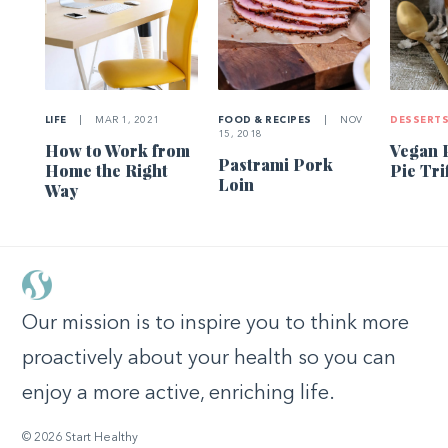
LIFE
|
MAR 1, 2021
FOOD & RECIPES
|
NOV
DESSERT
15, 2018
How to Work from
Vegan 
Pastrami Pork
Home the Right
Pie Tri
Loin
Way
Our mission is to inspire you to think more
proactively about your health so you can
enjoy a more active, enriching life.
© 2026 Start Healthy