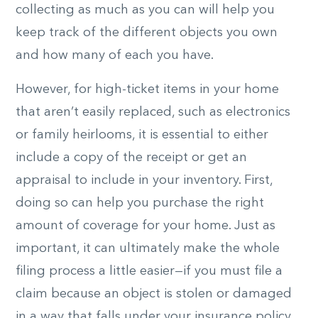
collecting as much as you can will help you
keep track of the different objects you own
and how many of each you have.
However, for high-ticket items in your home
that aren’t easily replaced, such as electronics
or family heirlooms, it is essential to either
include a copy of the receipt or get an
appraisal to include in your inventory. First,
doing so can help you purchase the right
amount of coverage for your home. Just as
important, it can ultimately make the whole
filing process a little easier—if you must file a
claim because an object is stolen or damaged
in a way that falls under your insurance policy,