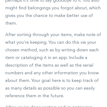
perhaps it’s time to say goodbye to it. You also
might find belongings you forgot about, which
gives you the chance to make better use of
them.
After sorting through your items, make note of
what you’re keeping. You can do this via your
chosen method, such as by writing down each
item or cataloging it in an app. Include a
description of the items as well as the serial
numbers and any other information you know
about them. Your goal here is to keep track of
as many details as possible so you can easily
reference them in the future.