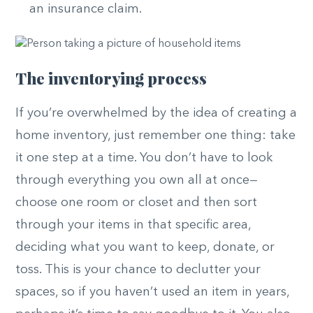
an insurance claim.
The inventorying process
If you’re overwhelmed by the idea of creating a
home inventory, just remember one thing: take
it one step at a time. You don’t have to look
through everything you own all at once—
choose one room or closet and then sort
through your items in that specific area,
deciding what you want to keep, donate, or
toss. This is your chance to declutter your
spaces, so if you haven’t used an item in years,