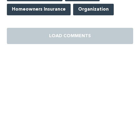
Homeowners Insurance
Organization
LOAD COMMENTS