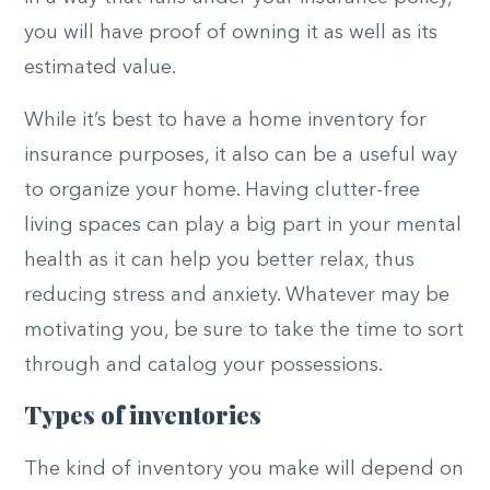
you will have proof of owning it as well as its
estimated value.
While it’s best to have a home inventory for
insurance purposes, it also can be a useful way
to organize your home. Having clutter-free
living spaces can play a big part in your mental
health as it can help you better relax, thus
reducing stress and anxiety. Whatever may be
motivating you, be sure to take the time to sort
through and catalog your possessions.
Types of inventories
The kind of inventory you make will depend on