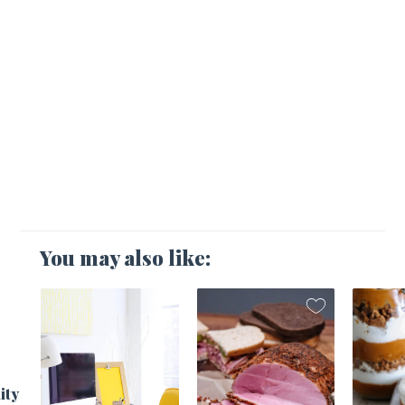
You may also like:
1
ity