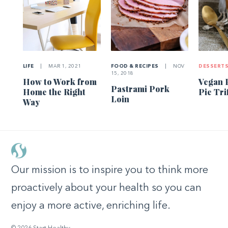
LIFE
|
MAR 1, 2021
FOOD & RECIPES
|
NOV
DESSERT
15, 2018
How to Work from
Vegan 
Pastrami Pork
Home the Right
Pie Tri
Loin
Way
Our mission is to inspire you to think more
proactively about your health so you can
enjoy a more active, enriching life.