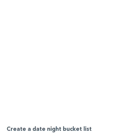
Create a date night bucket list