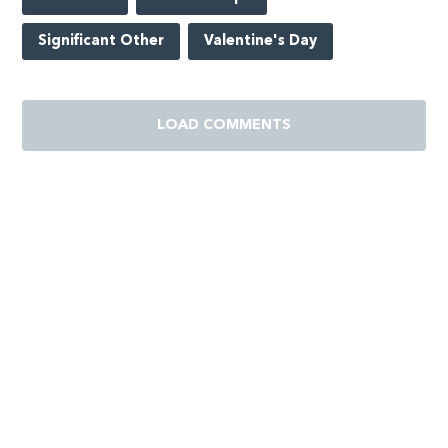
Significant Other
Valentine's Day
LOAD COMMENTS