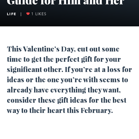
LIFE
|
1
LIKES
This Valentine’s Day, cut out some
time to get the perfect gift for your
significant other. If you’re at a loss for
ideas or the one you’re with seems to
already have everything they want,
consider these gift ideas for the best
way to their heart this February.