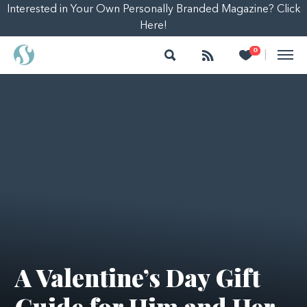
Interested in Your Own Personally Branded Magazine? Click
Here!
Search
Follow
Heart
0
|
A Valentine’s Day Gift
Guide for Him and Her