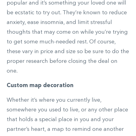
popular and it’s something your loved one will
be ecstatic to try out. They’re known to reduce
anxiety, ease insomnia, and limit stressful
thoughts that may come on while you’re trying
to get some much-needed rest. Of course,
these vary in price and size so be sure to do the
proper research before closing the deal on
one.
Custom map decoration
Whether it’s where you currently live,
somewhere you used to live, or any other place
that holds a special place in you and your
partner’s heart, a map to remind one another