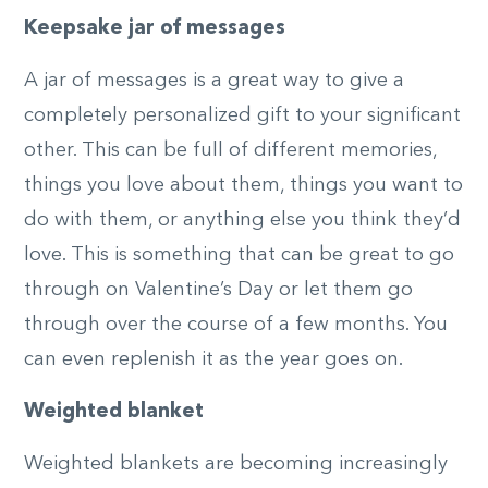
Keepsake jar of messages
A jar of messages is a great way to give a
completely personalized gift to your significant
other. This can be full of different memories,
things you love about them, things you want to
do with them, or anything else you think they’d
love. This is something that can be great to go
through on Valentine’s Day or let them go
through over the course of a few months. You
can even replenish it as the year goes on.
Weighted blanket
Weighted blankets are becoming increasingly