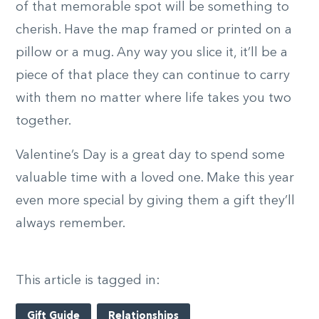
of that memorable spot will be something to
cherish. Have the map framed or printed on a
pillow or a mug. Any way you slice it, it’ll be a
piece of that place they can continue to carry
with them no matter where life takes you two
together.
Valentine’s Day is a great day to spend some
valuable time with a loved one. Make this year
even more special by giving them a gift they’ll
always remember.
This article is tagged in:
Gift Guide
Relationships