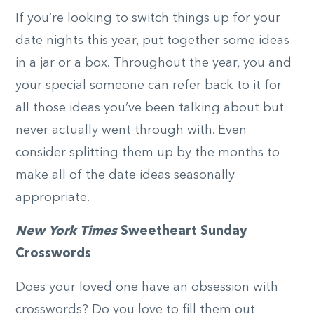
If you’re looking to switch things up for your
date nights this year, put together some ideas
in a jar or a box. Throughout the year, you and
your special someone can refer back to it for
all those ideas you’ve been talking about but
never actually went through with. Even
consider splitting them up by the months to
make all of the date ideas seasonally
appropriate.
New York Times
Sweetheart Sunday
Crosswords
Does your loved one have an obsession with
crosswords? Do you love to fill them out