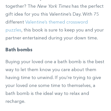
together? The
New York Times
has the perfect
gift idea for you this Valentine’s Day. With 75
different
Valentine’s themed crossword
puzzles
, this book is sure to keep you and your
partner entertained during your down time.
Bath bombs
Buying your loved one a bath bomb is the best
way to let them know you care about them
having time to unwind. If you’re trying to give
your loved one some time to themselves, a
bath bomb is the ideal way to relax and
recharge.