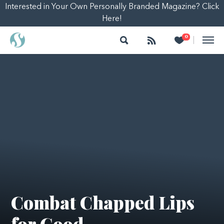
Interested in Your Own Personally Branded Magazine? Click
Here!
Search
Follow
Heart
0
|
Combat Chapped Lips
for Good