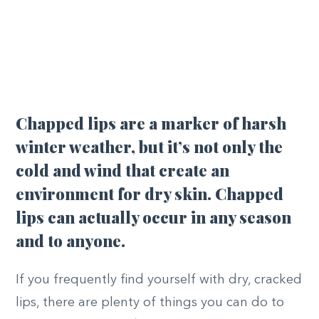
Chapped lips are a marker of harsh
winter weather, but it’s not only the
cold and wind that create an
environment for dry skin. Chapped
lips can actually occur in any season
and to anyone.
If you frequently find yourself with dry, cracked
lips, there are plenty of things you can do to