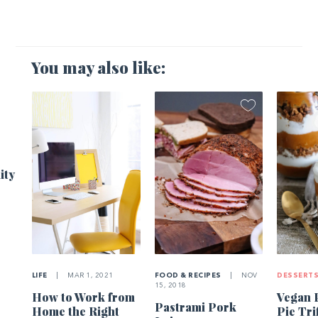
You may also like:
1
ity
LIFE
|
MAR 1, 2021
FOOD & RECIPES
|
NOV
DESSERT
15, 2018
How to Work from
Vegan 
Pastrami Pork
Home the Right
Pie Tri