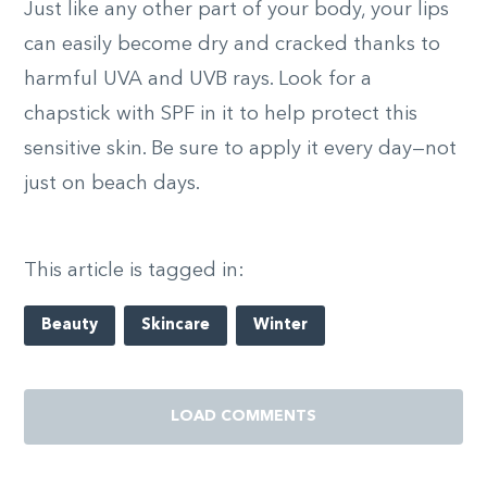
Just like any other part of your body, your lips
can easily become dry and cracked thanks to
harmful UVA and UVB rays. Look for a
chapstick with SPF in it to help protect this
sensitive skin. Be sure to apply it every day—not
just on beach days.
This article is tagged in:
Beauty
Skincare
Winter
LOAD COMMENTS