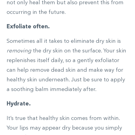
not only heal them but also prevent this from
occurring in the future.
Exfoliate often.
Sometimes all it takes to eliminate dry skin is
removing
the dry skin on the surface. Your skin
replenishes itself daily, so a gently exfoliator
can help remove dead skin and make way for
healthy skin underneath. Just be sure to apply
a soothing balm immediately after.
Hydrate.
It’s true that healthy skin comes from within.
Your lips may appear dry because you simply