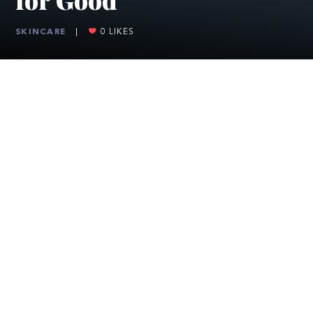
SKINCARE
|
0
LIKES