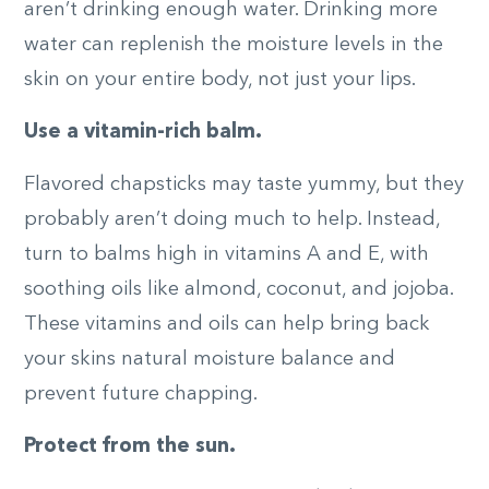
aren’t drinking enough water. Drinking more
water can replenish the moisture levels in the
skin on your entire body, not just your lips.
Use a vitamin-rich balm.
Flavored chapsticks may taste yummy, but they
probably aren’t doing much to help. Instead,
turn to balms high in vitamins A and E, with
soothing oils like almond, coconut, and jojoba.
These vitamins and oils can help bring back
your skins natural moisture balance and
prevent future chapping.
Protect from the sun.