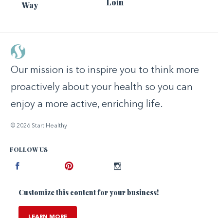
Loin
Way
Our mission is to inspire you to think more
proactively about your health so you can
enjoy a more active, enriching life.
© 2026 Start Healthy
FOLLOW US
Facebook
Pinterest
Instagram
Customize this content for your business!
LEARN MORE